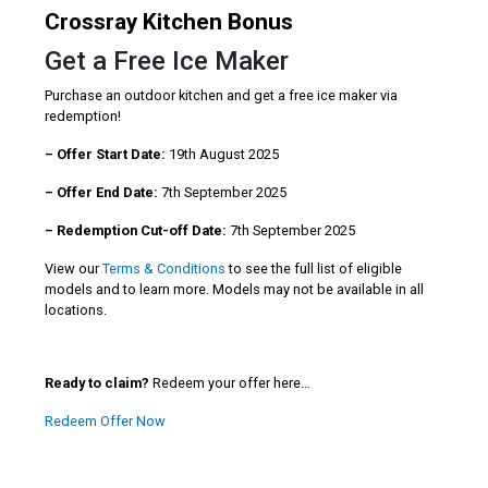
Crossray Kitchen Bonus
Get a Free Ice Maker
Purchase an outdoor kitchen and get a free ice maker via
redemption!
– Offer Start Date:
19th August 2025
– Offer End Date:
7th September 2025
– Redemption Cut-off Date:
7th September 2025
View our
Terms & Conditions
to see the full list of eligible
models and to learn more. Models may not be available in all
locations.
Ready to claim?
Redeem your offer here…
Redeem Offer Now