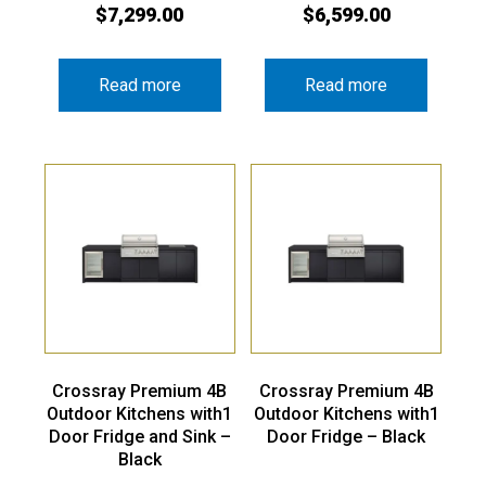
$
7,299.00
$
6,599.00
Read more
Read more
Crossray Premium 4B
Crossray Premium 4B
Outdoor Kitchens with1
Outdoor Kitchens with1
Door Fridge and Sink –
Door Fridge – Black
Black