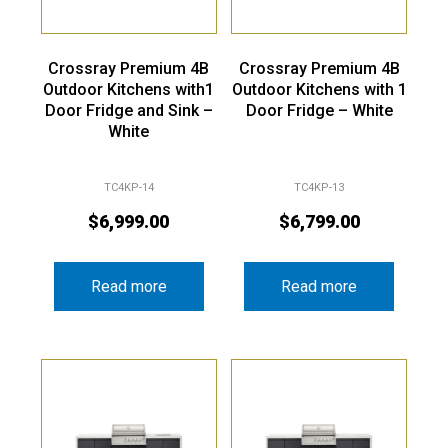
Crossray Premium 4B
Crossray Premium 4B
Outdoor Kitchens with1
Outdoor Kitchens with 1
Door Fridge and Sink –
Door Fridge – White
White
TC4KP-14
TC4KP-13
$
6,999.00
$
6,799.00
Read more
Read more