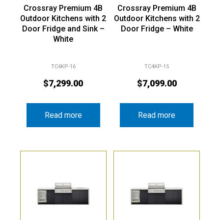
Crossray Premium 4B
Crossray Premium 4B
Outdoor Kitchens with 2
Outdoor Kitchens with 2
Door Fridge and Sink –
Door Fridge – White
White
TC4KP-16
TC4KP-15
$
7,299.00
$
7,099.00
Read more
Read more