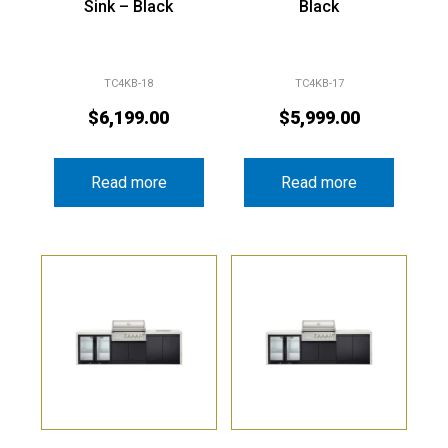
Sink – Black
Black
TC4KB-18
TC4KB-17
$
6,199.00
$
5,999.00
Read more
Read more