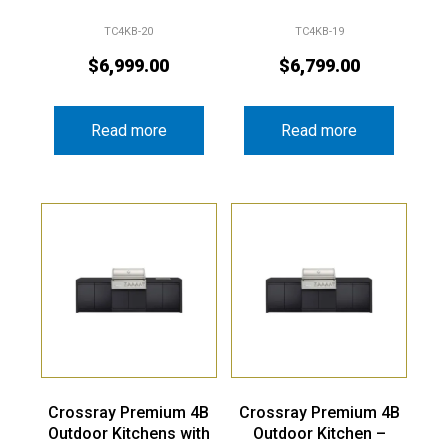
TC4KB-20
TC4KB-19
$
6,999.00
$
6,799.00
Read more
Read more
Crossray Premium 4B
Crossray Premium 4B
Outdoor Kitchens with
Outdoor Kitchen –