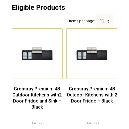
Eligible Products
Items per page:
Crossray Premium 4B
Crossray Premium 4B
Outdoor Kitchens with2
Outdoor Kitchens with 2
Door Fridge and Sink –
Door Fridge – Black
Black
TC4KB-22
TC4KB-21