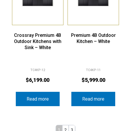
Crossray Premium 4B
Premium 4B Outdoor
Outdoor Kitchens with
Kitchen – White
Sink – White
TC4KP-12
TC4KP-11
$
6,199.00
$
5,999.00
Read more
Read more
1
2
3