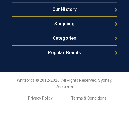
Our History
Shopping
Categories
Popular Brands
Whitfords © 2012-2026, All Rights Reserved, Sydney,
Australia
Privacy Policy
Terms & Conditions