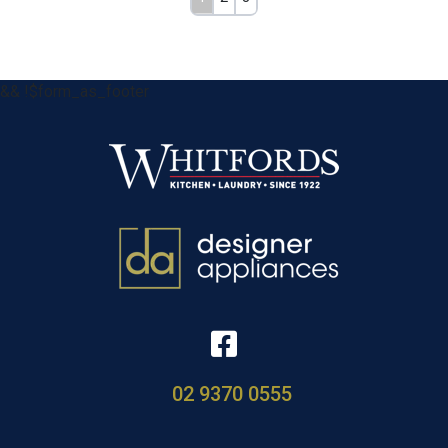
&& !$form_as_footer
02 9370 0555