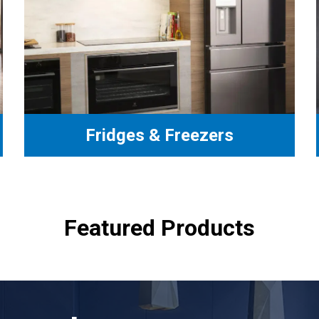
Fridges & Freezers
Featured Products