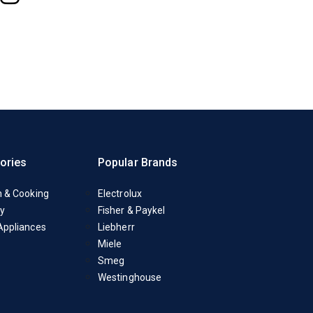
ories
Popular Brands
n & Cooking
Electrolux
y
Fisher & Paykel
Appliances
Liebherr
Miele
Smeg
Westinghouse