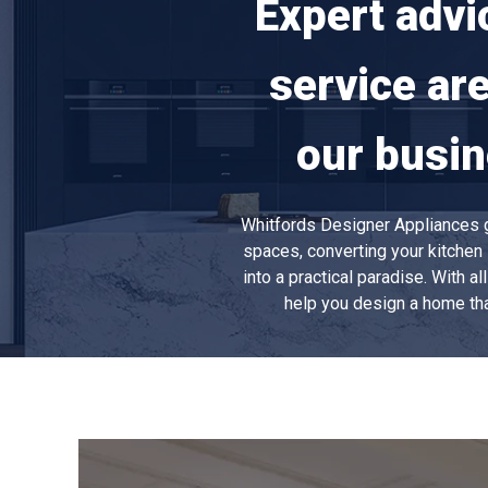
Expert advi
service ar
our busin
Whitfords Designer Appliances ga
spaces, converting your kitchen 
into a practical paradise. With a
help you design a home tha