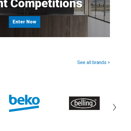
nt Competitions
Enter Now
See all brands >
›