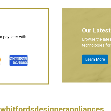
Our Latest
 pay later with
Browse the lates
technologies for 
Learn More
whitfordsdesignerappliances