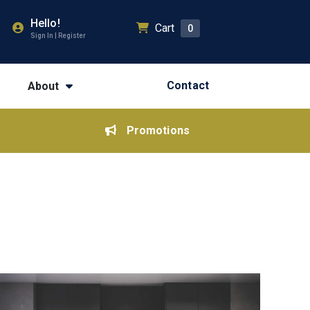
Hello!
Cart
0
Sign In | Register
Contact
About
Promotions