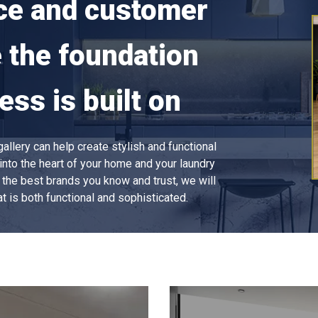
ce and customer
e the foundation
ess is built on
llery can help create stylish and functional
into the heart of your home and your laundry
ll the best brands you know and trust, we will
t is both functional and sophisticated.