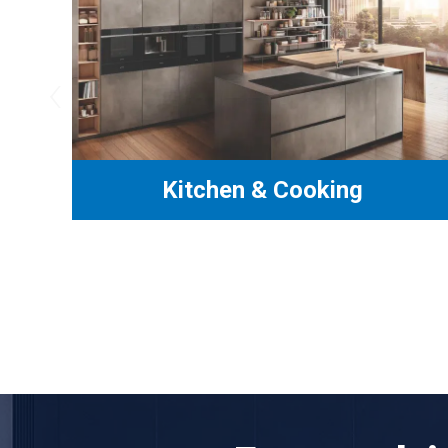
‹
Kitchen & Cooking