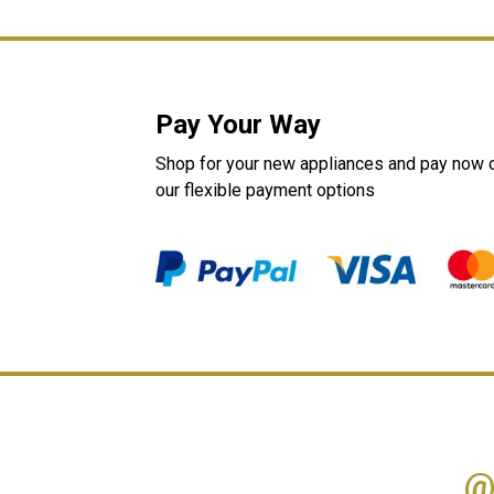
Pay Your Way
Shop for your new appliances and pay now or
our flexible payment options
@