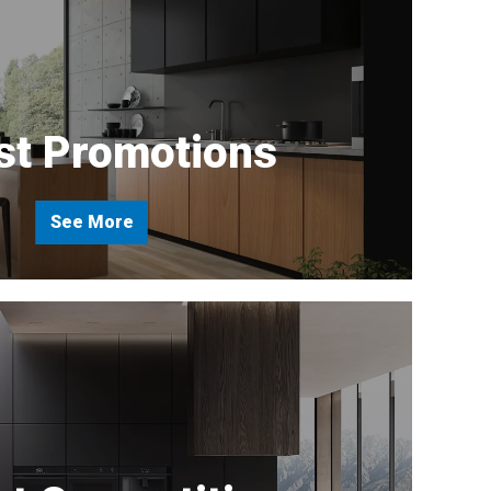
st Promotions
See More