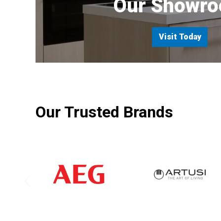
Our Showr
Visit Today
Our Trusted Brands
‹