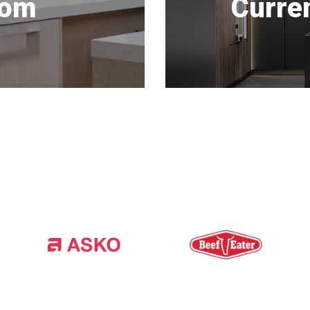
oom
Curre