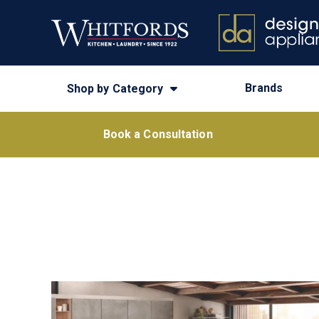
Brands
Shop by Category
Book a Consultation