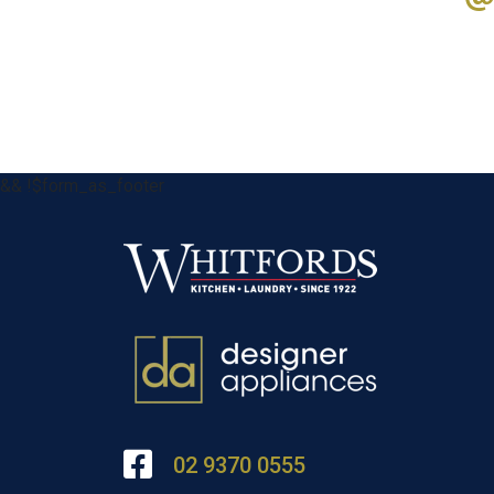
&& !$form_as_footer
02 9370 0555