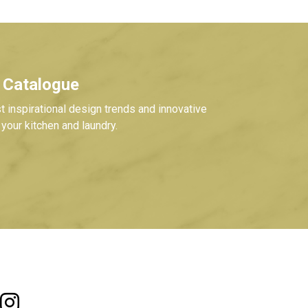
 Catalogue
t inspirational design trends and innovative
your kitchen and laundry.