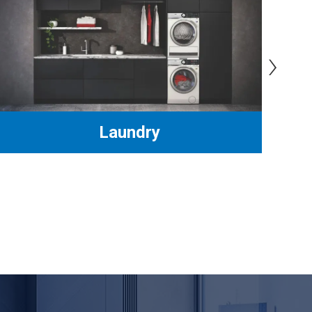
›
Laundry