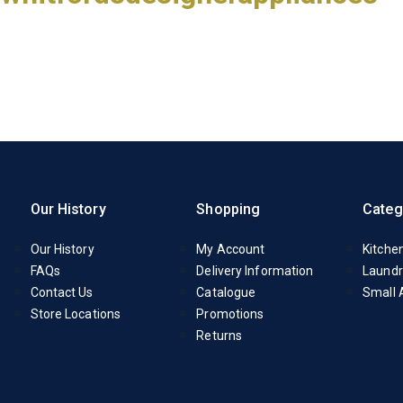
Our History
Shopping
Categ
Our History
My Account
Kitche
FAQs
Delivery Information
Laundr
Contact Us
Catalogue
Small 
Store Locations
Promotions
Returns