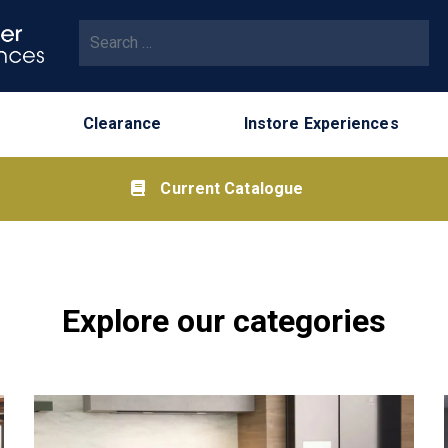
Clearance
Instore Experiences
Current Catalogue
Explore our categories