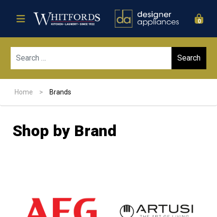
0
Sear
Home
>
Brands
Shop by Brand