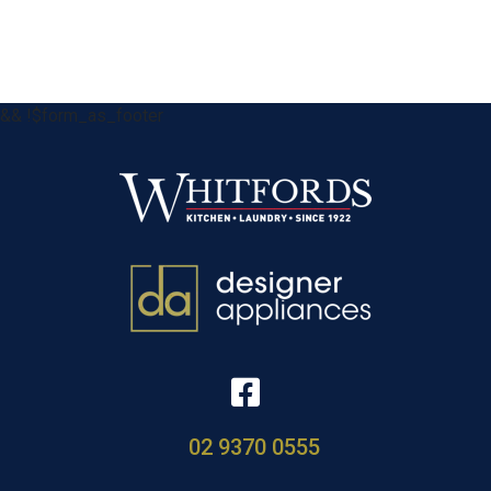
&& !$form_as_footer
02 9370 0555