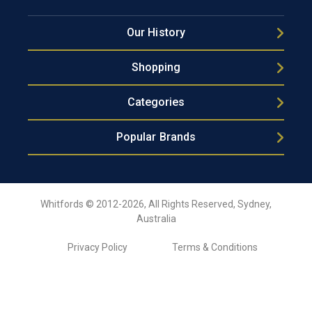
Our History
Shopping
Categories
Popular Brands
Whitfords © 2012-2026, All Rights Reserved, Sydney,
Australia
Privacy Policy
Terms & Conditions