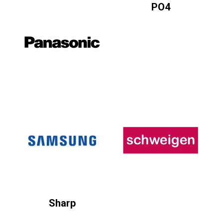
PO4
Sharp