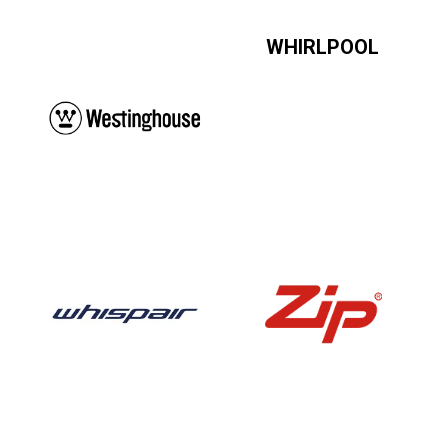
WHIRLPOOL