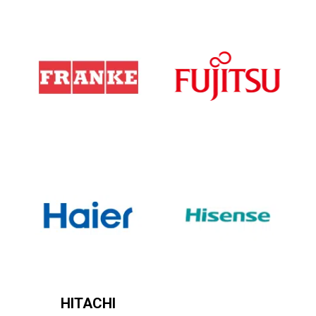
HITACHI