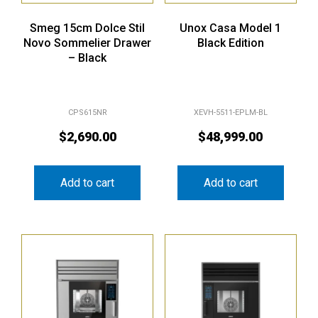
Smeg 15cm Dolce Stil
Unox Casa Model 1
Novo Sommelier Drawer
Black Edition
– Black
CPS615NR
XEVH-5511-EPLM-BL
$
2,690.00
$
48,999.00
Add to cart
Add to cart