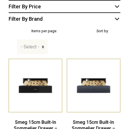
Filter By Price
Filter By Brand
Items per page:
Sort by:
Smeg 15cm Built-In
Smeg 15cm Built-In
Sommelier Drawer –
Sommelier Drawer –