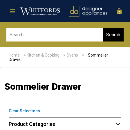
0
Sear
Home
>
Kitchen & Cooking
>
Ovens
>
Sommelier
Drawer
Sommelier Drawer
Clear Selections
Product Categories