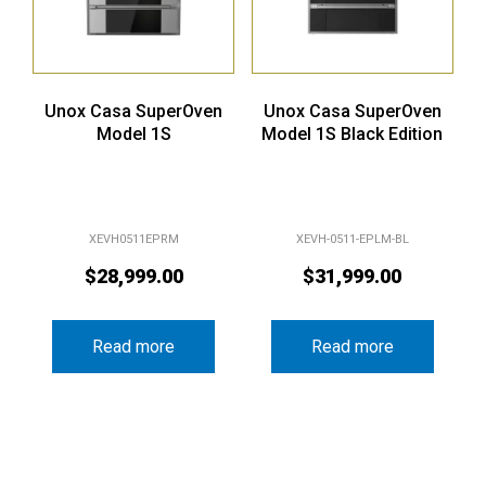
Unox Casa SuperOven
Unox Casa SuperOven
Model 1S
Model 1S Black Edition
XEVH0511EPRM
XEVH-0511-EPLM-BL
$
28,999.00
$
31,999.00
Read more
Read more