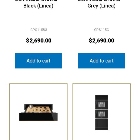
Black (Linea)
Grey (Linea)
CPS115B3
CPS115G
$
2,690.00
$
2,690.00
Add to cart
Add to cart