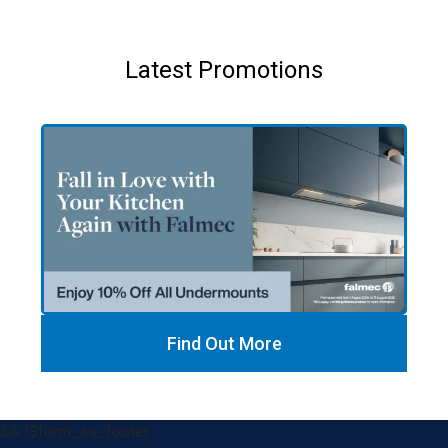
Latest Promotions
Find Out More
&& !$form_as_footer