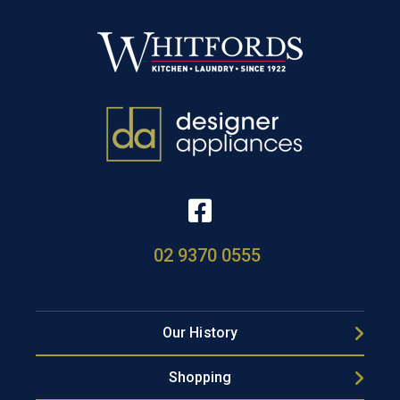
02 9370 0555
Our History
Shopping