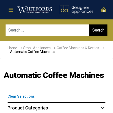
0
Sear
Home
>
Small Appliances
>
Coffee Machines & Kettles
>
Automatic Coffee Machines
Automatic Coffee Machines
Clear Selections
Product Categories