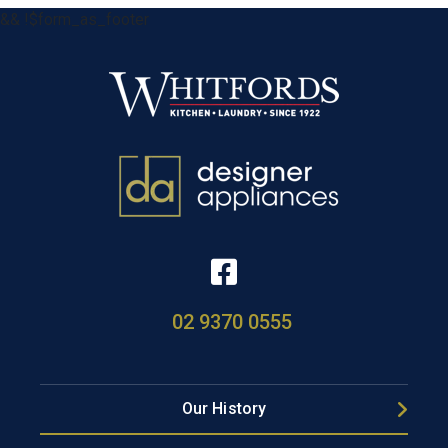
&& !$form_as_footer
02 9370 0555
Our History