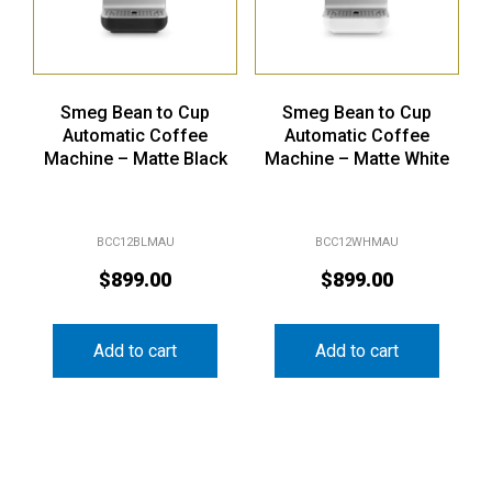
Smeg Bean to Cup
Smeg Bean to Cup
Automatic Coffee
Automatic Coffee
Machine – Matte Black
Machine – Matte White
BCC12BLMAU
BCC12WHMAU
$
899.00
$
899.00
Add to cart
Add to cart