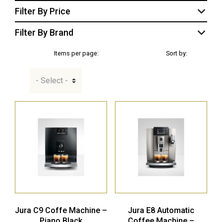
Filter By Price
Filter By Brand
Items per page:
Sort by:
Jura C9 Coffe Machine –
Jura E8 Automatic
Piano Black
Coffee Machine –