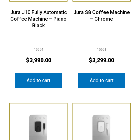
Jura J10 Fully Automatic
Jura S8 Coffee Machine
Coffee Machine – Piano
– Chrome
Black
15664
15651
$
3,990.00
$
3,299.00
Add to cart
Add to cart