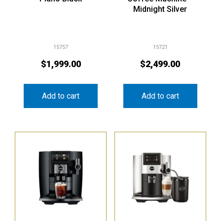
Midnight Silver
15757
15721
$
1,999.00
$
2,499.00
Add to cart
Add to cart