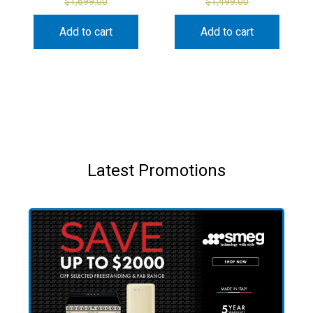
$
1,699.00
$
1,499.00
Add to cart
Add to cart
Latest Promotions