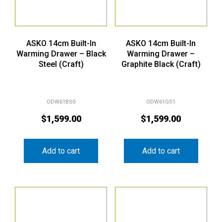
ASKO 14cm Built-In
ASKO 14cm Built-In
Warming Drawer – Black
Warming Drawer –
Steel (Craft)
Graphite Black (Craft)
ODW61BS0
ODW61GS1
$
1,599.00
$
1,599.00
Add to cart
Add to cart