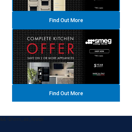
Find Out More
Find Out More
&& !$form_as_footer