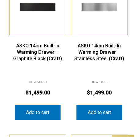
ASKO 14cm Built-In
ASKO 14cm Built-In
Warming Drawer –
Warming Drawer –
Graphite Black (Craft)
Stainless Steel (Craft)
ODW61AS0
ODW61SS0
$
1,499.00
$
1,499.00
Add to cart
Add to cart