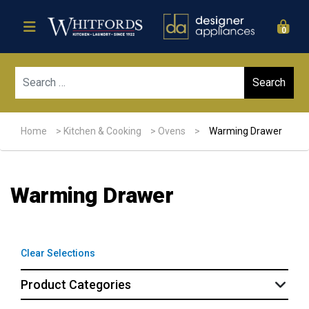
0
Sear
Home
>
Kitchen & Cooking
>
Ovens
>
Warming Drawer
Warming Drawer
Clear Selections
Product Categories