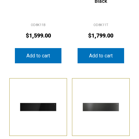
Black
OD8K11B
OD8K11T
$
1,599.00
$
1,799.00
Add to cart
Add to cart