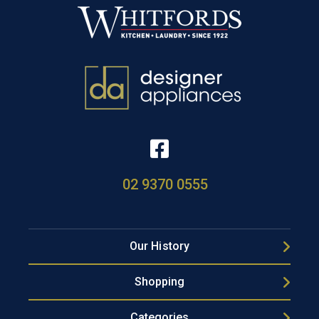
02 9370 0555
Our History
Shopping
Categories