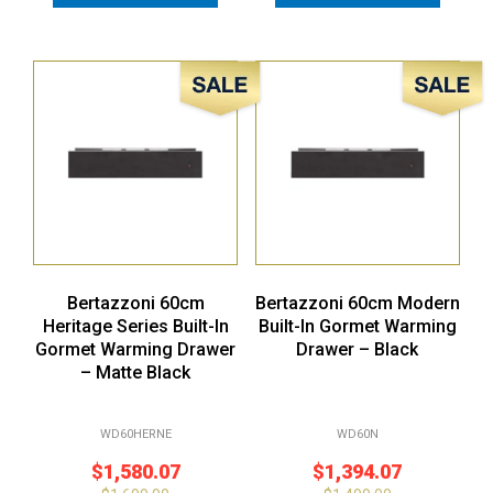
Sale!
Sale!
Bertazzoni 60cm
Bertazzoni 60cm Modern
Heritage Series Built-In
Built-In Gormet Warming
Gormet Warming Drawer
Drawer – Black
– Matte Black
WD60HERNE
WD60N
$
1,580.07
$
1,394.07