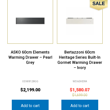
Sale!
ASKO 60cm Elements
Bertazzoni 60cm
Warming Drawer – Pearl
Heritage Series Built-In
Grey
Gormet Warming Drawer
– Ivory
ODW8128GG
WD60HERA
$
2,199.00
$
1,580.07
$
1,699.00
Add to cart
Add to cart