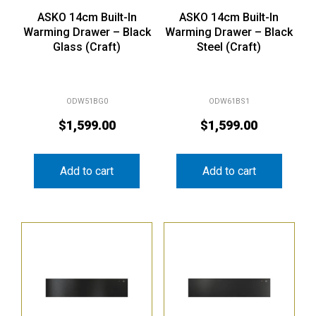
ASKO 14cm Built-In
ASKO 14cm Built-In
Warming Drawer – Black
Warming Drawer – Black
Glass (Craft)
Steel (Craft)
ODW51BG0
ODW61BS1
$
1,599.00
$
1,599.00
Add to cart
Add to cart