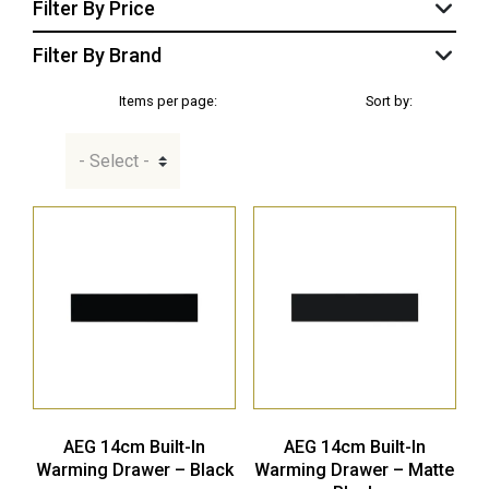
Filter By Price
Filter By Brand
Items per page:
Sort by:
AEG 14cm Built-In
AEG 14cm Built-In
Warming Drawer – Black
Warming Drawer – Matte