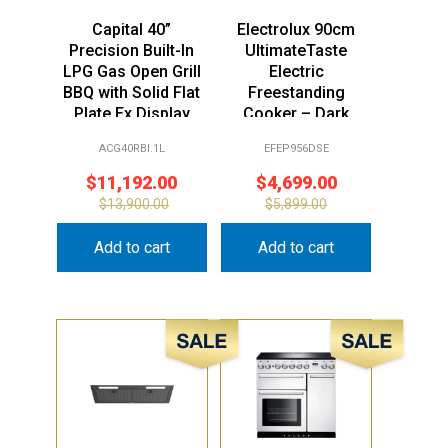
Capital 40”
Electrolux 90cm
Precision Built-In
UltimateTaste
LPG Gas Open Grill
Electric
BBQ with Solid Flat
Freestanding
Plate Ex Display
Cooker – Dark
Stock
Stainless Steel Ex
ACG40RBI.1L
EFEP956DSE
Display
$
11,192.00
$
4,699.00
$
13,900.00
$
5,899.00
Add to cart
Add to cart
Sale!
Sale!