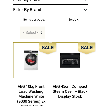
Filter By Brand
Items per page:
Sort by:
Sale!
Sale!
AEG 10kg Front
AEG 45cm Compact
Load Washing
Steam Oven – Black
Machine White
Display Stock
(8000 Series) Ex