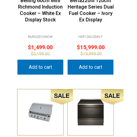
Belling 60cm Mini
Bertazzoni 120cm
Richmond Induction
Heritage Series Dual
Cooker – White Ex
Fuel Cooker – Ivory
Display Stock
Ex Display
BMR60DOINDW
HER126G2EAVT
$
1,499.00
$
15,999.00
$
3,199.00
$
19,999.00
Add to cart
Add to cart
Sale!
Sale!