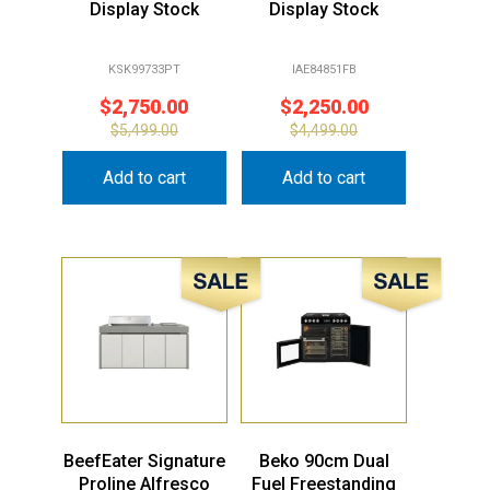
Display Stock
Display Stock
KSK99733PT
IAE84851FB
$
2,750.00
$
2,250.00
$
5,499.00
$
4,499.00
Add to cart
Add to cart
Sale!
Sale!
BeefEater Signature
Beko 90cm Dual
Proline Alfresco
Fuel Freestanding