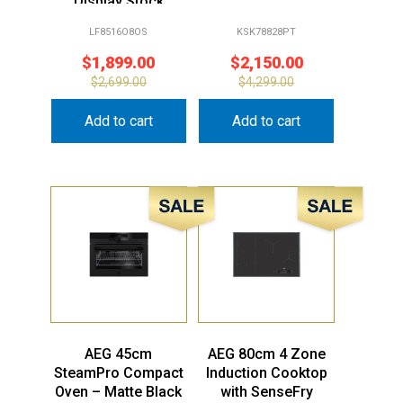
Display Stock
LF8516O8OS
KSK78828PT
$
1,899.00
$
2,150.00
$
2,699.00
$
4,299.00
Add to cart
Add to cart
Sale!
Sale!
AEG 45cm
AEG 80cm 4 Zone
SteamPro Compact
Induction Cooktop
Oven – Matte Black
with SenseFry