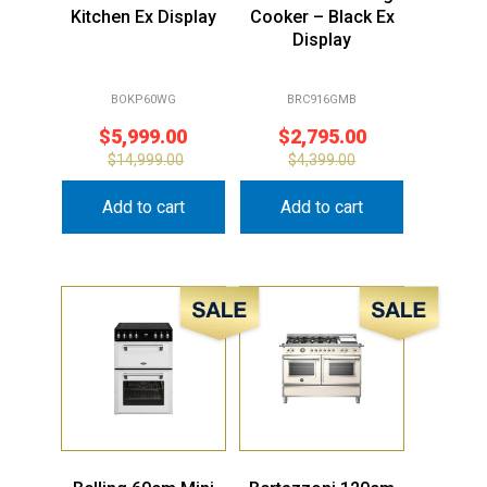
Kitchen Ex Display
Cooker – Black Ex
Display
BOKP60WG
BRC916GMB
$
5,999.00
$
2,795.00
$
14,999.00
$
4,399.00
Add to cart
Add to cart
Sale!
Sale!