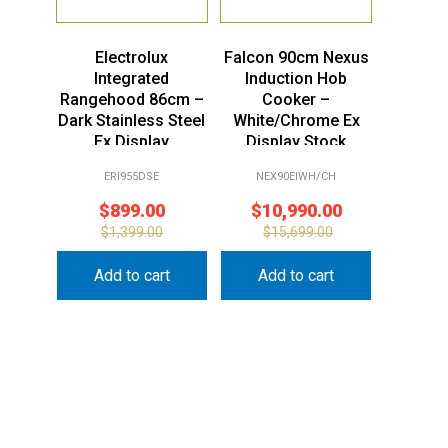
Electrolux
Falcon 90cm Nexus
Integrated
Induction Hob
Rangehood 86cm –
Cooker –
Dark Stainless Steel
White/Chrome Ex
Ex Display
Display Stock
ERI955DSE
NEX90EIWH/CH
$
899.00
$
10,990.00
$
1,399.00
$
15,699.00
Add to cart
Add to cart