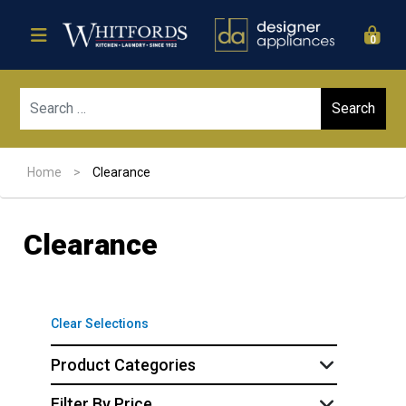
0
Sear
Home
>
Clearance
Clearance
Clear Selections
Product Categories
Filter By Price