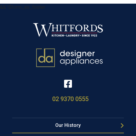
&& !$form_as_footer
02 9370 0555
Our History