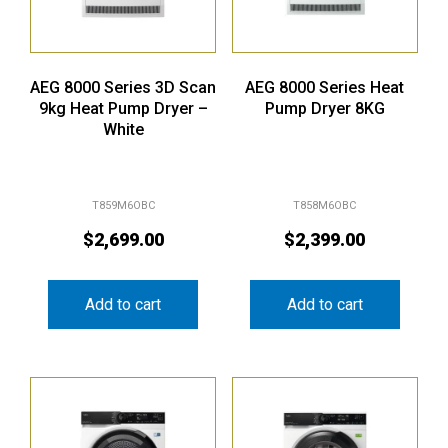
AEG 8000 Series 3D Scan
AEG 8000 Series Heat
9kg Heat Pump Dryer –
Pump Dryer 8KG
White
T859M6OBC
T858M6OBC
$
2,699.00
$
2,399.00
Add to cart
Add to cart