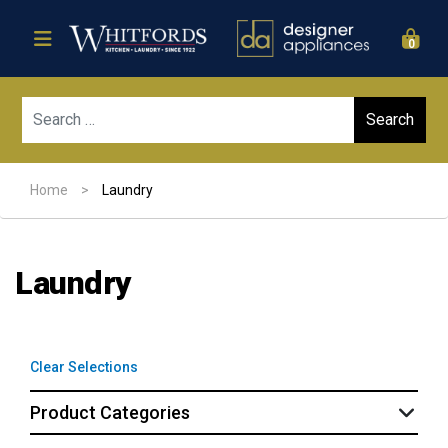
0
Sear
Home
>
Laundry
Laundry
Clear Selections
Product Categories