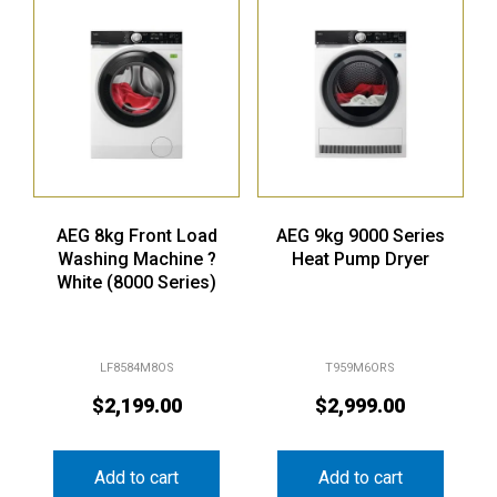
AEG 8kg Front Load
AEG 9kg 9000 Series
Washing Machine ?
Heat Pump Dryer
White (8000 Series)
LF8584M8OS
T959M6ORS
$
2,199.00
$
2,999.00
Add to cart
Add to cart