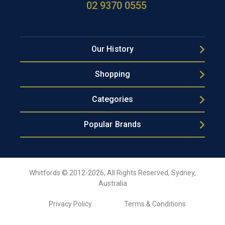
02 9370 0555
Our History
Shopping
Categories
Popular Brands
Whitfords © 2012-2026, All Rights Reserved, Sydney,
Australia
Privacy Policy
Terms & Conditions