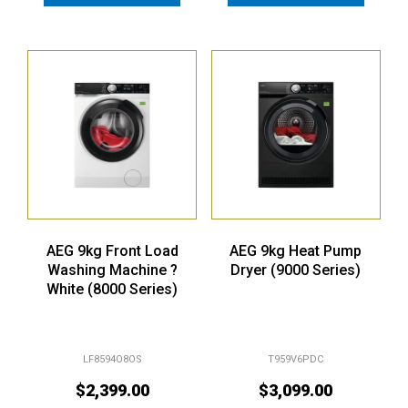
AEG 9kg Front Load
AEG 9kg Heat Pump
Washing Machine ?
Dryer (9000 Series)
White (8000 Series)
LF8594O8OS
T959V6PDC
$
2,399.00
$
3,099.00