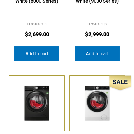
White (8000 Series)
White (9000 Series)
LF8516O8OS
LF9516O8QS
$
2,699.00
$
2,999.00
Add to cart
Add to cart
Sale!