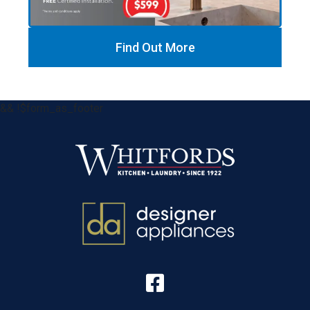
Find Out More
&& !$form_as_footer