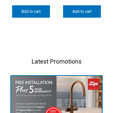
Add to cart
Add to cart
Latest Promotions