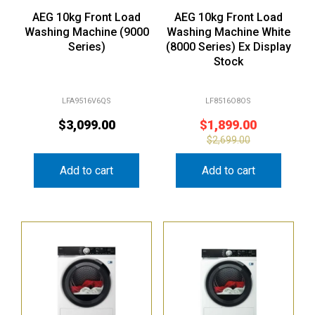
AEG 10kg Front Load
AEG 10kg Front Load
Washing Machine (9000
Washing Machine White
Series)
(8000 Series) Ex Display
Stock
LFA9516V6QS
LF8516O8OS
$
3,099.00
$
1,899.00
$
2,699.00
Add to cart
Add to cart