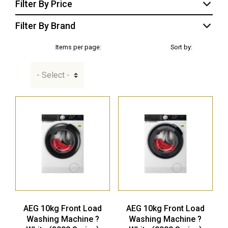
Filter By Price
Filter By Brand
Items per page:
Sort by:
AEG 10kg Front Load
AEG 10kg Front Load
Washing Machine ?
Washing Machine ?