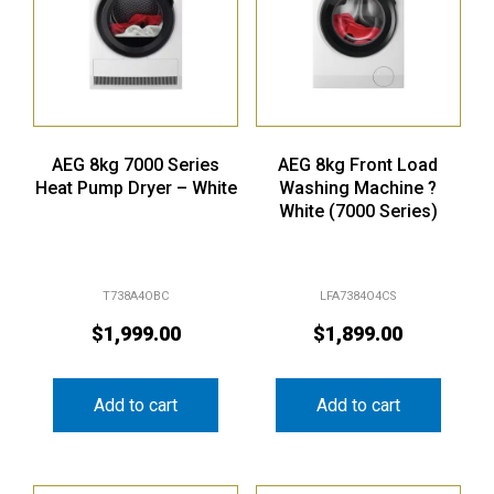
AEG 8kg 7000 Series
AEG 8kg Front Load
Heat Pump Dryer – White
Washing Machine ?
White (7000 Series)
T738A4OBC
LFA7384O4CS
$
1,999.00
$
1,899.00
Add to cart
Add to cart