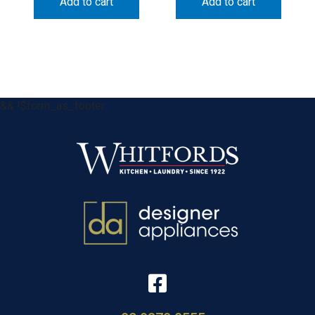
Add to cart
Add to cart
&& !$form_as_footer