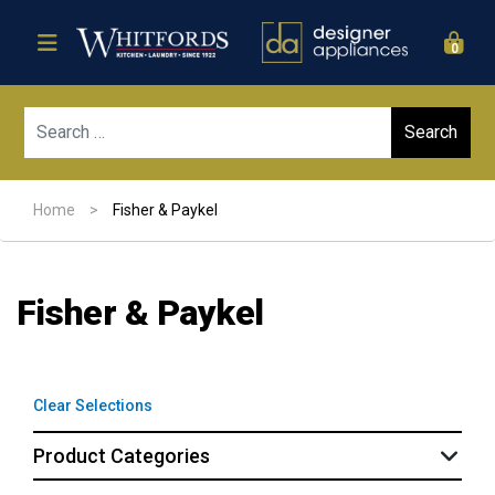
0
Sear
Home
>
Fisher & Paykel
Fisher & Paykel
Clear Selections
Product Categories