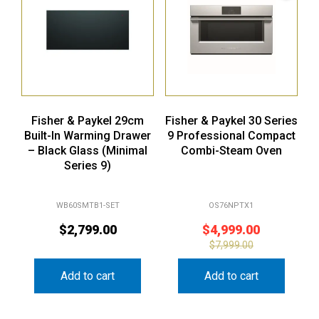
Fisher & Paykel 29cm
Fisher & Paykel 30 Series
Built-In Warming Drawer
9 Professional Compact
– Black Glass (Minimal
Combi-Steam Oven
Series 9)
WB60SMTB1-SET
OS76NPTX1
$
2,799.00
$
4,999.00
$
7,999.00
Add to cart
Add to cart