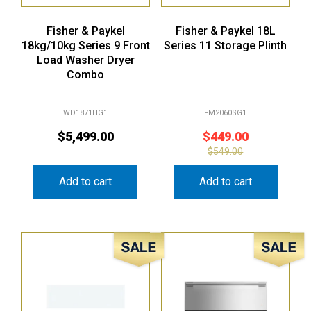
Fisher & Paykel
Fisher & Paykel 18L
18kg/10kg Series 9 Front
Series 11 Storage Plinth
Load Washer Dryer
Combo
WD1871HG1
FM2060SG1
$
5,499.00
$
449.00
$
549.00
Add to cart
Add to cart
Sale!
Sale!