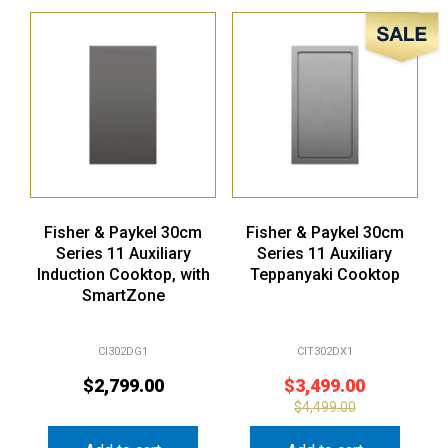
Sale!
Fisher & Paykel 30cm
Fisher & Paykel 30cm
Series 11 Auxiliary
Series 11 Auxiliary
Induction Cooktop, with
Teppanyaki Cooktop
SmartZone
CI302DG1
CIT302DX1
$
2,799.00
$
3,499.00
$
4,499.00