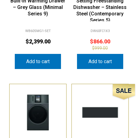
Built-In Warming Drawer
Setting Freestanding
– Grey Glass (Minimal
Dishwasher – Stainless
Series 9)
Steel (Contemporary
Series 5)
WB60SMG1-SET
DW60FC1X3
$
2,399.00
$
866.00
$
999.00
Add to cart
Add to cart
Sale!