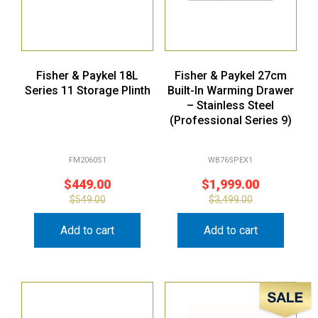
Fisher & Paykel 18L
Fisher & Paykel 27cm
Series 11 Storage Plinth
Built-In Warming Drawer
– Stainless Steel
(Professional Series 9)
FM2060S1
WB76SPEX1
$
449.00
$
1,999.00
$
549.00
$
3,499.00
Add to cart
Add to cart
Sale!