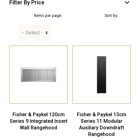
Filter By Price
Items per page:
Sort by:
Fisher & Paykel 120cm
Fisher & Paykel 13cm
Series 9 Integrated Insert
Series 11 Modular
Wall Rangehood
Auxiliary Downdraft
Rangehood