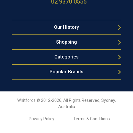
02 9370 0555
Our History
Shopping
Categories
Popular Brands
Whitfords © 2012-2026, All Rights Reserved, Sydney,
Australia
Privacy Policy
Terms & Conditions