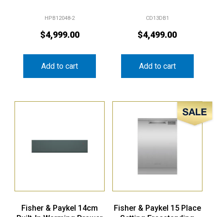
HPB12048-2
CD13DB1
$
4,999.00
$
4,499.00
Add to cart
Add to cart
Sale!
Fisher & Paykel 14cm
Fisher & Paykel 15 Place