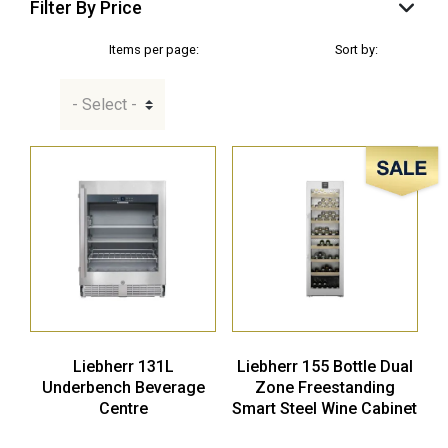
Filter By Price
Items per page:
Sort by:
Sale!
Liebherr 131L
Liebherr 155 Bottle Dual
Underbench Beverage
Zone Freestanding
Centre
Smart Steel Wine Cabinet