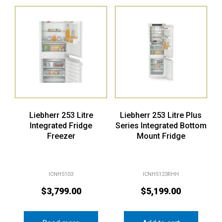
Liebherr 253 Litre
Liebherr 253 Litre Plus
Integrated Fridge
Series Integrated Bottom
Freezer
Mount Fridge
ICNH5103
ICNH5123RHH
$
3,799.00
$
5,199.00