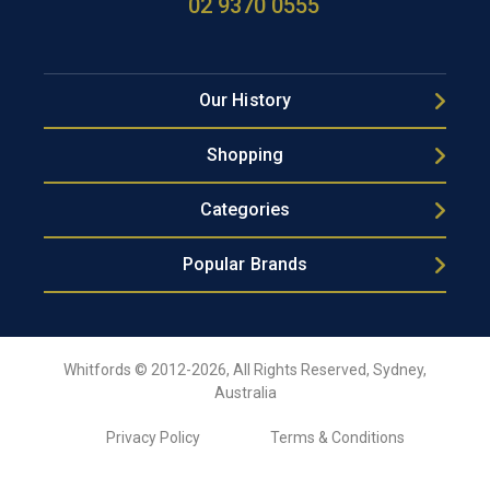
02 9370 0555
Our History
Shopping
Categories
Popular Brands
Whitfords © 2012-2026, All Rights Reserved, Sydney,
Australia
Privacy Policy
Terms & Conditions