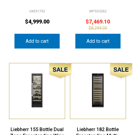
UKES1752
WPSD5262
$
4,999.00
$
7,469.10
$
8,299.00
Add to cart
Add to cart
Sale!
Sale!
Liebherr 155 Bottle Dual
Liebherr 182 Bottle