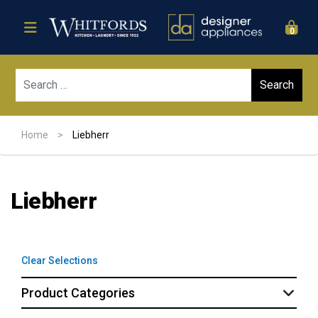
0
Sear
Home
>
Liebherr
Liebherr
Clear Selections
Product Categories