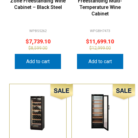
Zone Freestanding Wine
Freestanding Multi-
Cabinet – Black Steel
Temperature Wine
Cabinet
WPBS5262
WPGBH7473
$
7,739.10
$
11,699.10
$
8,599.00
$
12,999.00
Add to cart
Add to cart
Sale!
Sale!