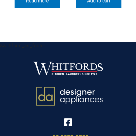
Read more
Add to cart
&& !$form_as_footer