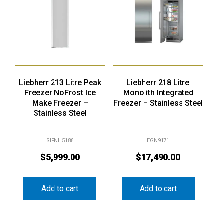
Liebherr 213 Litre Peak
Liebherr 218 Litre
Freezer NoFrost Ice
Monolith Integrated
Make Freezer –
Freezer – Stainless Steel
Stainless Steel
SIFNH5188
EGN9171
$
5,999.00
$
17,490.00
Add to cart
Add to cart