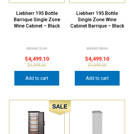
Liebherr 195 Bottle
Liebherr 195 Bottle
Barrique Single Zone
Single Zone Wine
Wine Cabinet – Black
Cabinet Barrique – Black
WKB4612LHH
WKB4612RHH
$
4,499.10
$
4,499.10
$
4,999.00
$
4,999.00
Add to cart
Add to cart
Sale!