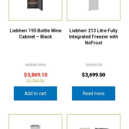
Liebherr 195 Bottle Wine
Liebherr 213 Litre Fully
Cabinet – Black
Integrated Freezer with
NoFrost
WKB4611RHH
SIFNH5128
$
3,869.10
$
3,699.00
$
4,299.00
Add to cart
Read more