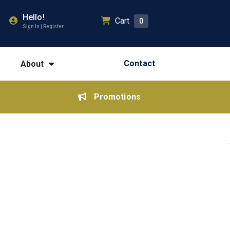
Hello!
Cart
0
Sign In | Register
Contact
About
Promotions