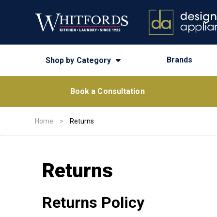
Brands
Shop by Category
Book a Consultation
Home
>
Returns
Returns
Returns Policy