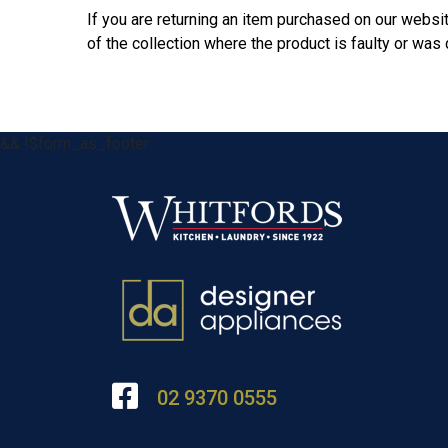
If you are returning an item purchased on our websit
of the collection where the product is faulty or wa
&& !$form_as_footer
02 9370 0555