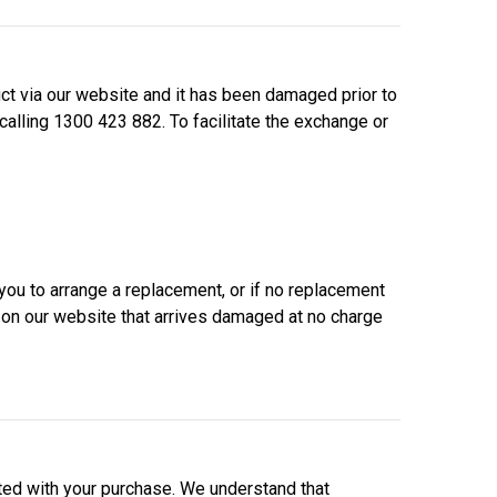
t via our website and it has been damaged prior to
calling 1300 423 882. To facilitate the exchange or
ou to arrange a replacement, or if no replacement
d on our website that arrives damaged at no charge
ed with your purchase. We understand that