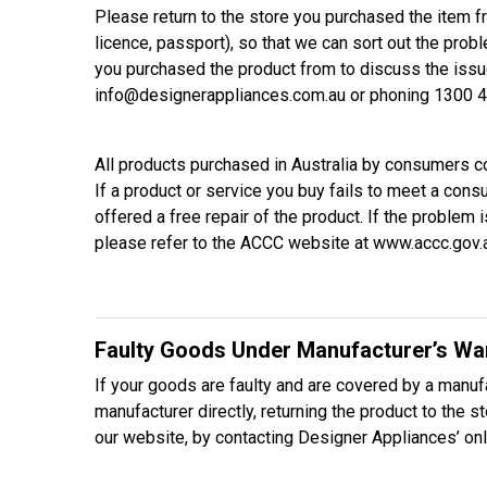
Please return to the store you purchased the item f
licence, passport), so that we can sort out the probl
you purchased the product from to discuss the issu
info@designerappliances.com.au or phoning 1300 4
All products purchased in Australia by consumers 
If a product or service you buy fails to meet a con
offered a free repair of the product. If the probl
please refer to the ACCC website at www.accc.gov.
Faulty Goods Under Manufacturer’s Wa
If your goods are faulty and are covered by a manufa
manufacturer directly, returning the product to the 
our website, by contacting Designer Appliances’ on