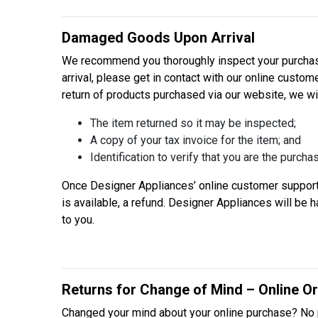
Damaged Goods Upon Arrival
We recommend you thoroughly inspect your purchase
arrival, please get in contact with our online custo
return of products purchased via our website, we wi
The item returned so it may be inspected;
A copy of your tax invoice for the item; and
Identification to verify that you are the purchas
Once Designer Appliances’ online customer support 
is available, a refund. Designer Appliances will be
to you.
Returns for Change of Mind – Online O
Changed your mind about your online purchase? No 