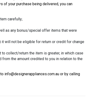
s of your purchase being delivered, you can
tem carefully;
well as any bonus/special offer items that were
t will not be eligible for return or credit for change
 to collect/return the item is greater, in which case
d from the amount credited to you in relation to the
 to info@designerappliances.com.au or by calling