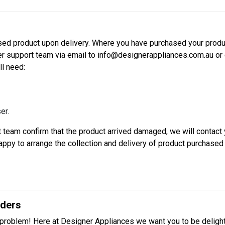
d product upon delivery. Where you have purchased your produc
mer support team via email to info@designerappliances.com.au or 
ll need:
er.
team confirm that the product arrived damaged, we will contact y
 happy to arrange the collection and delivery of product purchase
rders
problem! Here at Designer Appliances we want you to be delight