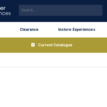
Search for:
Clearance
Instore Experiences
Current Catalogue