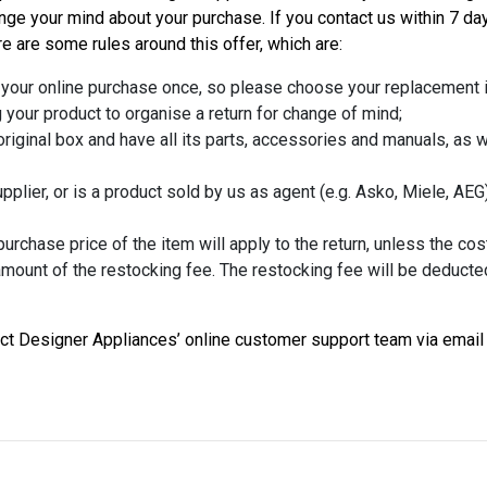
 your mind about your purchase. If you contact us within 7 day
ere are some rules around this offer, which are:
 your online purchase once, so please choose your replacement i
 your product to organise a return for change of mind;
riginal box and have all its parts, accessories and manuals, as 
plier, or is a product sold by us as agent (e.g. Asko, Miele, AEG) i
rchase price of the item will apply to the return, unless the cost
 amount of the restocking fee. The restocking fee will be deducte
tact Designer Appliances’ online customer support team via email