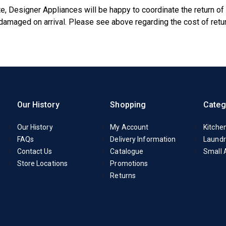
e, Designer Appliances will be happy to coordinate the return of
s damaged on arrival. Please see above regarding the cost of ret
Our History
Shopping
Categ
Our History
My Account
Kitche
FAQs
Delivery Information
Laundr
Contact Us
Catalogue
Small 
Store Locations
Promotions
Returns