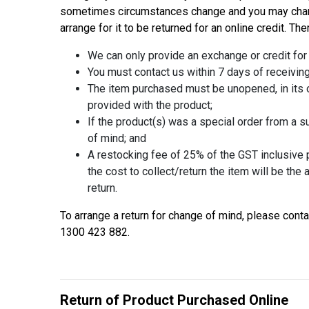
sometimes circumstances change and you may change
arrange for it to be returned for an online credit. Th
We can only provide an exchange or credit for
You must contact us within 7 days of receiving
The item purchased must be unopened, in its o
provided with the product;
If the product(s) was a special order from a sup
of mind; and
A restocking fee of 25% of the GST inclusive pu
the cost to collect/return the item will be the
return.
To arrange a return for change of mind, please con
1300 423 882.
Return of Product Purchased Online