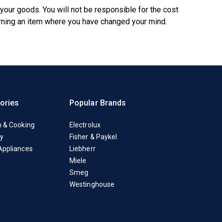
 your goods. You will not be responsible for the cost
urning an item where you have changed your mind.
ories
Popular Brands
n & Cooking
Electrolux
y
Fisher & Paykel
Appliances
Liebherr
Miele
Smeg
Westinghouse