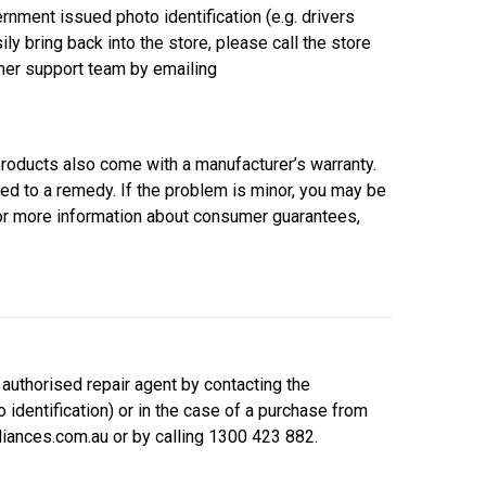
nment issued photo identification (e.g. drivers
ily bring back into the store, please call the store
omer support team by emailing
roducts also come with a manufacturer’s warranty.
led to a remedy. If the problem is minor, you may be
For more information about consumer guarantees,
 authorised repair agent by contacting the
 identification) or in the case of a purchase from
iances.com.au or by calling 1300 423 882.