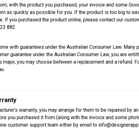
rom, with the product you purchased, your invoice and some Gover
em as quickly as possible for you. If the product is too big to eas
e. If you purchased the product online, please contact our cust
23 882.
come with guarantees under the Australian Consumer Law. Many p
sumer guarantee under the Australian Consumer Law, you are entit
em is major, you may choose between a replacement and a refund. 
au.
rranty
cturer’s warranty, you may arrange for them to be repaired by an
store you purchased it from (along with the invoice and some photo
line customer support team either by email to info@designerappl