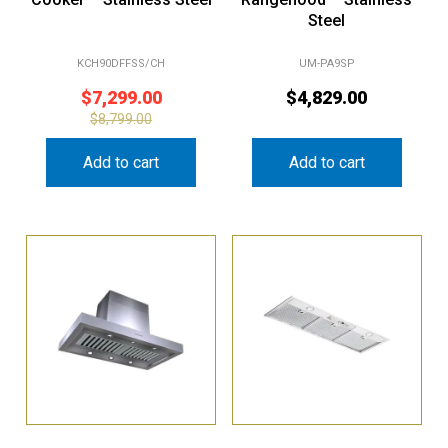
Steel
KCH90DFFSS/CH
UM-PA9SP
$
7,299.00
$
4,829.00
$
8,799.00
Add to cart
Add to cart