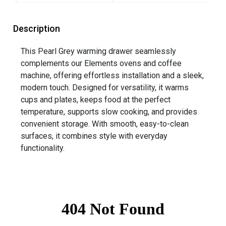
Description
This Pearl Grey warming drawer seamlessly
complements our Elements ovens and coffee
machine, offering effortless installation and a sleek,
modern touch. Designed for versatility, it warms
cups and plates, keeps food at the perfect
temperature, supports slow cooking, and provides
convenient storage. With smooth, easy-to-clean
surfaces, it combines style with everyday
functionality.