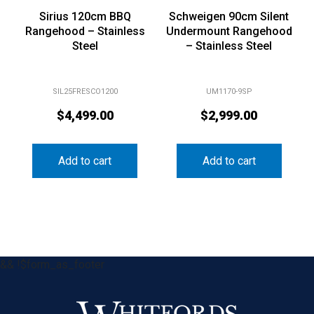
Sirius 120cm BBQ
Schweigen 90cm Silent
Rangehood – Stainless
Undermount Rangehood
Steel
– Stainless Steel
SIL25FRESCO1200
UM1170-9SP
$
4,499.00
$
2,999.00
Add to cart
Add to cart
&& !$form_as_footer