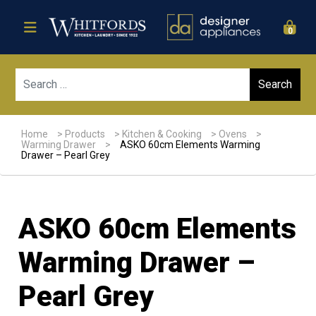
0
Sear
Home
>
Products
>
Kitchen & Cooking
>
Ovens
>
Warming Drawer
>
ASKO 60cm Elements Warming
Drawer – Pearl Grey
ASKO 60cm Elements
Warming Drawer –
Pearl Grey