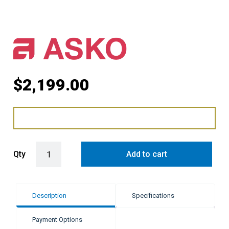
$
2,199.00
ASKO 60cm Elements Warming Drawer - Pearl Grey quantity
Qty
Add to cart
Description
Specifications
Payment Options