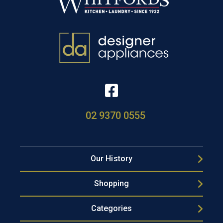
02 9370 0555
Our History
Shopping
Categories