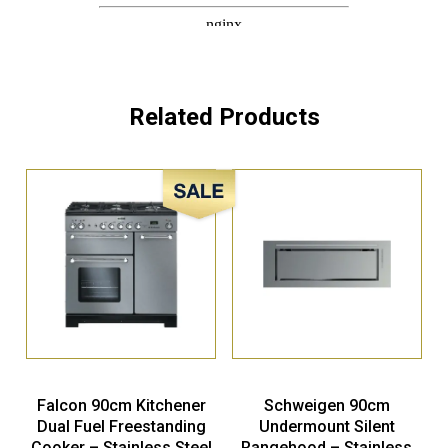
Related Products
Sale!
Falcon 90cm Kitchener
Schweigen 90cm
Dual Fuel Freestanding
Undermount Silent
Cooker – Stainless Steel
Rangehood – Stainless