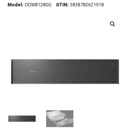
Model:
ODW8128GG
GTIN:
3838782621918