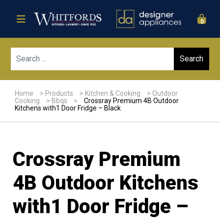
0
Sear
Home
>
Products
>
Kitchen & Cooking
>
Outdoor
Cooking
>
Bbqs
>
Crossray Premium 4B Outdoor
Kitchens with1 Door Fridge – Black
Crossray Premium
4B Outdoor Kitchens
with1 Door Fridge –