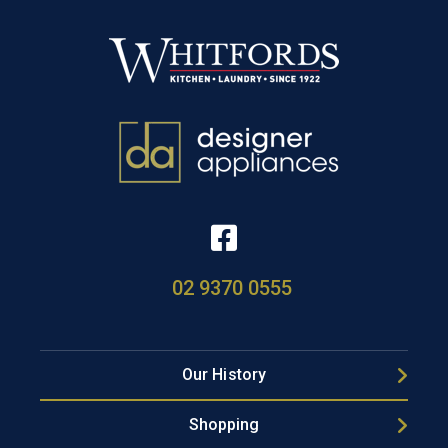
02 9370 0555
Our History
Shopping