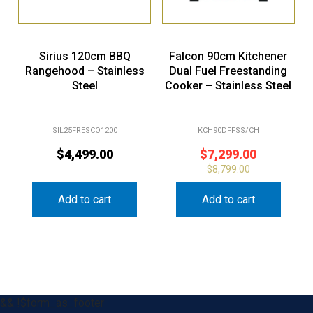
Sirius 120cm BBQ
Falcon 90cm Kitchener
Rangehood – Stainless
Dual Fuel Freestanding
Steel
Cooker – Stainless Steel
SIL25FRESCO1200
KCH90DFFSS/CH
$
4,499.00
$
7,299.00
$
8,799.00
Add to cart
Add to cart
&& !$form_as_footer