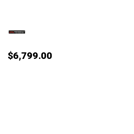
$
6,799.00