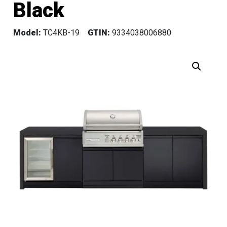
Black
Model:
TC4KB-19
GTIN:
9334038006880