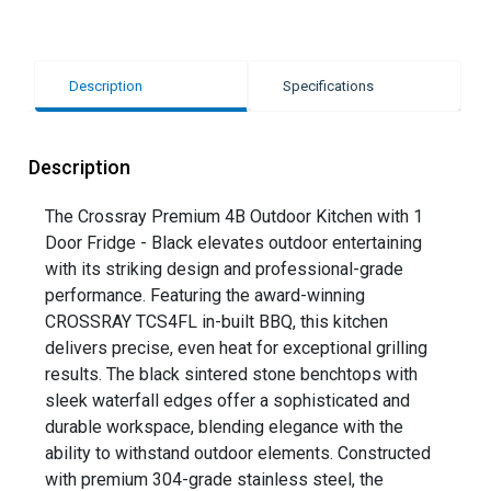
Description
Specifications
Description
The Crossray Premium 4B Outdoor Kitchen with 1
Door Fridge - Black elevates outdoor entertaining
with its striking design and professional-grade
performance. Featuring the award-winning
CROSSRAY TCS4FL in-built BBQ, this kitchen
delivers precise, even heat for exceptional grilling
results. The black sintered stone benchtops with
sleek waterfall edges offer a sophisticated and
durable workspace, blending elegance with the
ability to withstand outdoor elements. Constructed
with premium 304-grade stainless steel, the