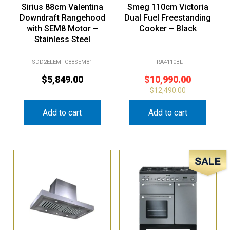
Sirius 88cm Valentina
Smeg 110cm Victoria
Downdraft Rangehood
Dual Fuel Freestanding
with SEM8 Motor –
Cooker – Black
Stainless Steel
SDD2ELEMTC88SEM81
TRA4110BL
$
5,849.00
$
10,990.00
$
12,490.00
Add to cart
Add to cart
Sale!