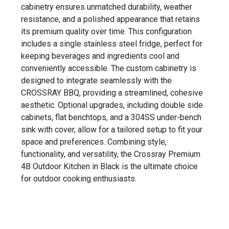
cabinetry ensures unmatched durability, weather
resistance, and a polished appearance that retains
its premium quality over time. This configuration
includes a single stainless steel fridge, perfect for
keeping beverages and ingredients cool and
conveniently accessible. The custom cabinetry is
designed to integrate seamlessly with the
CROSSRAY BBQ, providing a streamlined, cohesive
aesthetic. Optional upgrades, including double side
cabinets, flat benchtops, and a 304SS under-bench
sink with cover, allow for a tailored setup to fit your
space and preferences. Combining style,
functionality, and versatility, the Crossray Premium
4B Outdoor Kitchen in Black is the ultimate choice
for outdoor cooking enthusiasts.