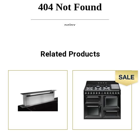
Related Products
Sale!