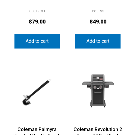
COLTSC11
COLTS3
$
79.00
$
49.00
Add to cart
Add to cart
Coleman Palmyra
Coleman Revolution 2