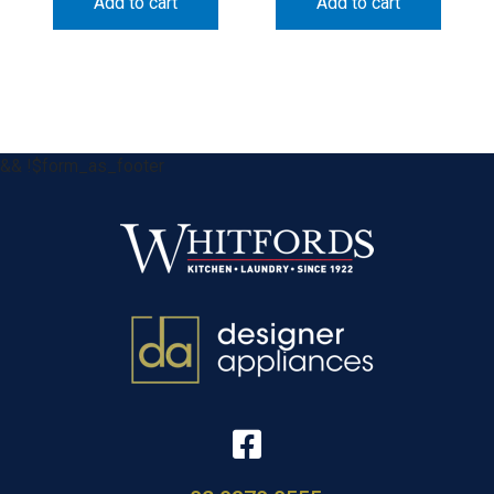
Add to cart
Add to cart
&& !$form_as_footer