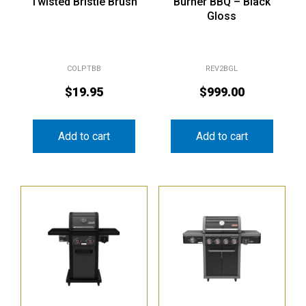
Twisted Bristle Brush
Burner BBQ – Black
Gloss
COLPTBB
REV2BGL
$
19.95
$
999.00
Add to cart
Add to cart