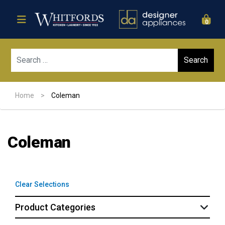
0
Sear
Home
>
Coleman
Coleman
Clear Selections
Product Categories