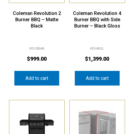
Coleman Revolution 2
Coleman Revolution 4
Burner BBQ – Matte
Burner BBQ with Side
Black
Burner – Black Gloss
REV2BMA
REV4BGL
$
999.00
$
1,399.00
Add to cart
Add to cart