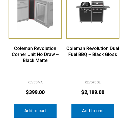
Coleman Revolution
Coleman Revolution Dual
Corner Unit No Draw –
Fuel BBQ – Black Gloss
Black Matte
REVCOMA
REVDFBGL
$
399.00
$
2,199.00
Add to cart
Add to cart