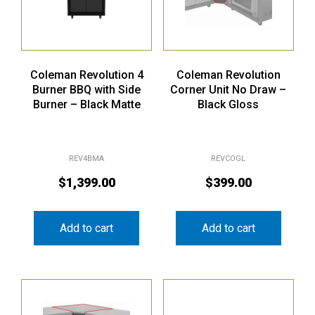
Coleman Revolution 4
Coleman Revolution
Burner BBQ with Side
Corner Unit No Draw –
Burner – Black Matte
Black Gloss
REV4BMA
REVCOGL
$
1,399.00
$
399.00
Add to cart
Add to cart