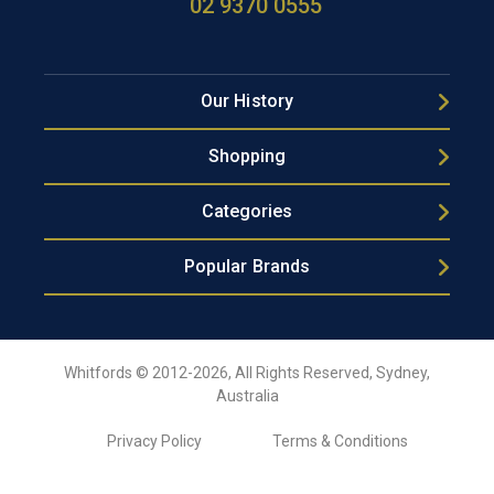
02 9370 0555
Our History
Shopping
Categories
Popular Brands
Whitfords © 2012-2026, All Rights Reserved, Sydney,
Australia
Privacy Policy
Terms & Conditions