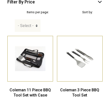
Filter By Price
Items per page:
Sort by:
Coleman 11 Piece BBQ
Coleman 3 Piece BBQ
Tool Set with Case
Tool Set