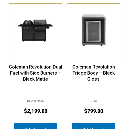
Coleman Revolution Dual
Coleman Revolution
Fuel with Side Burners –
Fridge Body – Black
Black Matte
Gloss
REVDFBMA
REVFRGL
$
2,199.00
$
799.00