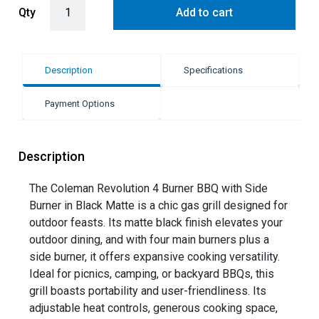
Coleman Revolution 4 Burner BBQ with Side Burner - Black Matte q
Qty
Add to cart
Description
Specifications
Payment Options
Description
The Coleman Revolution 4 Burner BBQ with Side
Burner in Black Matte is a chic gas grill designed for
outdoor feasts. Its matte black finish elevates your
outdoor dining, and with four main burners plus a
side burner, it offers expansive cooking versatility.
Ideal for picnics, camping, or backyard BBQs, this
grill boasts portability and user-friendliness. Its
adjustable heat controls, generous cooking space,