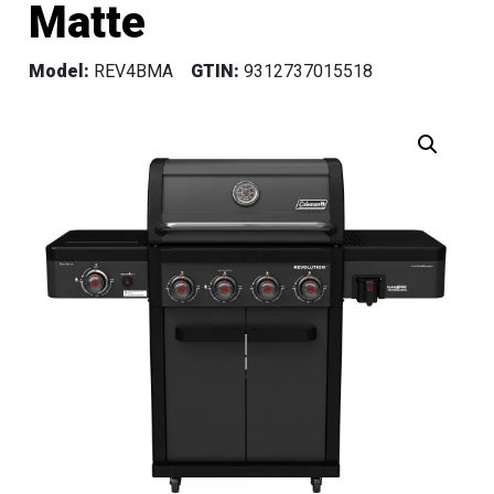
Matte
Model:
REV4BMA
GTIN:
9312737015518