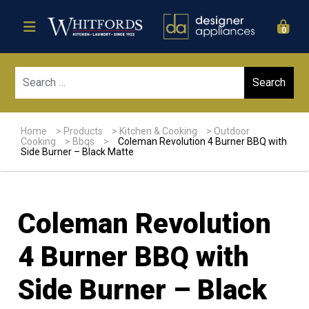
0
Sear
Home
>
Products
>
Kitchen & Cooking
>
Outdoor
Cooking
>
Bbqs
>
Coleman Revolution 4 Burner BBQ with
Side Burner – Black Matte
Coleman Revolution
4 Burner BBQ with
Side Burner – Black