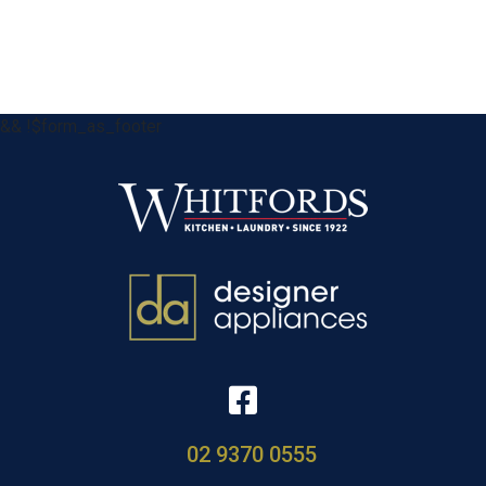
&& !$form_as_footer
02 9370 0555