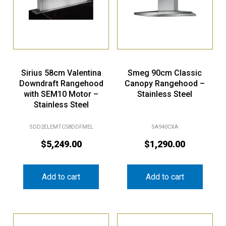
Sirius 58cm Valentina
Smeg 90cm Classic
Downdraft Rangehood
Canopy Rangehood –
with SEM10 Motor –
Stainless Steel
Stainless Steel
SDD2ELEMTC58DDFMEL
SA940CXA
$
5,249.00
$
1,290.00
Add to cart
Add to cart