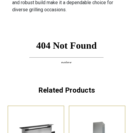
and robust build make it a dependable choice for
diverse grilling occasions.
Related Products