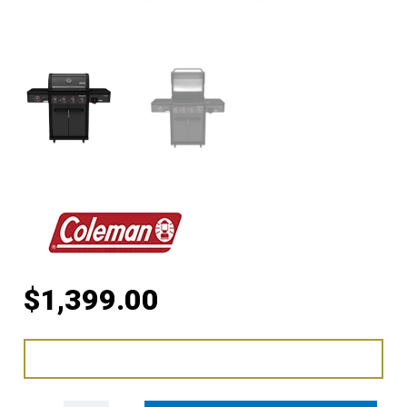
$
1,399.00