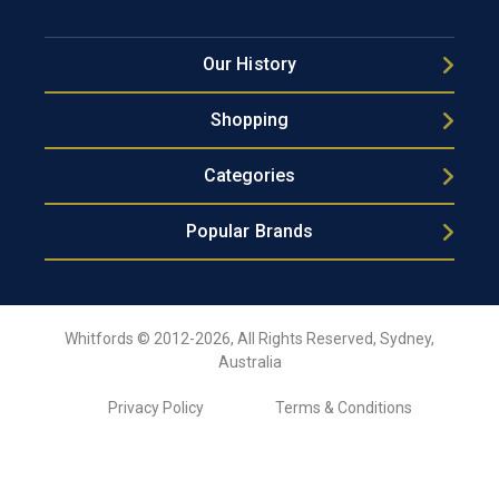
Our History
Shopping
Categories
Popular Brands
Whitfords © 2012-2026, All Rights Reserved, Sydney,
Australia
Privacy Policy
Terms & Conditions