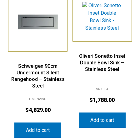
Oliveri Sonetto Inset
Double Bowl Sink –
Schweigen 90cm
Stainless Steel
Undermount Silent
Rangehood – Stainless
Steel
SN1064
$
1,788.00
UM-PA9SP
$
4,829.00
Add to cart
Add to cart