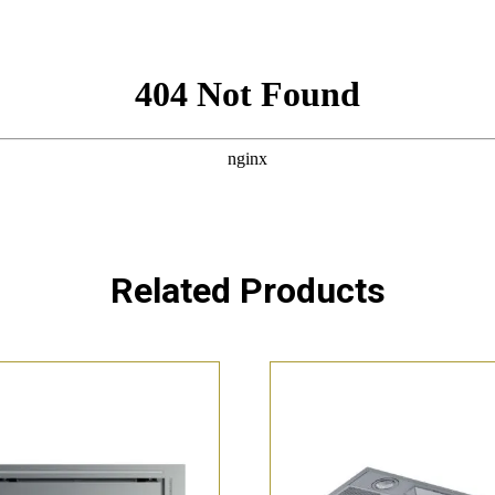
Related Products