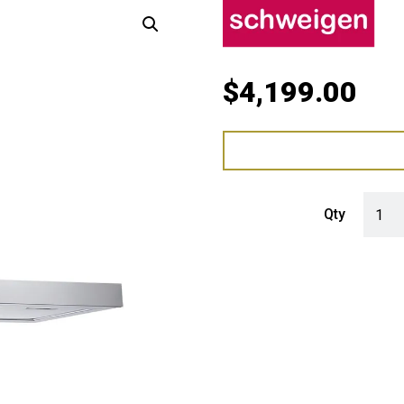
$
4,199.00
Schwe
Qty