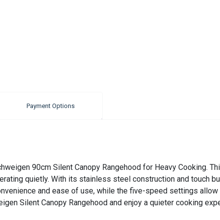
Payment Options
e Schweigen 90cm Silent Canopy Rangehood for Heavy Cooking. Thi
ating quietly. With its stainless steel construction and touch bu
onvenience and ease of use, while the five-speed settings allow 
eigen Silent Canopy Rangehood and enjoy a quieter cooking expe