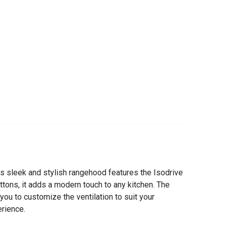
s sleek and stylish rangehood features the Isodrive
ttons, it adds a modern touch to any kitchen. The
you to customize the ventilation to suit your
rience.