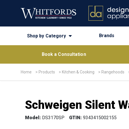
Brands
Shop by Category
Book a Consultation
Home
>
Products
>
Kitchen & Cooking
>
Rangehoods
Schweigen Silent 
Model:
DS3170SP
GTIN:
9343415002155