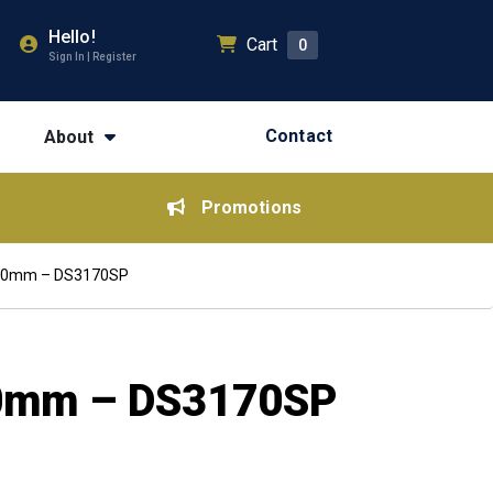
Hello!
Cart
0
Sign In | Register
Contact
About
Promotions
900mm – DS3170SP
00mm – DS3170SP