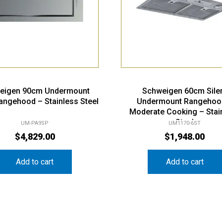
eigen 90cm Undermount
Schweigen 60cm Sile
Rangehood – Stainless Steel
Undermount Rangehoo
Moderate Cooking – Stai
Steel
UM-PA9SP
UM1170-6ST
$
4,829.00
$
1,948.00
Add to cart
Add to cart