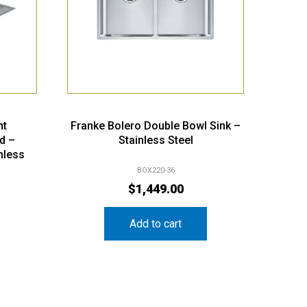
nt
Franke Bolero Double Bowl Sink –
d –
Stainless Steel
nless
BOX220-36
$
1,449.00
Add to cart