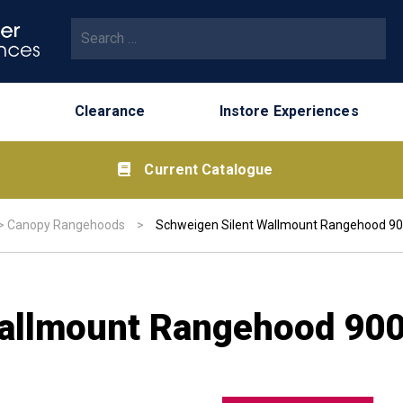
Search for:
Clearance
Instore Experiences
Current Catalogue
>
Canopy Rangehoods
>
Schweigen Silent Wallmount Rangehood 
Wallmount Rangehood 9