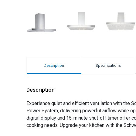
Description
Specifications
Description
Experience quiet and efficient ventilation with th
Power System, delivering powerful airflow while oper
digital display and 15-minute shut-off timer offer c
cooking needs. Upgrade your kitchen with the Schw