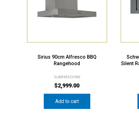
Sirius 90cm Alfresco BBQ
Schw
Rangehood
Silent 
SL80FRESCO900
$
2,999.00
Add to cart