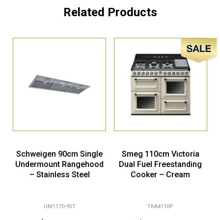
Related Products
Sale!
Schweigen 90cm Single
Smeg 110cm Victoria
Undermount Rangehood
Dual Fuel Freestanding
– Stainless Steel
Cooker – Cream
UM1170-9ST
TRA4110P