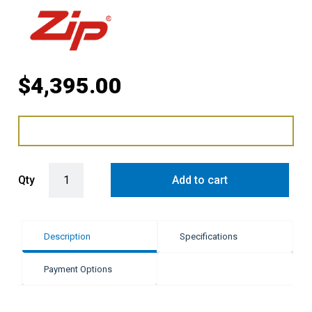
$
4,395.00
Zip HydroTap G5 BHA Celsius Arc - Chrome quantity
Qty
Add to cart
Description
Specifications
Payment Options