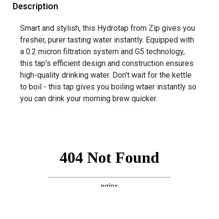
Description
Smart and stylish, this Hydrotap from Zip gives you
fresher, purer tasting water instantly. Equipped with
a 0.2 micron filtration system and G5 technology,
this tap's efficient design and construction ensures
high-quality drinking water. Don't wait for the kettle
to boil - this tap gives you boiling wtaer instantly so
you can drink your morning brew quicker.