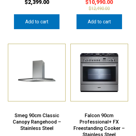
$
2,399.00
$
10,990.00
$
12,490.00
Add to cart
Add to cart
Smeg 90cm Classic
Falcon 90cm
Canopy Rangehood –
Professional+ FX
Stainless Steel
Freestanding Cooker –
Stainless Steel