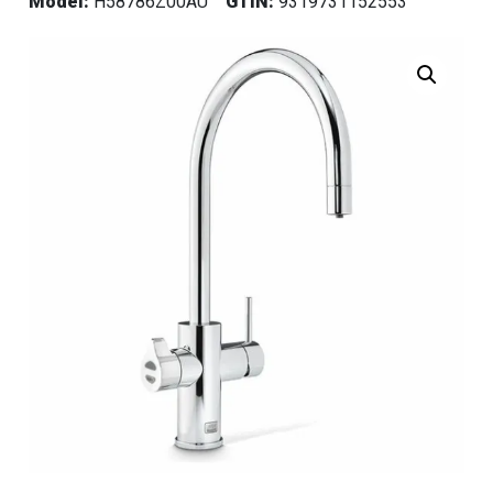
Model:
H58786Z00AU
GTIN:
9319731152553