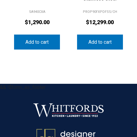
SA940CXA
PROP90FXPDFSS/CH
$
1,290.00
$
12,299.00
Add to cart
Add to cart
&& !$form_as_footer