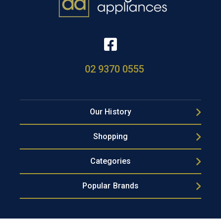
02 9370 0555
Our History
Shopping
Categories
Popular Brands