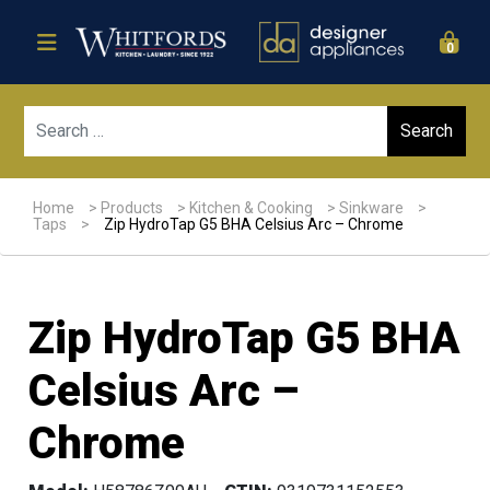
0
Sear
Home
>
Products
>
Kitchen & Cooking
>
Sinkware
>
Taps
>
Zip HydroTap G5 BHA Celsius Arc – Chrome
Zip HydroTap G5 BHA
Celsius Arc –
Chrome