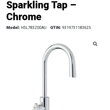
Sparkling Tap –
Chrome
Model:
H5L783Z00AU
GTIN:
9319731183625