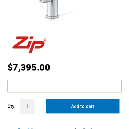
$
7,395.00
Zip HydroTap G5 Home Arc Plus Boiling Chilled and Sparkling Tap 
Qty
Add to cart