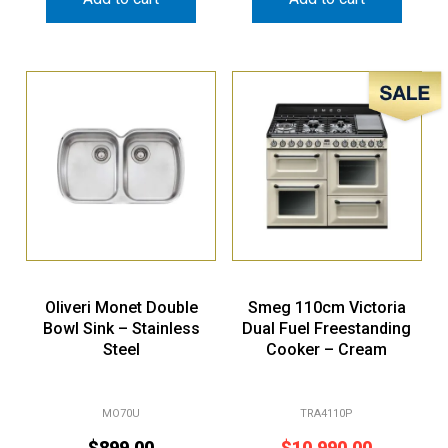
Sale!
Oliveri Monet Double
Smeg 110cm Victoria
Bowl Sink – Stainless
Dual Fuel Freestanding
Steel
Cooker – Cream
MO70U
TRA4110P
$
899.00
$
10,990.00