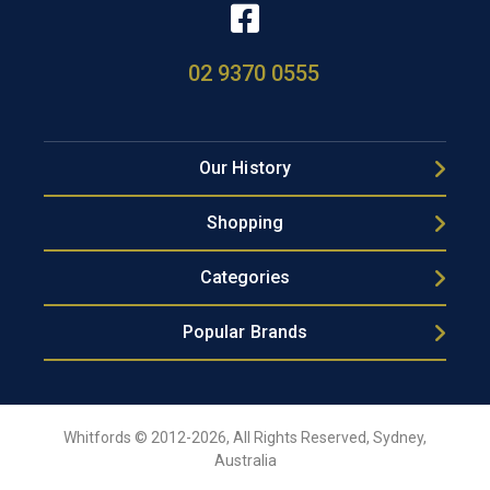
02 9370 0555
Our History
Shopping
Categories
Popular Brands
Whitfords © 2012-2026, All Rights Reserved, Sydney,
Australia