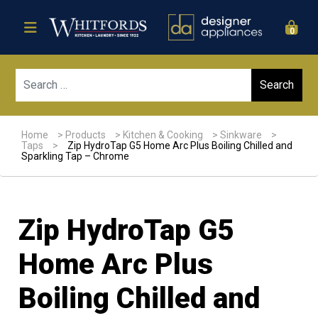
0
Sear
Home
>
Products
>
Kitchen & Cooking
>
Sinkware
>
Taps
>
Zip HydroTap G5 Home Arc Plus Boiling Chilled and
Sparkling Tap – Chrome
Zip HydroTap G5
Home Arc Plus
Boiling Chilled and