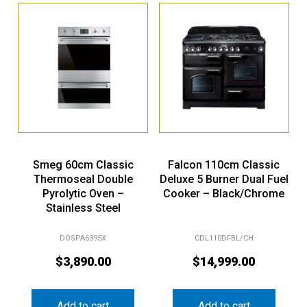
Smeg 60cm Classic
Falcon 110cm Classic
Thermoseal Double
Deluxe 5 Burner Dual Fuel
Pyrolytic Oven –
Cooker – Black/Chrome
Stainless Steel
DOSPA6395X
CDL110DFBL/CH
$
3,890.00
$
14,999.00
Add to cart
Add to cart