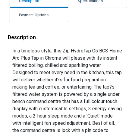
Description
Specifications
Payment Options
Description
In a timeless style, this Zip HydroTap G5 BCS Home
Arc Plus Tap in Chrome will please with its instant
filtered boiling, chilled and sparkling water.
Designed to meet every need in the kitchen, this tap
will deliver whether it?s for food preparation,
making tea and coffee, or entertaining. The tap?s
filtered water system is powered by a single under
bench command centre that has a full colour touch
display with customisable settings, 3 energy saving
modes, a 2-hour sleep mode and a 'Quiet' mode
with intelligent fan speed adjustment. Best of all,
the command centre is lock with a pin code to