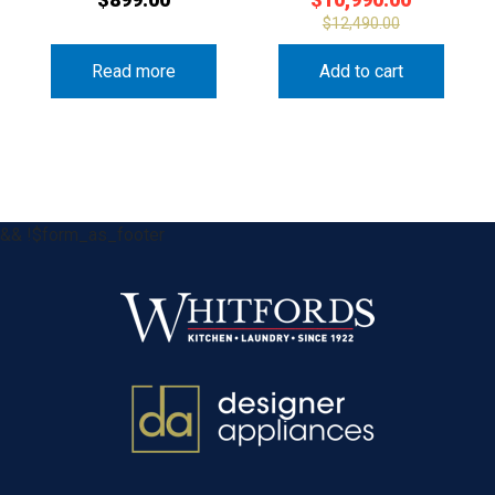
$
12,490.00
Read more
Add to cart
&& !$form_as_footer