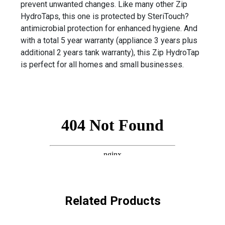
prevent unwanted changes. Like many other Zip
HydroTaps, this one is protected by SteriTouch?
antimicrobial protection for enhanced hygiene. And
with a total 5 year warranty (appliance 3 years plus
additional 2 years tank warranty), this Zip HydroTap
is perfect for all homes and small businesses.
Related Products