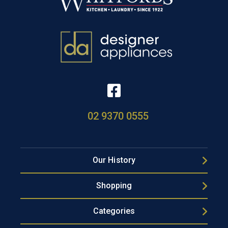
02 9370 0555
Our History
Shopping
Categories