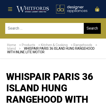
0
Sear
Home
>
Products
>
Kitchen & Cooking
>
Rangehoods
>
Island
>
WHISPAIR PARIS 36 ISLAND HUNG RANGEHOOD
WITH INLINE LITE MOTOR
WHISPAIR PARIS 36
ISLAND HUNG
RANGEHOOD WITH