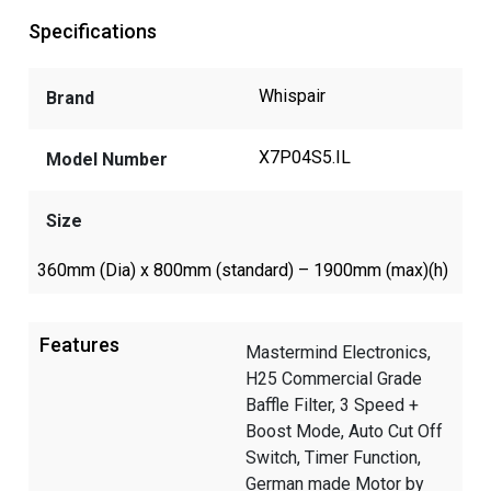
Specifications
Whispair
Brand
X7P04S5.IL
Model Number
Size
360mm (Dia) x 800mm (standard) – 1900mm (max)(h)
Features
Mastermind Electronics,
H25 Commercial Grade
Baffle Filter, 3 Speed +
Boost Mode, Auto Cut Off
Switch, Timer Function,
German made Motor by