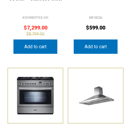
KCH90DFFSS/CH
BB18226
$
7,299.00
$
599.00
$
8,799.00
Add to cart
Add to cart