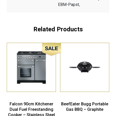
EBM-Papst,
Related Products
Sale!
Falcon 90cm Kitchener
BeefEater Bugg Portable
Dual Fuel Freestanding
Gas BBQ – Graphite
Cooker – Stainless Steel