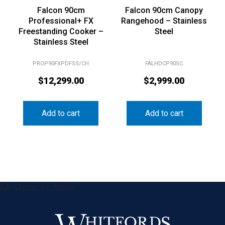
Falcon 90cm
Falcon 90cm Canopy
Professional+ FX
Rangehood – Stainless
Freestanding Cooker –
Steel
Stainless Steel
PROP90FXPDFSS/CH
FALHDCP90SC
$
12,299.00
$
2,999.00
Add to cart
Add to cart
&& !$form_as_footer