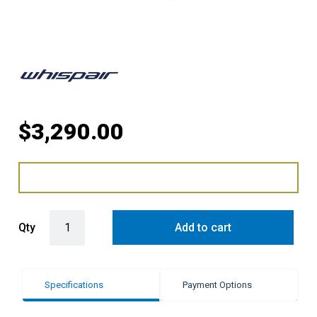
$
3,290.00
WHISPAIR PARIS 36 ISLAND HUNG RANGEHOOD WITH INLINE LITE 
Qty
Add to cart
Specifications
Payment Options