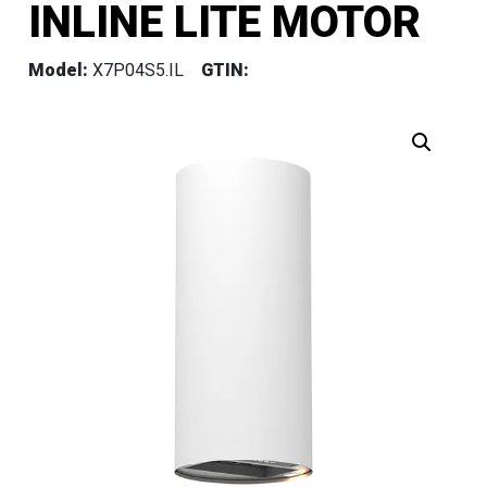
INLINE LITE MOTOR
Model:
X7P04S5.IL
GTIN: