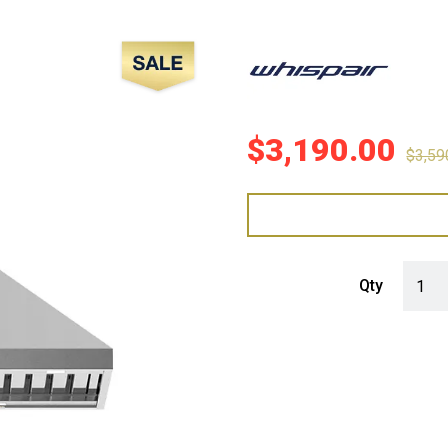
Sale!
$
3,190.00
$
3,59
WHISP
Qty