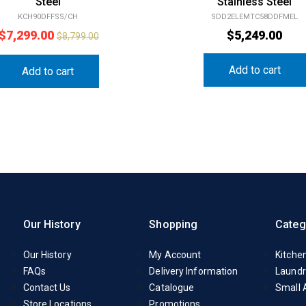
Steel
Stainless Steel
KCH90DFFSS/CH
SDD2ELEMTC58DDFMEL
$
7,299.00
$
5,249.00
$
8,799.00
Add to cart
Add to cart
Our History
Shopping
Categ
Our History
My Account
Kitche
FAQs
Delivery Information
Laundr
Contact Us
Catalogue
Small 
Store Locations
Promotions