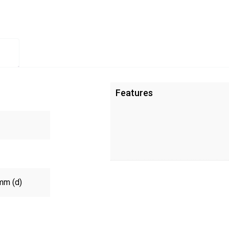
Features
mm (d)