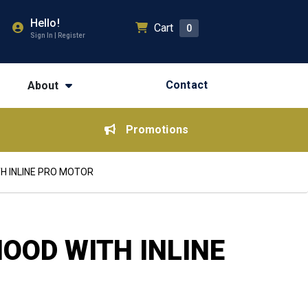
Hello!
Cart
0
Sign In | Register
Contact
About
Promotions
H INLINE PRO MOTOR
OOD WITH INLINE