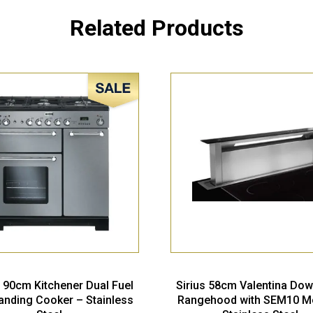
Related Products
Sale!
 90cm Kitchener Dual Fuel
Sirius 58cm Valentina Dow
anding Cooker – Stainless
Rangehood with SEM10 M