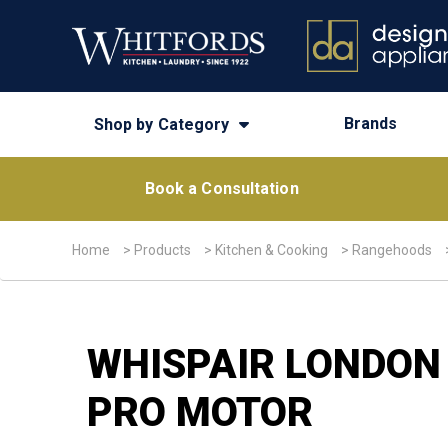
Brands
Shop by Category
Book a Consultation
Home
>
Products
>
Kitchen & Cooking
>
Rangehoods
WHISPAIR LONDON
PRO MOTOR