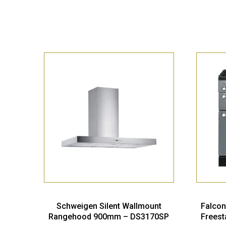
Schweigen Silent Wallmount
Falcon
Rangehood 900mm – DS3170SP
Freest