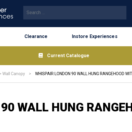
Search for:
Clearance
Instore Experiences
Current Catalogue
>
Wall Canopy
>
WHISPAIR LONDON 90 WALL HUNG RANGEHOOD WIT
 90 WALL HUNG RANGEH