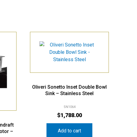
Oliveri Sonetto Inset Double Bowl
Sink – Stainless Steel
SN1064
$
1,788.00
ndraft
Add to cart
otor –