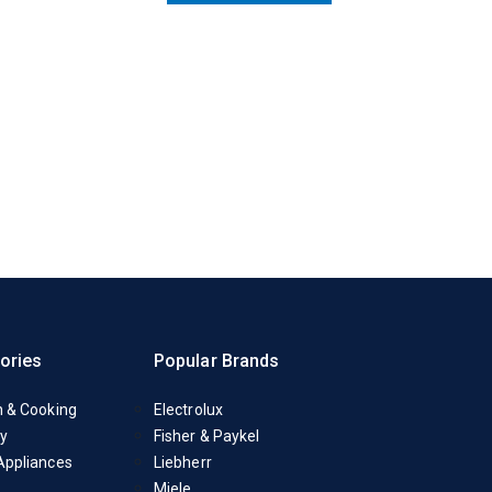
ories
Popular Brands
n & Cooking
Electrolux
y
Fisher & Paykel
Appliances
Liebherr
Miele