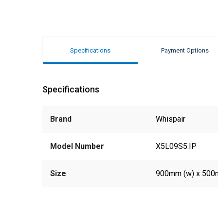
Specifications
Payment Options
Specifications
Brand
Whispair
Model Number
X5L09S5.IP
Size
900mm (w) x 500