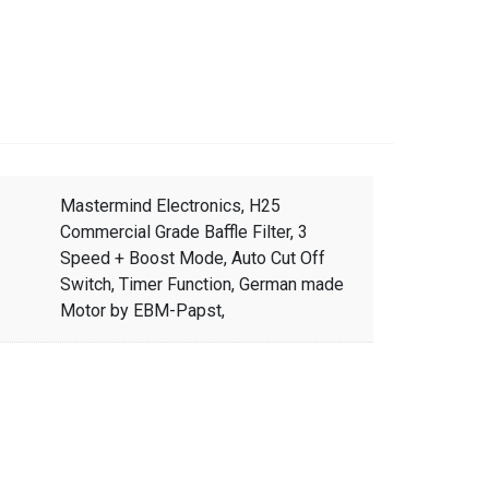
Mastermind Electronics, H25
Commercial Grade Baffle Filter, 3
Speed + Boost Mode, Auto Cut Off
Switch, Timer Function, German made
Motor by EBM-Papst,