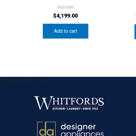
DS3170SP
$
4,199.00
Add to cart
&& !$form_as_footer