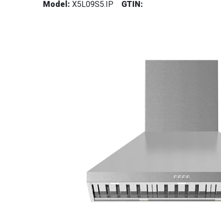
Model:
X5L09S5.IP
GTIN: