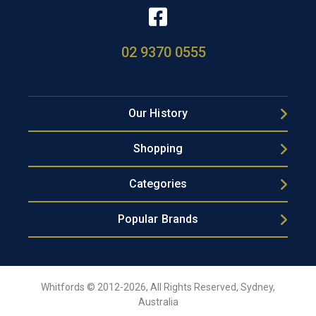
02 9370 0555
Our History
Shopping
Categories
Popular Brands
Whitfords © 2012-2026, All Rights Reserved, Sydney,
Australia