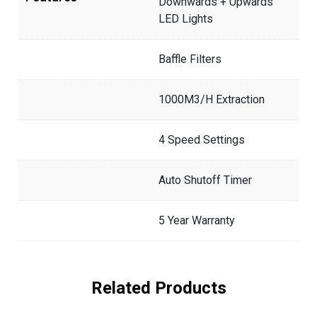
Downwards + Upwards
LED Lights
Baffle Filters
1000M3/H Extraction
4 Speed Settings
Auto Shutoff Timer
5 Year Warranty
Related Products