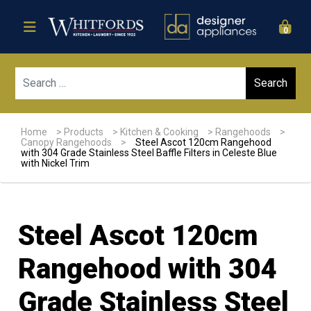
0
Sear
Home
>
Products
>
Kitchen & Cooking
>
Rangehoods
>
Canopy Rangehoods
>
Steel Ascot 120cm Rangehood
with 304 Grade Stainless Steel Baffle Filters in Celeste Blue
with Nickel Trim
Steel Ascot 120cm
Rangehood with 304
Grade Stainless Steel