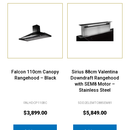
Falcon 110cm Canopy
Sirius 88cm Valentina
Rangehood – Black
Downdraft Rangehood
with SEM8 Motor –
Stainless Steel
FALHDCP110BC
SDD2ELEMTC88SEM81
$
3,899.00
$
5,849.00