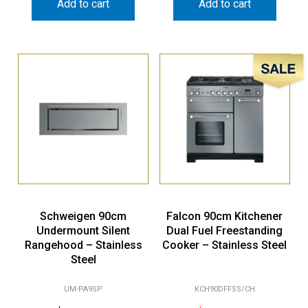
Add to cart
Add to cart
Sale!
Schweigen 90cm
Falcon 90cm Kitchener
Undermount Silent
Dual Fuel Freestanding
Rangehood – Stainless
Cooker – Stainless Steel
Steel
UM-PA9SP
KCH90DFFSS/CH