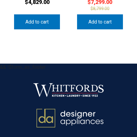
$
4,829.00
$
7,299.00
$
8,799.00
Add to cart
Add to cart
&& !$form_as_footer