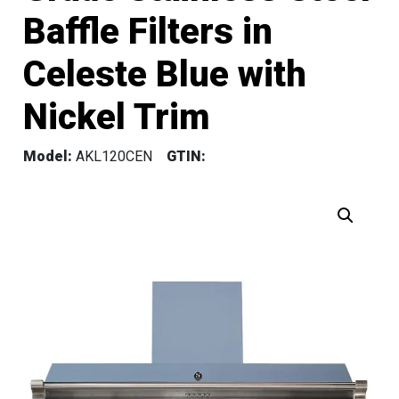
Baffle Filters in
Celeste Blue with
Nickel Trim
Model:
AKL120CEN
GTIN: