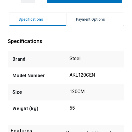
Specifications
Payment Options
Specifications
Steel
Brand
AKL120CEN
Model Number
120CM
Size
55
Weight (kg)
Features