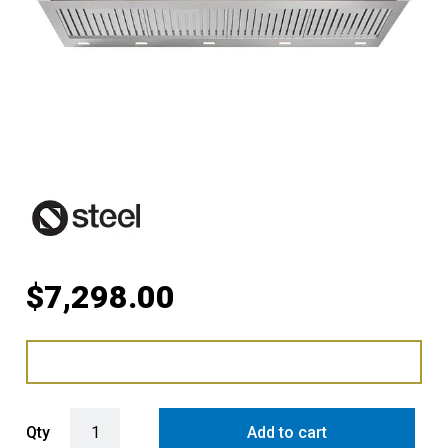
$
7,298.00
Steel Ascot 120cm Rangehood with 304 Grade Stainless Steel Baffle 
Qty
Add to cart