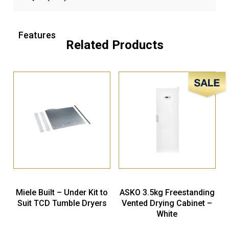
Features
Related Products
Sale!
Miele Built – Under Kit to
ASKO 3.5kg Freestanding
Suit TCD Tumble Dryers
Vented Drying Cabinet –
White