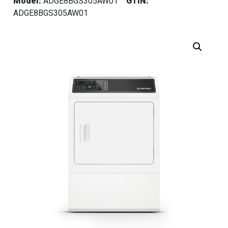
Model:
ADGE8BGS305AW01
GTIN:
ADGE8BGS305AW01