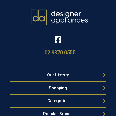
02 9370 0555
Our History
Shopping
Categories
Popular Brands