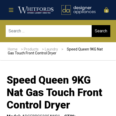
0
Sear
Home
>
Products
>
Laundry
>
Speed Queen 9KG Nat
Gas Touch Front Control Dryer
Speed Queen 9KG
Nat Gas Touch Front
Control Dryer