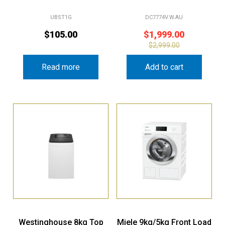
UBST1G
DC7774V.W.AU
$
105.00
$
1,999.00
$
2,999.00
Read more
Add to cart
Westinghouse 8kg Top
Miele 9kg/5kg Front Load