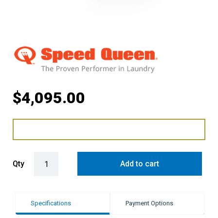
$
4,095.00
Speed Queen 9KG Nat Gas Touch Front Control Dryer quantity
Qty
Add to cart
Specifications
Payment Options