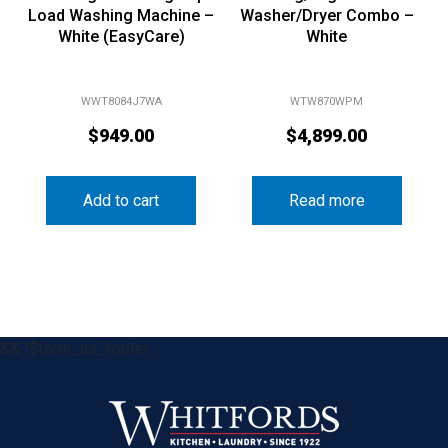
Load Washing Machine –
Washer/Dryer Combo –
White (EasyCare)
White
WWT8084J7WA
WTW870WPM
$
949.00
$
4,899.00
Add to cart
Read more
&& !$form_as_footer