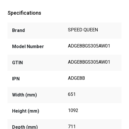
Specifications
SPEED QUEEN
Brand
ADGE8BGS305AW01
Model Number
ADGE8BGS305AW01
GTIN
ADGE8B
IPN
651
Width (mm)
1092
Height (mm)
711
Depth (mm)