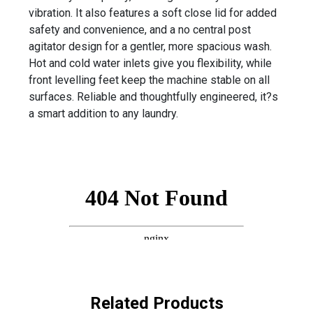
vibration. It also features a soft close lid for added
safety and convenience, and a no central post
agitator design for a gentler, more spacious wash.
Hot and cold water inlets give you flexibility, while
front levelling feet keep the machine stable on all
surfaces. Reliable and thoughtfully engineered, it?s
a smart addition to any laundry.
Related Products