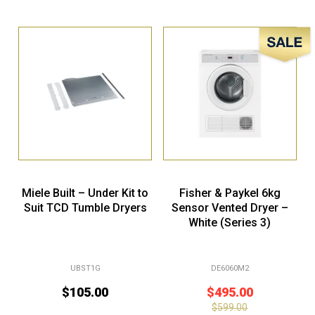
Sale!
Miele Built – Under Kit to
Fisher & Paykel 6kg
Suit TCD Tumble Dryers
Sensor Vented Dryer –
White (Series 3)
UBST1G
DE6060M2
$
105.00
$
495.00
$
599.00