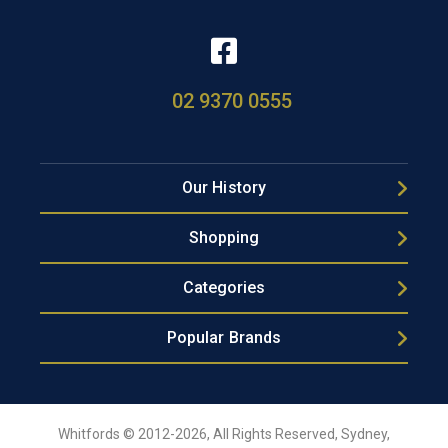
02 9370 0555
Our History
Shopping
Categories
Popular Brands
Whitfords © 2012-2026, All Rights Reserved, Sydney,