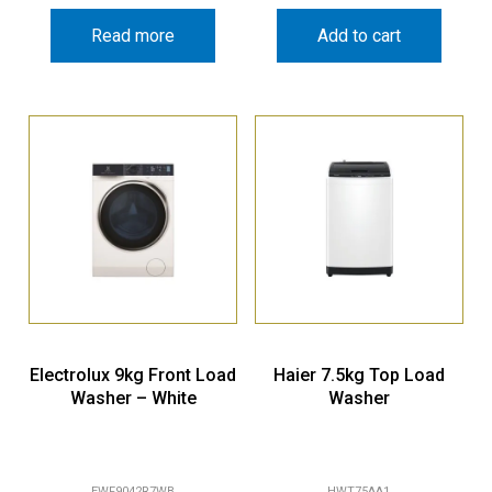
Read more
Add to cart
Electrolux 9kg Front Load
Haier 7.5kg Top Load
Washer – White
Washer
EWF9042R7WB
HWT75AA1