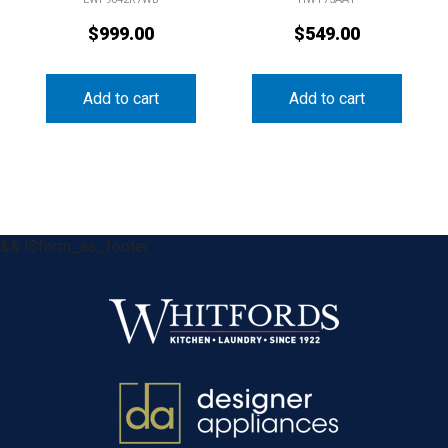
$
999.00
$
549.00
Add to cart
Add to cart
&& !$form_as_footer