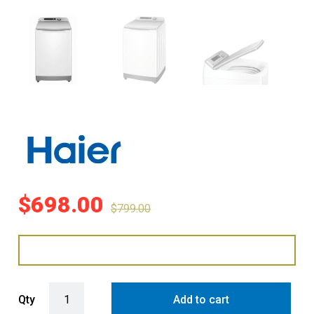
$
698.00
$
799.00
Haier 8kg Top Load Washing Machine - White (500 Series) quantit
Qty
Add to cart