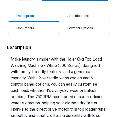
Description
Specifications
Documents
Payment Options
Description
Make laundry simpler with the Haier 8kg Top Load
Washing Machine - White (500 Series), designed
with family-friendly features and a generous
capacity. With 12 versatile wash cycles and 6
control panel options, you can easily customise
each load, whether it's everyday wear or bulkier
bedding. The 750RPM spin speed ensures efficient
water extraction, helping your clothes dry faster.
Thanks to the direct drive motor, this top loader runs
smoothly and quietly, offering durability with less