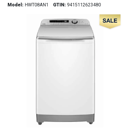
Model:
HWT08AN1
GTIN:
9415112623480