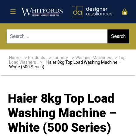
0
Sear
Home
>
Products
>
Laundry
>
Washing Machines
>
Top
Load Washers
>
Haier 8kg Top Load Washing Machine –
White (500 Series)
Haier 8kg Top Load
Washing Machine –
White (500 Series)
Sale!