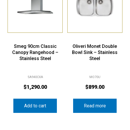
Smeg 90cm Classic
Oliveri Monet Double
Canopy Rangehood –
Bowl Sink – Stainless
Stainless Steel
Steel
SA940CXA
MO70U
$
1,290.00
$
899.00
Add to cart
Read more