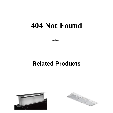
Related Products