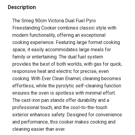
Description
The Smeg 90cm Victoria Dual Fuel Pyro
Freestanding Cooker combines classic style with
modern functionality, offering an exceptional
cooking experience. Featuring large format cooking
space, it easily accommodates large meals for
family or entertaining. The dual fuel system
provides the best of both worlds, with gas for quick,
responsive heat and electric for precise, even
cooking. With Ever Clean Enamel, cleaning becomes
effortless, while the pyrolytic self-cleaning function
ensures the oven is spotless with minimal effort.
The cast-iron pan stands offer durability and a
professional touch, and the cool-to-the-touch
exterior enhances safety. Designed for convenience
and performance, this cooker makes cooking and
cleaning easier than ever.