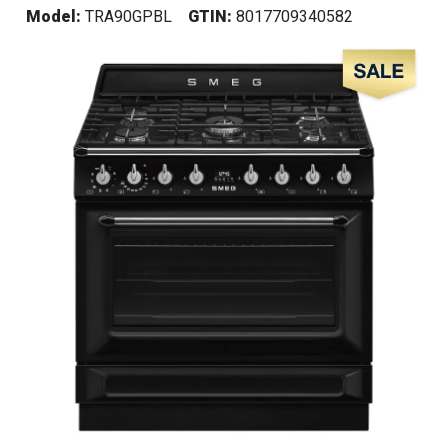
Model:
TRA90GPBL
GTIN:
8017709340582