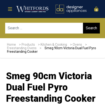
0
Sear
Home
>
Products
>
Kitchen & Cooking
>
Ovens
>
Freestanding Ovens
>
Smeg 90cm Victoria Dual Fuel Pyro
Freestanding Cooker
Smeg 90cm Victoria
Dual Fuel Pyro
Freestanding Cooker
Sale!