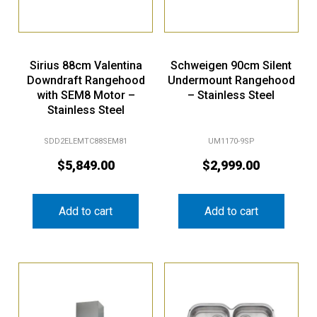
Sirius 88cm Valentina
Schweigen 90cm Silent
Downdraft Rangehood
Undermount Rangehood
with SEM8 Motor –
– Stainless Steel
Stainless Steel
SDD2ELEMTC88SEM81
UM1170-9SP
$
5,849.00
$
2,999.00
Add to cart
Add to cart