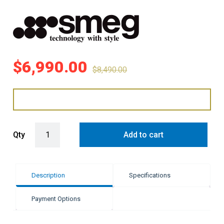
$
6,990.00
$
8,490.00
Smeg 90cm Victoria Dual Fuel Pyro Freestanding Cooker quantity
Qty
Add to cart
Description
Specifications
Payment Options