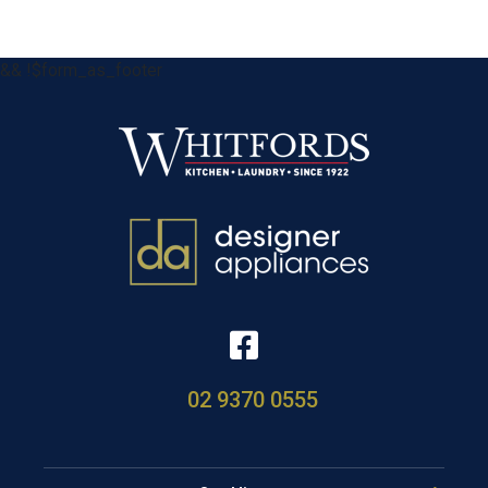
&& !$form_as_footer
02 9370 0555