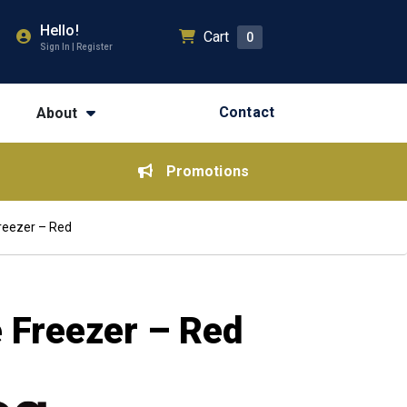
Hello!
Cart
0
Sign In | Register
Contact
About
Promotions
reezer – Red
 Freezer – Red