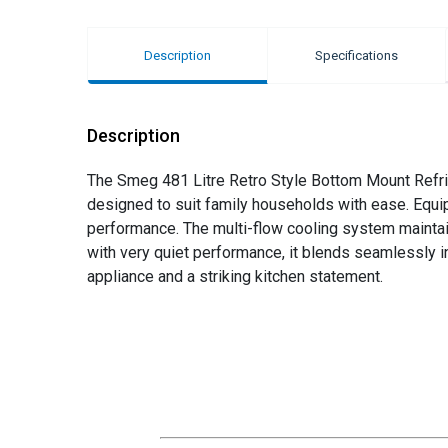
Description
Specifications
Description
The Smeg 481 Litre Retro Style Bottom Mount Refrig
designed to suit family households with ease. Equip
performance. The multi-flow cooling system maintai
with very quiet performance, it blends seamlessly in
appliance and a striking kitchen statement.