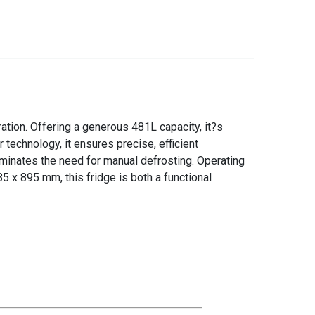
tion. Offering a generous 481L capacity, it?s
technology, it ensures precise, efficient
minates the need for manual defrosting. Operating
5 x 895 mm, this fridge is both a functional