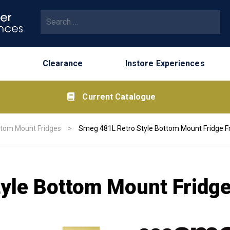
Search for:
Clearance
Instore Experiences
Current Catalogue
tom Mount Fridges
>
Smeg 481L Retro Style Bottom Mount Fridge F
yle Bottom Mount Fridge