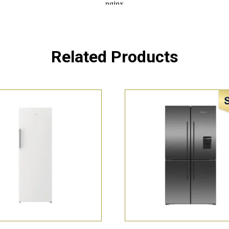
Related Products