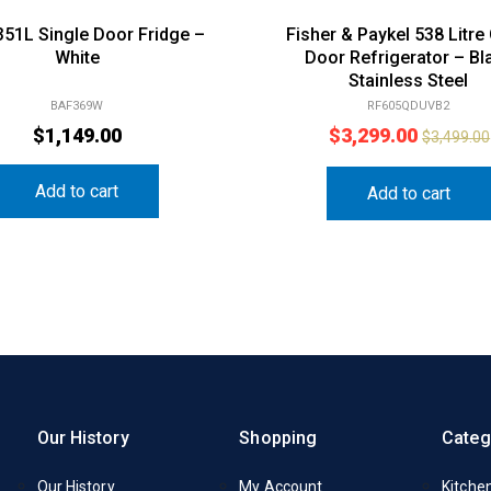
351L Single Door Fridge –
Fisher & Paykel 538 Litre
White
Door Refrigerator – Bl
Stainless Steel
BAF369W
RF605QDUVB2
$
1,149.00
$
3,299.00
$
3,499.00
Add to cart
Add to cart
Our History
Shopping
Categ
Our History
My Account
Kitche