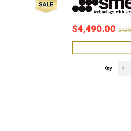
Sale!
$
4,490.00
$
4,99
Smeg 4
Qty