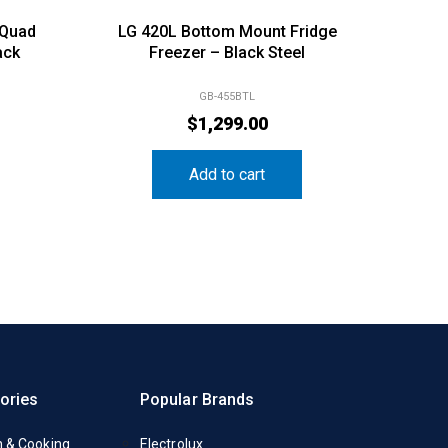
 Quad
LG 420L Bottom Mount Fridge
ack
Freezer – Black Steel
GB-455BTL
$
1,299.00
Add to cart
ories
Popular Brands
n & Cooking
Electrolux