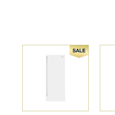
Sale!