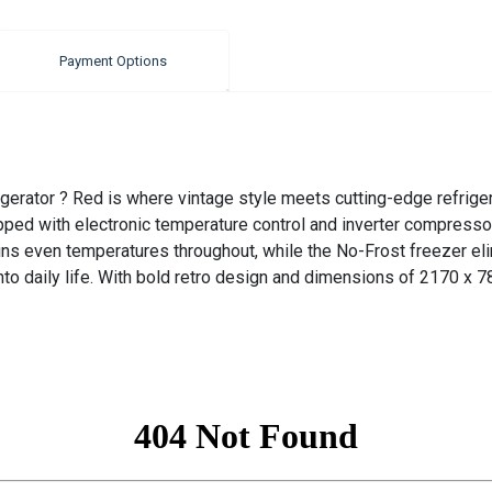
Payment Options
erator ? Red is where vintage style meets cutting-edge refrigera
ped with electronic temperature control and inverter compressor 
ns even temperatures throughout, while the No-Frost freezer eli
to daily life. With bold retro design and dimensions of 2170 x 78