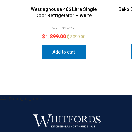
Westinghouse 466 Litre Single
Beko 
Door Refrigerator – White
WRB5004WC-R
$
1,899.00
$
2,099.00
Add to cart
&& !$form_as_footer