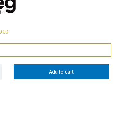
0.00
81L Retro Style Bottom Mount Fridge Freezer - Red quantity
Add to cart