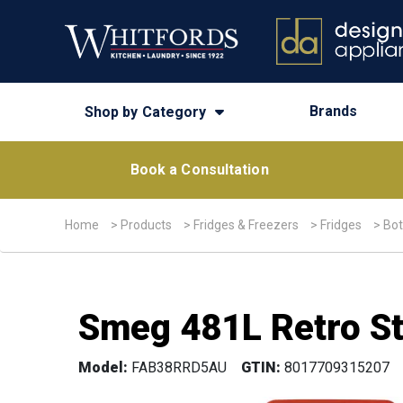
Brands
Shop by Category
Book a Consultation
Home
>
Products
>
Fridges & Freezers
>
Fridges
>
Bot
Smeg 481L Retro St
Model:
FAB38RRD5AU
GTIN:
8017709315207