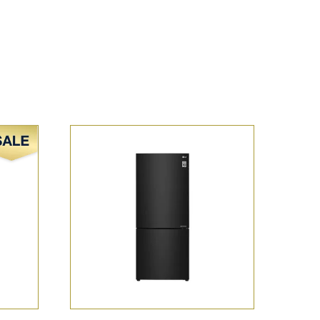
Sale!