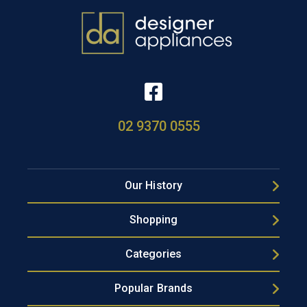
02 9370 0555
Our History
Shopping
Categories
Popular Brands