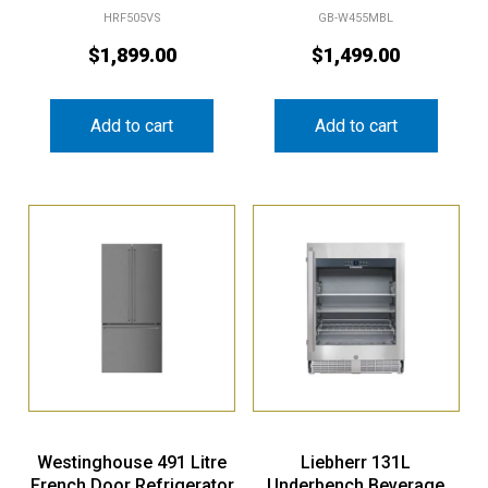
HRF505VS
GB-W455MBL
$
1,899.00
$
1,499.00
Add to cart
Add to cart
Westinghouse 491 Litre
Liebherr 131L
French Door Refrigerator
Underbench Beverage