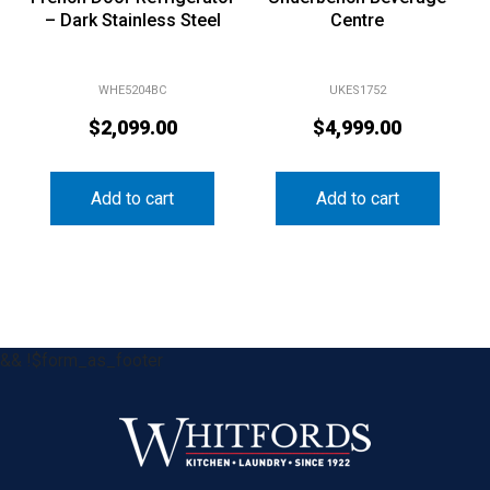
– Dark Stainless Steel
Centre
WHE5204BC
UKES1752
$
2,099.00
$
4,999.00
Add to cart
Add to cart
&& !$form_as_footer