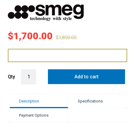
$
1,700.00
$
1,890.00
Smeg 38 Litre Retro Bar Fridge - Pastel Blue quantity
Qty
Add to cart
Description
Specifications
Payment Options