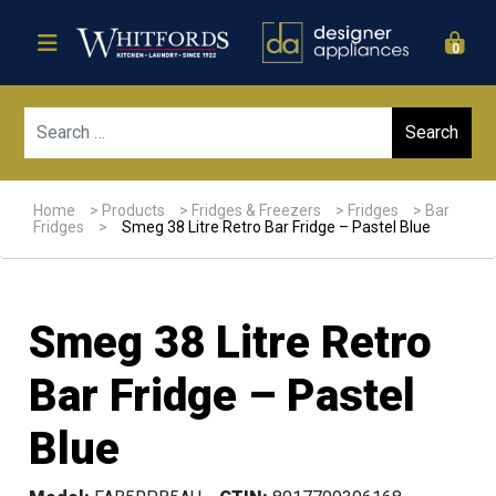
0
Sear
Home
>
Products
>
Fridges & Freezers
>
Fridges
>
Bar
Fridges
>
Smeg 38 Litre Retro Bar Fridge – Pastel Blue
Smeg 38 Litre Retro
Bar Fridge – Pastel
Blue
Sale!