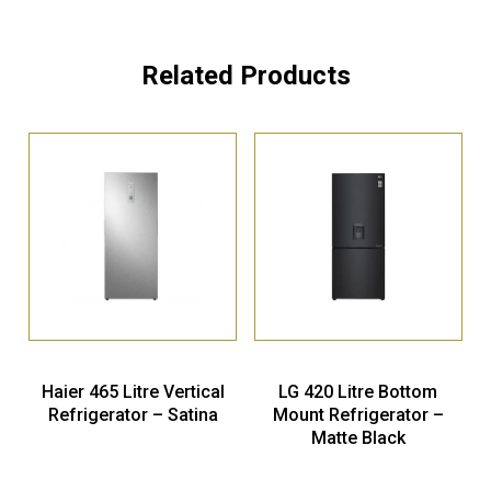
Related Products
Haier 465 Litre Vertical
LG 420 Litre Bottom
Refrigerator – Satina
Mount Refrigerator –
Matte Black