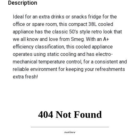
Description
Ideal for an extra drinks or snacks fridge for the
office or spare room, this compact 38L cooled
appliance has the classic 50's style retro look that
we all know and love from Smeg. With an A+
efficiency classification, this cooled appliance
operates using static cooling and has electro-
mechanical temperature control, for a consistent and
reliable environment for keeping your refreshments
extra fresh!