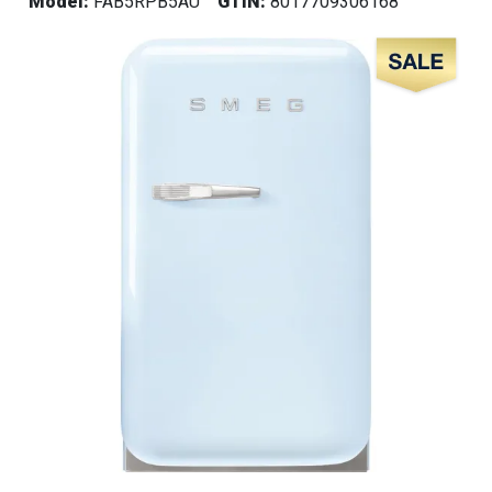
Model:
FAB5RPB5AU
GTIN:
8017709306168