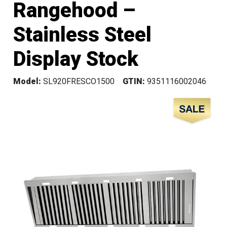
Rangehood –
Stainless Steel
Display Stock
Model:
SL920FRESCO1500
GTIN:
9351116002046