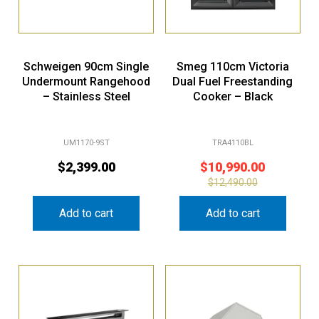
Schweigen 90cm Single
Smeg 110cm Victoria
Undermount Rangehood
Dual Fuel Freestanding
– Stainless Steel
Cooker – Black
UM1170-9ST
TRA4110BL
$
2,399.00
$
10,990.00
$
12,490.00
Add to cart
Add to cart