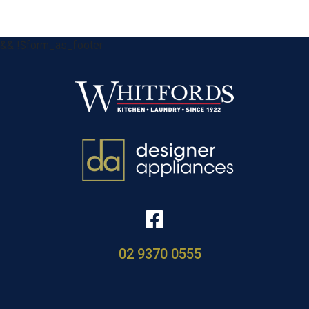
&& !$form_as_footer
02 9370 0555