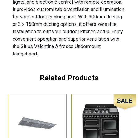
lights, and electronic control with remote operation,
it provides customizable ventilation and illumination
for your outdoor cooking area. With 300mm ducting
or 3 x 150mm ducting options, it offers versatile
installation to suit your outdoor kitchen setup. Enjoy
convenient operation and superior ventilation with
the Sirius Valentina Alfresco Undermount
Rangehood.
Related Products
Sale!