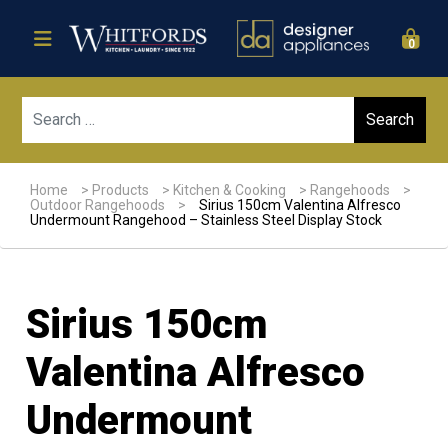
0
Sear
Home
>
Products
>
Kitchen & Cooking
>
Rangehoods
>
Outdoor Rangehoods
>
Sirius 150cm Valentina Alfresco
Undermount Rangehood – Stainless Steel Display Stock
Sirius 150cm
Valentina Alfresco
Undermount
Sale!