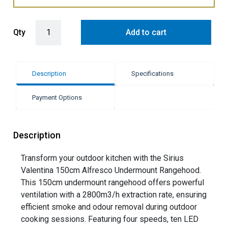
Sirius 150cm Valentina Alfresco Undermount Rangehood - Stainless
Qty
Add to cart
Description
Specifications
Payment Options
Description
Transform your outdoor kitchen with the Sirius
Valentina 150cm Alfresco Undermount Rangehood.
This 150cm undermount rangehood offers powerful
ventilation with a 2800m3/h extraction rate, ensuring
efficient smoke and odour removal during outdoor
cooking sessions. Featuring four speeds, ten LED