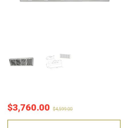
$
3,760.00
$
4,599.00