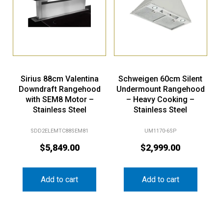
Sirius 88cm Valentina
Schweigen 60cm Silent
Downdraft Rangehood
Undermount Rangehood
with SEM8 Motor –
– Heavy Cooking –
Stainless Steel
Stainless Steel
SDD2ELEMTC88SEM81
UM1170-6SP
$
5,849.00
$
2,999.00
Add to cart
Add to cart