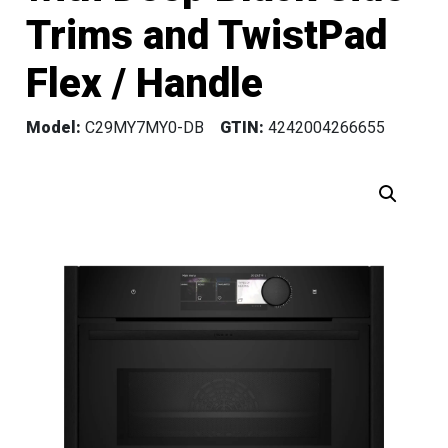
Trims and TwistPad
Flex / Handle
Model:
C29MY7MY0-DB
GTIN:
4242004266655