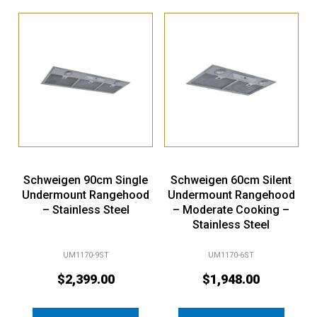
Schweigen 90cm Single
Schweigen 60cm Silent
Undermount Rangehood
Undermount Rangehood
– Stainless Steel
– Moderate Cooking –
Stainless Steel
UM1170-9ST
UM1170-6ST
$
2,399.00
$
1,948.00