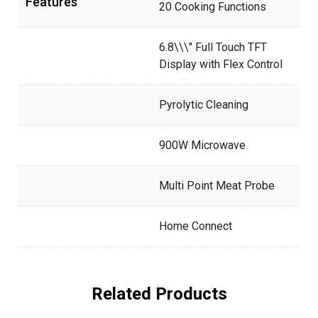
Features
20 Cooking Functions
6.8\\\" Full Touch TFT
Display with Flex Control
Pyrolytic Cleaning
900W Microwave
Multi Point Meat Probe
Home Connect
Related Products