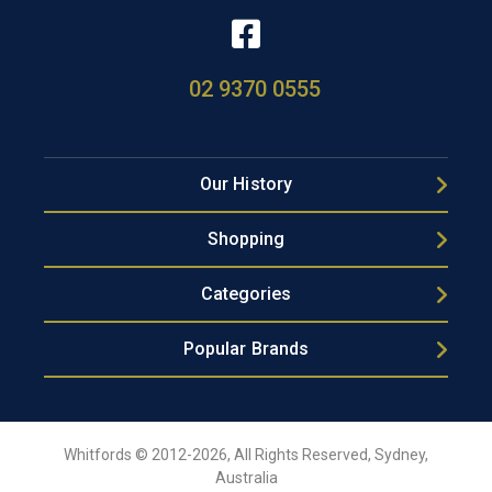
02 9370 0555
Our History
Shopping
Categories
Popular Brands
Whitfords © 2012-2026, All Rights Reserved, Sydney,
Australia