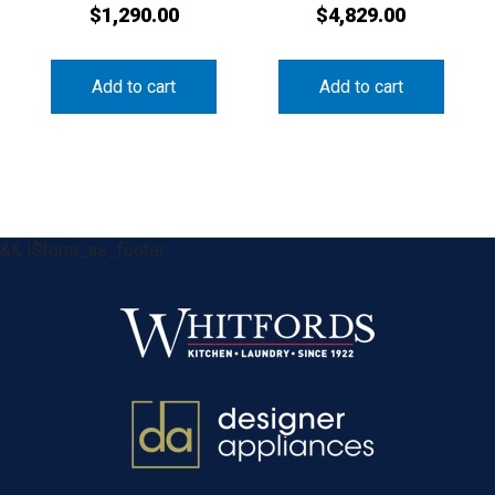
$
1,290.00
$
4,829.00
Add to cart
Add to cart
&& !$form_as_footer