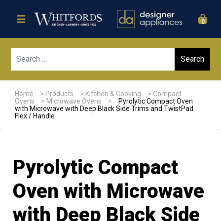
0
Sear
Home
>
Products
>
Kitchen & Cooking
>
Compact
Ovens
>
Microwave Ovens
>
Pyrolytic Compact Oven
with Microwave with Deep Black Side Trims and TwistPad
Flex / Handle
Pyrolytic Compact
Oven with Microwave
with Deep Black Side