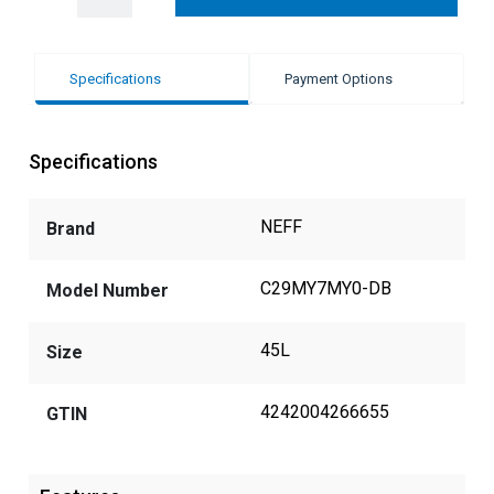
Specifications
Payment Options
Specifications
NEFF
Brand
C29MY7MY0-DB
Model Number
45L
Size
4242004266655
GTIN