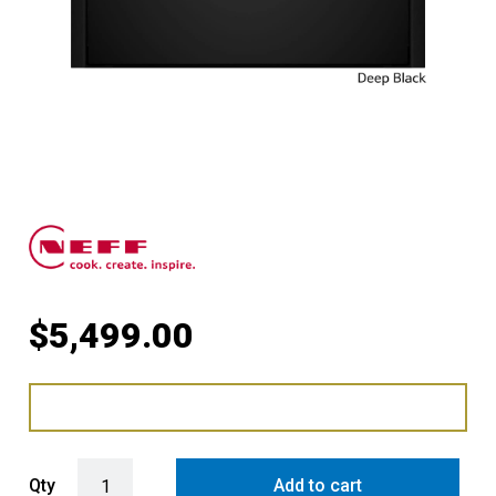
$
5,499.00
Pyrolytic Compact Oven with Microwave with Deep Black Side Trim
Qty
Add to cart