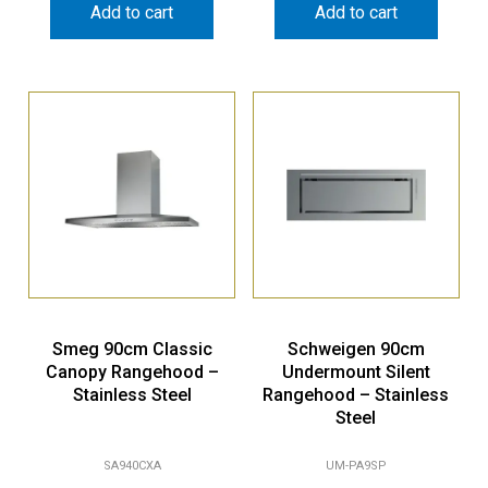
Add to cart
Add to cart
Smeg 90cm Classic
Schweigen 90cm
Canopy Rangehood –
Undermount Silent
Stainless Steel
Rangehood – Stainless
Steel
SA940CXA
UM-PA9SP