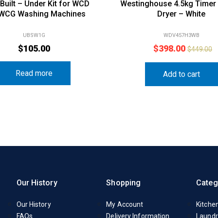
 Built – Under Kit for WCD
Westinghouse 4.5kg Timer
 WCG Washing Machines
Dryer – White
UBSW1G
WDV457H3WB
$
105.00
$
398.00
$
449.00
Read more
Add to cart
Our History
Shopping
Categ
Our History
My Account
Kitche
FAQs
Delivery Information
Laundr