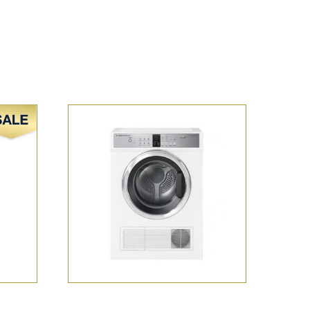
Sale!