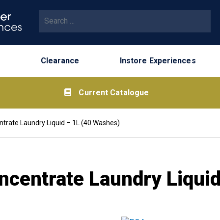
Search for:
Clearance
Instore Experiences
Current Catalogue
ntrate Laundry Liquid – 1L (40 Washes)
ncentrate Laundry Liqui