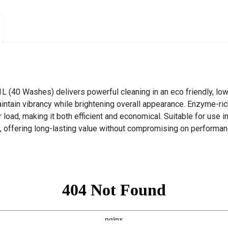
L (40 Washes) delivers powerful cleaning in an eco friendly, low
aintain vibrancy while brightening overall appearance. Enzyme-rich
load, making it both efficient and economical. Suitable for use i
 offering long-lasting value without compromising on performan