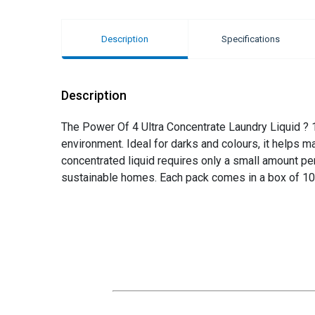
Description
Specifications
Description
The Power Of 4 Ultra Concentrate Laundry Liquid ? 1
environment. Ideal for darks and colours, it helps m
concentrated liquid requires only a small amount per 
sustainable homes. Each pack comes in a box of 10,