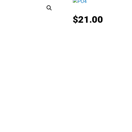
$
21.00