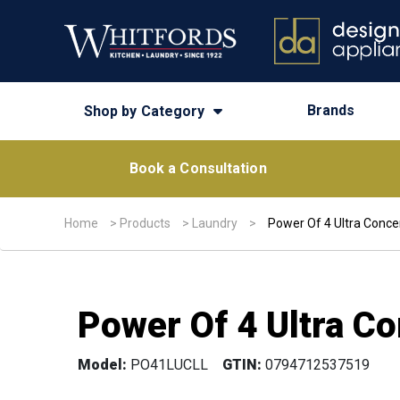
Brands
Shop by Category
Book a Consultation
Home
>
Products
>
Laundry
>
Power Of 4 Ultra Conce
Power Of 4 Ultra Co
Model:
PO41LUCLL
GTIN:
0794712537519