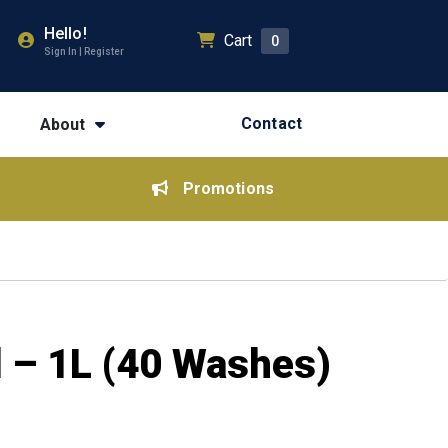
Hello!
Cart
0
Sign In | Register
Contact
About
Promotions
d – 1L (40 Washes)