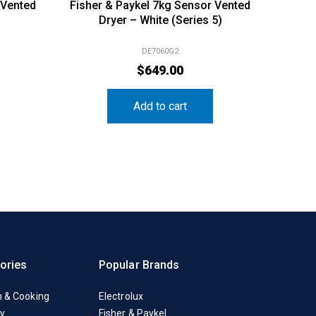
 Vented
Fisher & Paykel 7kg Sensor Vented
Dryer – White (Series 5)
DE7060G2
$
649.00
Add to cart
ories
Popular Brands
n & Cooking
Electrolux
y
Fisher & Paykel