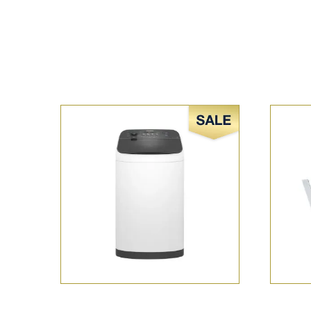
Sale!