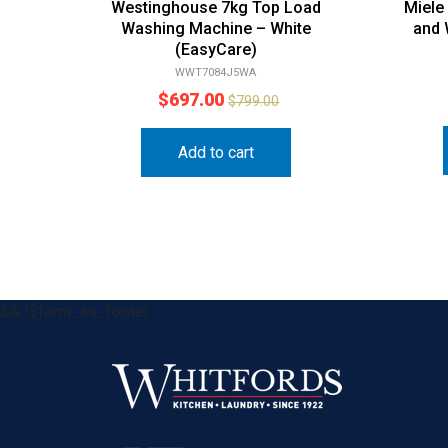
Westinghouse 7kg Top Load
Miele
Washing Machine – White
and
(EasyCare)
WWT7084J5WA
$
697.00
$
799.00
Add to cart
&& !$form_as_footer