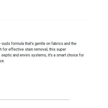
-suds formula that's gentle on fabrics and the
 for effective stain removal, this super
n septic and enviro systems, it's a smart choice for
ce.