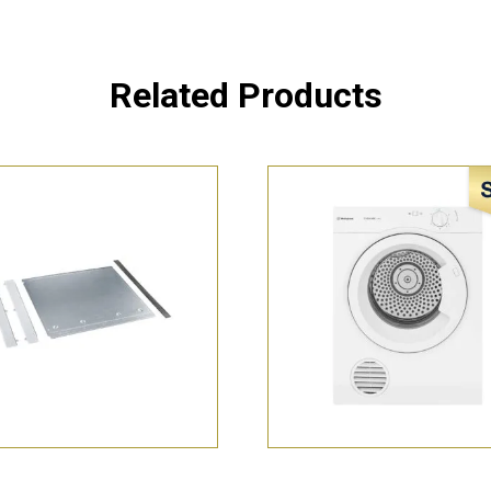
Related Products