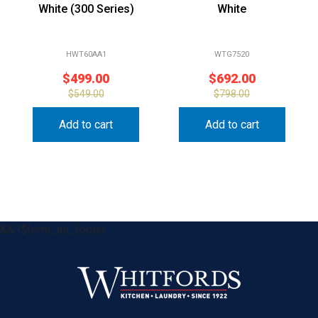
White (300 Series)
White
HWT60AA1
WTG7520
$
499.00
$
692.00
$
549.00
$
798.00
Add to cart
Add to cart
&& !$form_as_footer