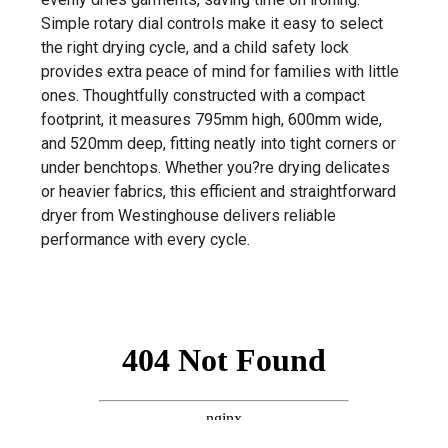
Simple rotary dial controls make it easy to select
the right drying cycle, and a child safety lock
provides extra peace of mind for families with little
ones. Thoughtfully constructed with a compact
footprint, it measures 795mm high, 600mm wide,
and 520mm deep, fitting neatly into tight corners or
under benchtops. Whether you?re drying delicates
or heavier fabrics, this efficient and straightforward
dryer from Westinghouse delivers reliable
performance with every cycle.