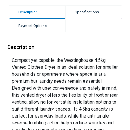
Description
Specifications
Payment Options
Description
Compact yet capable, the Westinghouse 4.5kg
Vented Clothes Dryer is an ideal solution for smaller
households or apartments where space is at a
premium but laundry needs remain essential.
Designed with user convenience and safety in mind,
this vented dryer offers the flexibility of front or rear
venting, allowing for versatile installation options to
suit different laundry spaces. Its 4.5kg capacity is
perfect for everyday loads, while the anti-tangle
reverse tumbling action helps reduce wrinkles and
evenly dries garments, saving time on ironing.