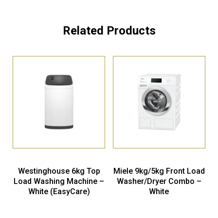
Related Products
Westinghouse 6kg Top
Miele 9kg/5kg Front Load
Load Washing Machine –
Washer/Dryer Combo –
White (EasyCare)
White