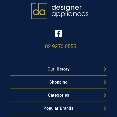
02 9370 0555
Our History
Shopping
Categories
Popular Brands