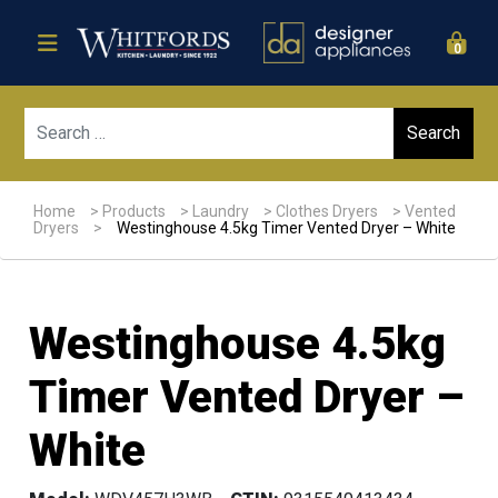
0
Sear
Home
>
Products
>
Laundry
>
Clothes Dryers
>
Vented
Dryers
>
Westinghouse 4.5kg Timer Vented Dryer – White
Westinghouse 4.5kg
Timer Vented Dryer –
White
Sale!