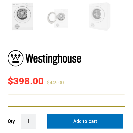
$
398.00
$
449.00
Westinghouse 4.5kg Timer Vented Dryer - White quantity
Qty
Add to cart