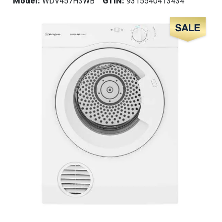
Model:
WDV457H3WB
GTIN:
9315540413434