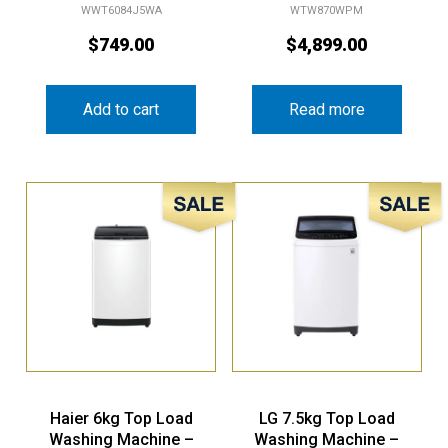
WWT6084J5WA
WTW870WPM
$
749.00
$
4,899.00
Add to cart
Read more
Sale!
Sale!
Haier 6kg Top Load
LG 7.5kg Top Load
Washing Machine –
Washing Machine –