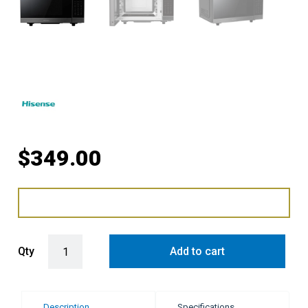
$
349.00
Hisense 30L 1000W Flatbed Inverter Microwave Oven - Dark Stainle
Qty
Add to cart
Description
Specifications