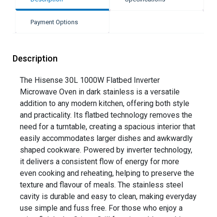
Payment Options
Description
The Hisense 30L 1000W Flatbed Inverter
Microwave Oven in dark stainless is a versatile
addition to any modern kitchen, offering both style
and practicality. Its flatbed technology removes the
need for a turntable, creating a spacious interior that
easily accommodates larger dishes and awkwardly
shaped cookware. Powered by inverter technology,
it delivers a consistent flow of energy for more
even cooking and reheating, helping to preserve the
texture and flavour of meals. The stainless steel
cavity is durable and easy to clean, making everyday
use simple and fuss free. For those who enjoy a