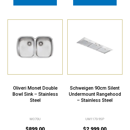
Oliveri Monet Double
Schweigen 90cm Silent
Bowl Sink – Stainless
Undermount Rangehood
Steel
– Stainless Steel
MO70U
UM1170-9SP
$
899.00
$
2,999.00