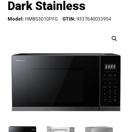
Dark Stainless
Model:
HMBS3010PFG
GTIN:
9337640033954