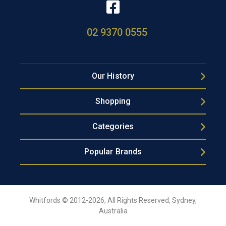
02 9370 0555
Our History
Shopping
Categories
Popular Brands
Whitfords © 2012-2026, All Rights Reserved, Sydney,
Australia