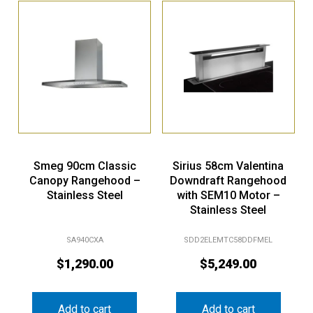
Smeg 90cm Classic
Sirius 58cm Valentina
Canopy Rangehood –
Downdraft Rangehood
Stainless Steel
with SEM10 Motor –
Stainless Steel
SA940CXA
SDD2ELEMTC58DDFMEL
$
1,290.00
$
5,249.00
Add to cart
Add to cart