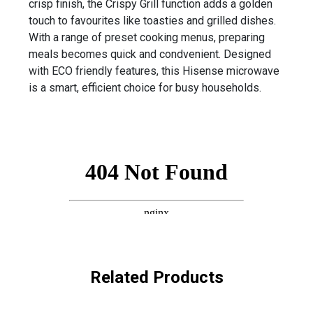
crisp finish, the Crispy Grill function adds a golden
touch to favourites like toasties and grilled dishes.
With a range of preset cooking menus, preparing
meals becomes quick and condvenient. Designed
with ECO friendly features, this Hisense microwave
is a smart, efficient choice for busy households.
Related Products