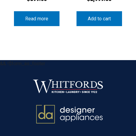
Read more
Add to cart
&& !$form_as_footer