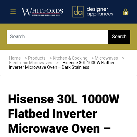
0
Sear
Home
>
Products
>
Kitchen & Cooking
>
Microwaves
>
Electronic Microwaves
>
Hisense 30L 1000W Flatbed
Inverter Microwave Oven – Dark Stainless
Hisense 30L 1000W
Flatbed Inverter
Microwave Oven –