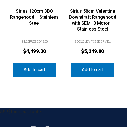
Sirius 120cm BBQ
Sirius 58cm Valentina
Rangehood – Stainless
Downdraft Rangehood
Steel
with SEM10 Motor –
Stainless Steel
SIL25FRESCO1200
SDD2ELEMTC58DDFMEL
$
4,499.00
$
5,249.00
Add to cart
Add to cart
&& !$form_as_footer