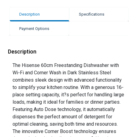
Description
Specifications
Payment Options
Description
The Hisense 60cm Freestanding Dishwasher with
Wi-Fi and Corner Wash in Dark Stainless Steel
combines sleek design with advanced functionality
to simplify your kitchen routine. With a generous 16-
place setting capacity, it?s perfect for handling large
loads, making it ideal for families or dinner parties.
Featuring Auto Dose technology, it automatically
dispenses the perfect amount of detergent for
optimal cleaning, saving both time and resources.
The innovative Corner Boost technology ensures