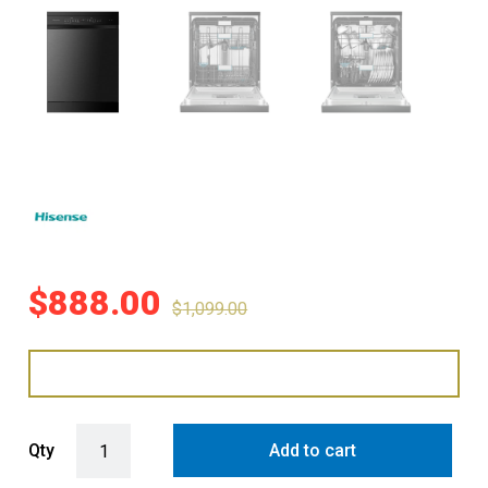
$
888.00
$
1,099.00
Hisense 60cm Freestanding Dishwasher with WIFI and Corner Wash -
Qty
Add to cart