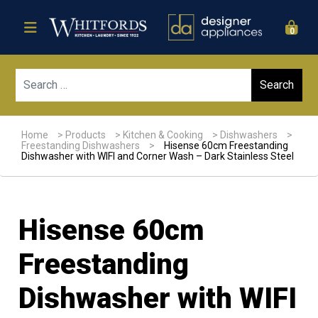
0
Sear
Home
>
Products
>
Kitchen & Cooking
>
Dishwashers
>
Freestanding Dishwashers
>
Hisense 60cm Freestanding
Dishwasher with WIFI and Corner Wash – Dark Stainless Steel
Hisense 60cm
Freestanding
Dishwasher with WIFI
Sale!