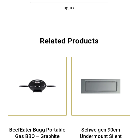
Related Products
BeefEater Bugg Portable
Schweigen 90cm
Gas BBQ – Graphite
Undermount Silent
Rangehood – Stainless