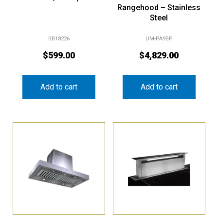
Steel
BB18226
UM-PA9SP
$
599.00
$
4,829.00
Add to cart
Add to cart