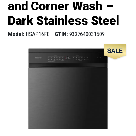
and Corner Wash –
Dark Stainless Steel
Model:
HSAP16FB
GTIN:
9337640031509