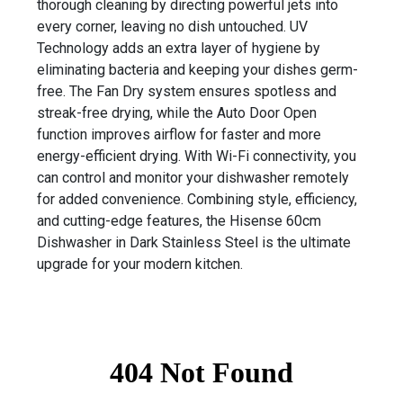
thorough cleaning by directing powerful jets into
every corner, leaving no dish untouched. UV
Technology adds an extra layer of hygiene by
eliminating bacteria and keeping your dishes germ-
free. The Fan Dry system ensures spotless and
streak-free drying, while the Auto Door Open
function improves airflow for faster and more
energy-efficient drying. With Wi-Fi connectivity, you
can control and monitor your dishwasher remotely
for added convenience. Combining style, efficiency,
and cutting-edge features, the Hisense 60cm
Dishwasher in Dark Stainless Steel is the ultimate
upgrade for your modern kitchen.