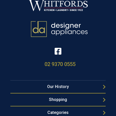
02 9370 0555
Our History
Shopping
Categories