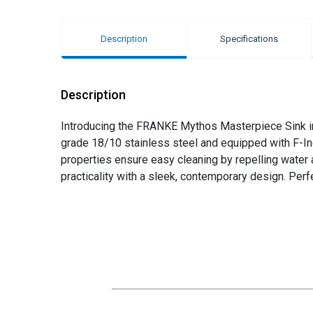
Description
Specifications
Description
Introducing the FRANKE Mythos Masterpiece Sink in a
grade 18/10 stainless steel and equipped with F-Ino
properties ensure easy cleaning by repelling water 
practicality with a sleek, contemporary design. Per