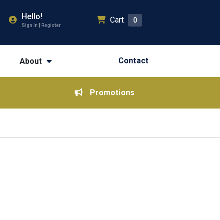
Hello!
Cart
0
Sign In | Register
Contact
About
Promotions