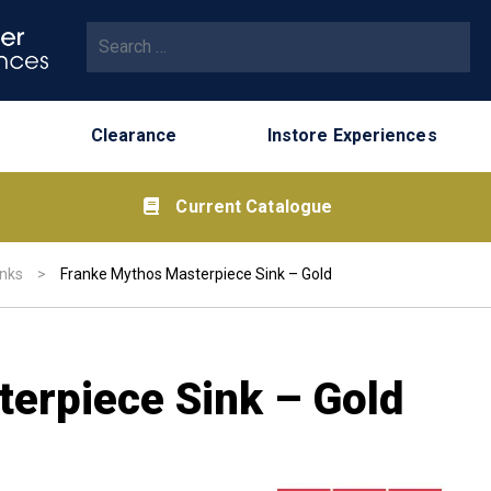
Search for:
Clearance
Instore Experiences
Current Catalogue
inks
>
Franke Mythos Masterpiece Sink – Gold
erpiece Sink – Gold