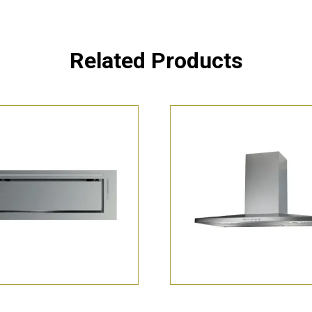
Related Products