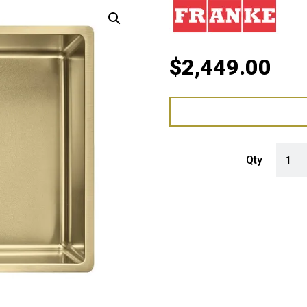
$
2,449.00
Franke
Qty