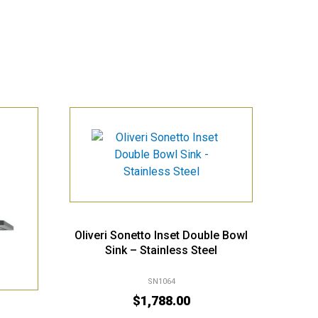
Oliveri Sonetto Inset Double Bowl
Sink – Stainless Steel
SN1064
$
1,788.00