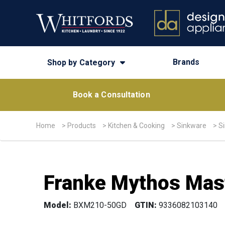
Brands
Shop by Category
Book a Consultation
Home
>
Products
>
Kitchen & Cooking
>
Sinkware
>
S
Franke Mythos Mast
Model:
BXM210-50GD
GTIN:
9336082103140