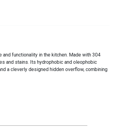
 and functionality in the kitchen. Made with 304
hes and stains. Its hydrophobic and oleophobic
 and a cleverly designed hidden overflow, combining