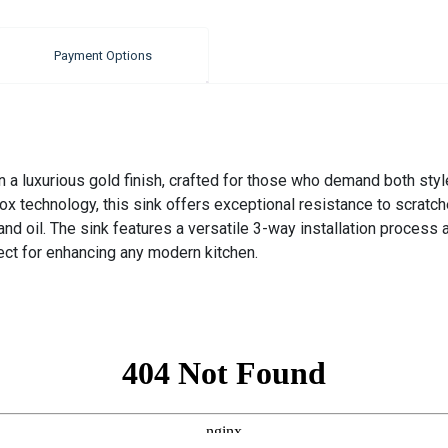
Payment Options
 luxurious gold finish, crafted for those who demand both style
x technology, this sink offers exceptional resistance to scratc
and oil. The sink features a versatile 3-way installation process
fect for enhancing any modern kitchen.