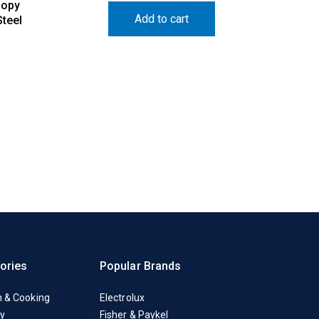
nopy
Add to cart
teel
ories
Popular Brands
n & Cooking
Electrolux
y
Fisher & Paykel