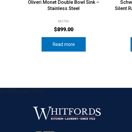
Oliveri Monet Double Bowl Sink –
Schw
Stainless Steel
Silent 
MO70U
$
899.00
Read more
&& !$form_as_footer