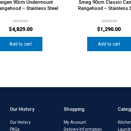
eigen 90cm Undermount
Smeg 90cm Classic Ca
Rangehood – Stainless Steel
Rangehood – Stainless S
UM-PA9SP
SA940CXA
$
4,829.00
$
1,290.00
Add to cart
Add to cart
Our History
Shopping
Categ
Our History
My Account
Kitche
FAQs
Delivery Information
Laundr