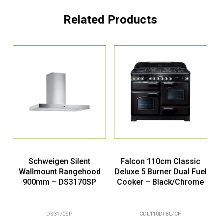
Related Products
Schweigen Silent
Falcon 110cm Classic
Wallmount Rangehood
Deluxe 5 Burner Dual Fuel
900mm – DS3170SP
Cooker – Black/Chrome
DS3170SP
CDL110DFBL/CH