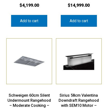
$
4,199.00
$
14,999.00
Add to cart
Add to cart
Schweigen 60cm Silent
Sirius 58cm Valentina
Undermount Rangehood
Downdraft Rangehood
– Moderate Cooking –
with SEM10 Motor –