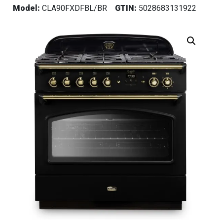
Model:
CLA90FXDFBL/BR
GTIN:
5028683131922