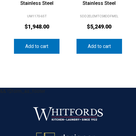
Stainless Steel
Stainless Steel
UM1170-6ST
SDD2ELEMTC58DDFMEL
$
1,948.00
$
5,249.00
Add to cart
Add to cart
&& !$form_as_footer