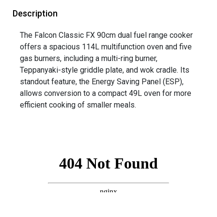
Description
The Falcon Classic FX 90cm dual fuel range cooker
offers a spacious 114L multifunction oven and five
gas burners, including a multi-ring burner,
Teppanyaki-style griddle plate, and wok cradle. Its
standout feature, the Energy Saving Panel (ESP),
allows conversion to a compact 49L oven for more
efficient cooking of smaller meals.