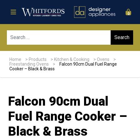
0
Sear
Home
>
Products
>
Kitchen & Cooking
>
Ovens
>
Freestanding Ovens
>
Falcon 90cm Dual Fuel Range
Cooker – Black & Brass
Falcon 90cm Dual
Fuel Range Cooker –
Black & Brass