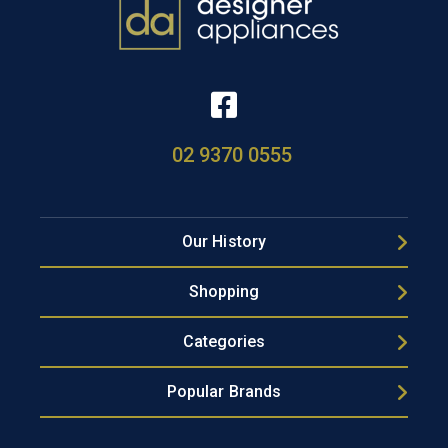
02 9370 0555
Our History
Shopping
Categories
Popular Brands