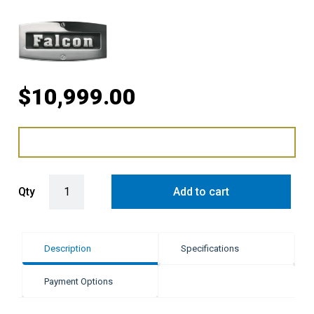
$
10,999.00
Falcon 90cm Dual Fuel Range Cooker - Black & Brass quantity
Qty
Add to cart
Description
Specifications
Payment Options