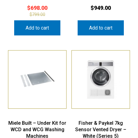
$
698.00
$
949.00
$
799.00
Add to cart
Add to cart
Miele Built – Under Kit for
Fisher & Paykel 7kg
WCD and WCG Washing
Sensor Vented Dryer –
Machines
White (Series 5)