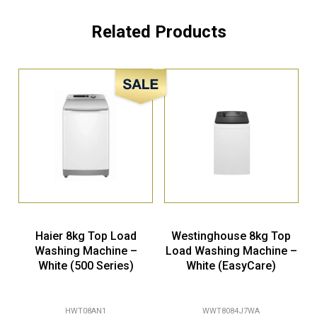
Related Products
Sale!
Haier 8kg Top Load
Westinghouse 8kg Top
Washing Machine –
Load Washing Machine –
White (500 Series)
White (EasyCare)
HWT08AN1
WWT8084J7WA