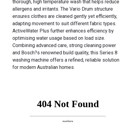
thorough, high temperature wash that helps reduce
allergens and irritants. The Vario Drum structure
ensures clothes are cleaned gently yet efficiently,
adapting movement to suit different fabric types.
ActiveWater Plus further enhances efficiency by
optimising water usage based on load size.
Combining advanced care, strong cleaning power
and Bosch?s renowned build quality, this Series 8
washing machine offers a refined, reliable solution
for modern Australian homes.