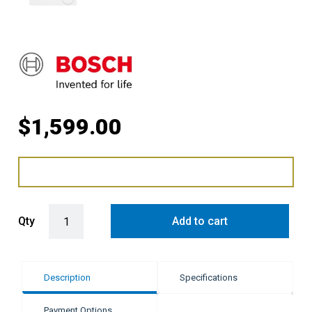
$
1,599.00
Bosch 9kg Series 8 Front Load Washing Machine - White quantity
Qty
Add to cart
Description
Specifications
Payment Options