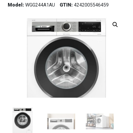
Model:
WGG244A1AU
GTIN:
4242005546459