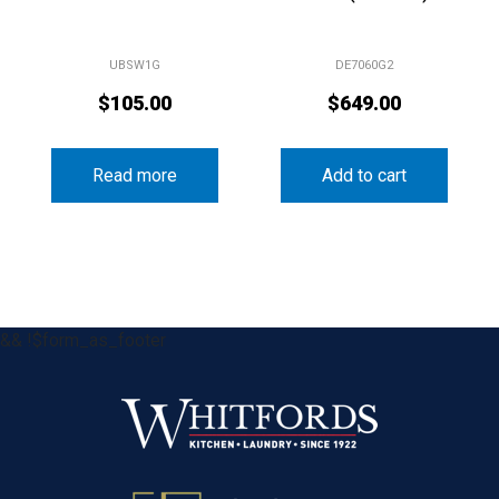
UBSW1G
DE7060G2
$
105.00
$
649.00
Read more
Add to cart
&& !$form_as_footer