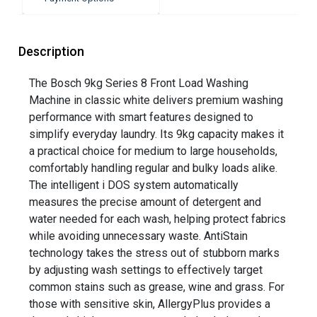
Description
The Bosch 9kg Series 8 Front Load Washing
Machine in classic white delivers premium washing
performance with smart features designed to
simplify everyday laundry. Its 9kg capacity makes it
a practical choice for medium to large households,
comfortably handling regular and bulky loads alike.
The intelligent i DOS system automatically
measures the precise amount of detergent and
water needed for each wash, helping protect fabrics
while avoiding unnecessary waste. AntiStain
technology takes the stress out of stubborn marks
by adjusting wash settings to effectively target
common stains such as grease, wine and grass. For
those with sensitive skin, AllergyPlus provides a