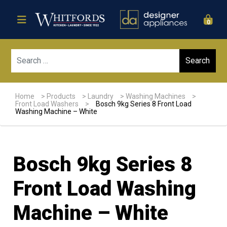
0
Sear
Home
>
Products
>
Laundry
>
Washing Machines
>
Front Load Washers
>
Bosch 9kg Series 8 Front Load
Washing Machine – White
Bosch 9kg Series 8
Front Load Washing
Machine – White