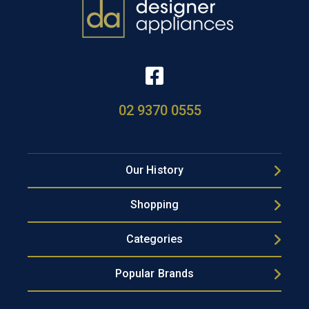
02 9370 0555
Our History
Shopping
Categories
Popular Brands