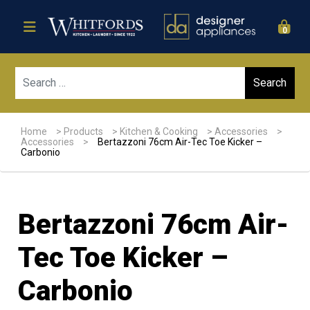
0
Sear
Home
>
Products
>
Kitchen & Cooking
>
Accessories
>
Accessories
>
Bertazzoni 76cm Air-Tec Toe Kicker –
Carbonio
Bertazzoni 76cm Air-
Tec Toe Kicker –
Carbonio