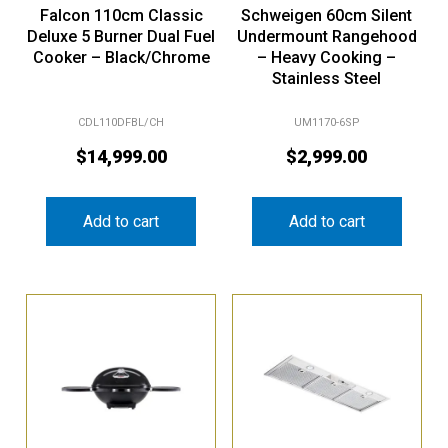
Falcon 110cm Classic
Schweigen 60cm Silent
Deluxe 5 Burner Dual Fuel
Undermount Rangehood
Cooker – Black/Chrome
– Heavy Cooking –
Stainless Steel
CDL110DFBL/CH
UM1170-6SP
$
14,999.00
$
2,999.00
Add to cart
Add to cart