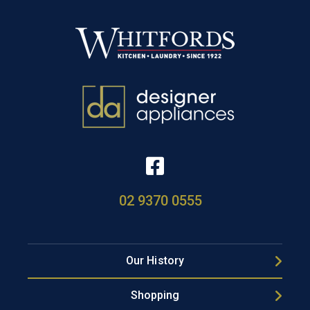
02 9370 0555
Our History
Shopping