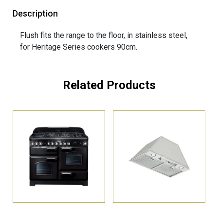
Description
Flush fits the range to the floor, in stainless steel,
for Heritage Series cookers 90cm.
Related Products