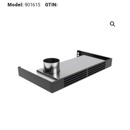
Model:
901615
GTIN: