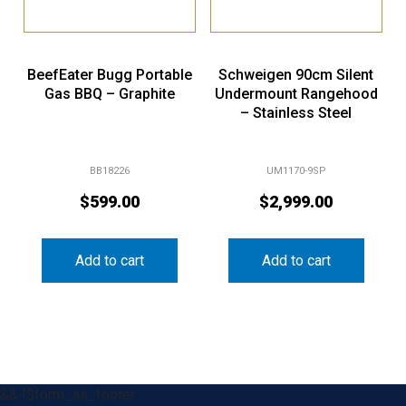
BeefEater Bugg Portable
Schweigen 90cm Silent
Gas BBQ – Graphite
Undermount Rangehood
– Stainless Steel
BB18226
UM1170-9SP
$
599.00
$
2,999.00
Add to cart
Add to cart
&& !$form_as_footer