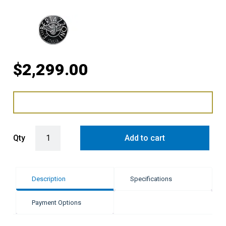
$
2,299.00
Bertazzoni 76cm Air-Tec Toe Kicker - Carbonio quantity
Qty
Add to cart
Description
Specifications
Payment Options