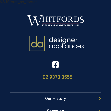
&& !$form_as_footer
02 9370 0555
Our History
Shopping