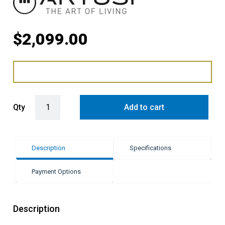
$
2,099.00
Artisu 135L Fully Integrated Bar Fridge quantity
Qty
Add to cart
Description
Specifications
Payment Options
Description