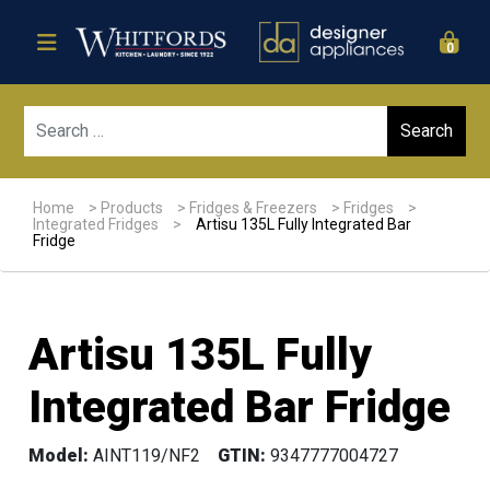
0
Sear
Home
>
Products
>
Fridges & Freezers
>
Fridges
>
Integrated Fridges
>
Artisu 135L Fully Integrated Bar
Fridge
Artisu 135L Fully
Integrated Bar Fridge
Model:
AINT119/NF2
GTIN:
9347777004727