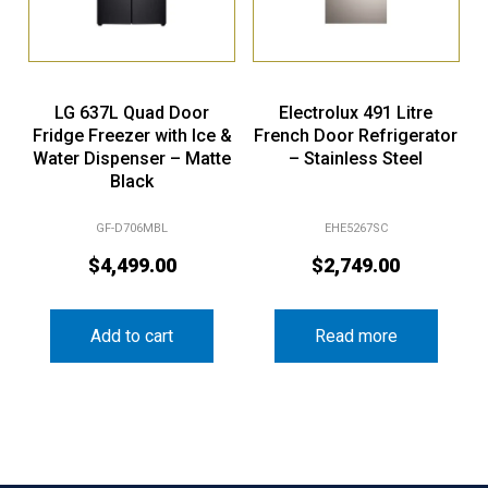
LG 637L Quad Door
Electrolux 491 Litre
Fridge Freezer with Ice &
French Door Refrigerator
Water Dispenser – Matte
– Stainless Steel
Black
GF-D706MBL
EHE5267SC
$
4,499.00
$
2,749.00
Add to cart
Read more