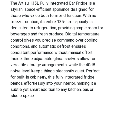
The Artisu 135L Fully Integrated Bar Fridge is a
stylish, space-efficient appliance designed for
those who value both form and function. With no
freezer section, its entire 135-litre capacity is
dedicated to refrigeration, providing ample room for
beverages and fresh produce. Digital temperature
control gives you precise command over cooling
conditions, and automatic defrost ensures
consistent performance without manual effort.
Inside, three adjustable glass shelves allow for
versatile storage arrangements, while the 40dB
noise level keeps things pleasantly quiet. Perfect
for built-in cabinetry, this fully integrated fridge
blends effortlessly into your interior, making it a
subtle yet smart addition to any kitchen, bar, or
studio space.