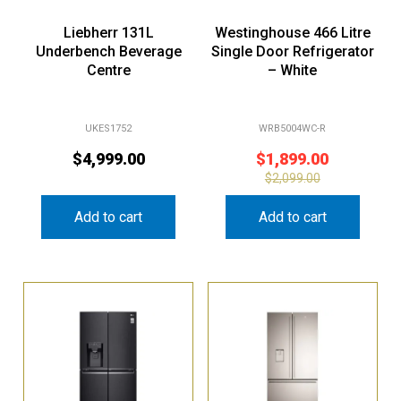
Liebherr 131L
Westinghouse 466 Litre
Underbench Beverage
Single Door Refrigerator
Centre
– White
UKES1752
WRB5004WC-R
$
4,999.00
$
1,899.00
$
2,099.00
Add to cart
Add to cart