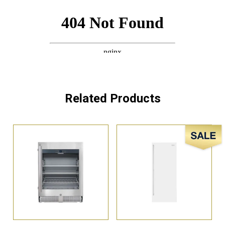
Related Products
Sale!