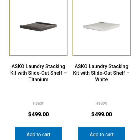
ASKO Laundry Stacking
ASKO Laundry Stacking
Kit with Slide-Out Shelf –
Kit with Slide-Out Shelf –
Titanium
White
HS60T
HS60W
$
499.00
$
499.00
Add to cart
Add to cart