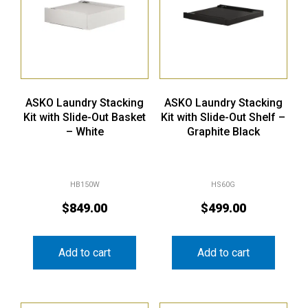
ASKO Laundry Stacking
ASKO Laundry Stacking
Kit with Slide-Out Basket
Kit with Slide-Out Shelf –
– White
Graphite Black
HB150W
HS60G
$
849.00
$
499.00
Add to cart
Add to cart