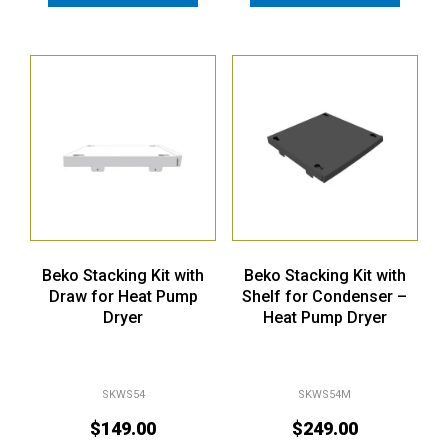
Beko Stacking Kit with
Beko Stacking Kit with
Draw for Heat Pump
Shelf for Condenser –
Dryer
Heat Pump Dryer
SKWS54
SKWS54M
$
149.00
$
249.00