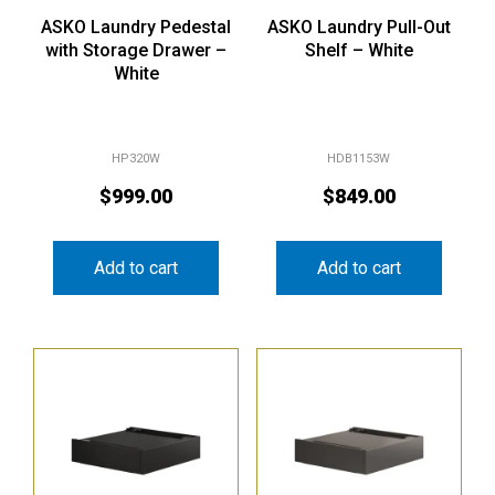
ASKO Laundry Pedestal
ASKO Laundry Pull-Out
with Storage Drawer –
Shelf – White
White
HP320W
HDB1153W
$
999.00
$
849.00
Add to cart
Add to cart