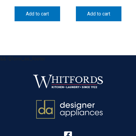
Add to cart
Add to cart
&& !$form_as_footer