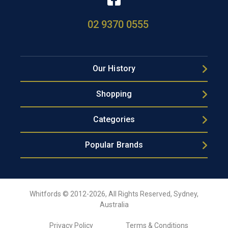
02 9370 0555
Our History
Shopping
Categories
Popular Brands
Whitfords © 2012-2026, All Rights Reserved, Sydney,
Australia
Privacy Policy
Terms & Conditions