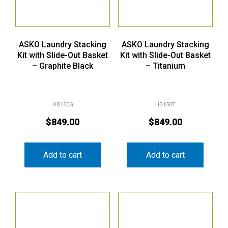
ASKO Laundry Stacking
ASKO Laundry Stacking
Kit with Slide-Out Basket
Kit with Slide-Out Basket
– Graphite Black
– Titanium
HB150G
HB150T
$
849.00
$
849.00
Add to cart
Add to cart