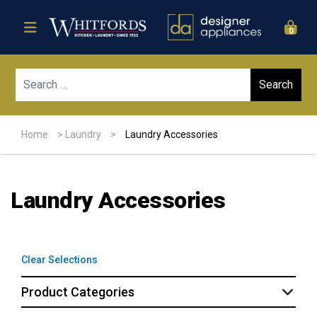
0
Sear
Home
>
Laundry
>
Laundry Accessories
Laundry Accessories
Clear Selections
Product Categories