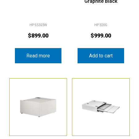
Graphite Black
HPS5323W
HP320G
$
899.00
$
999.00
Read more
Add to cart