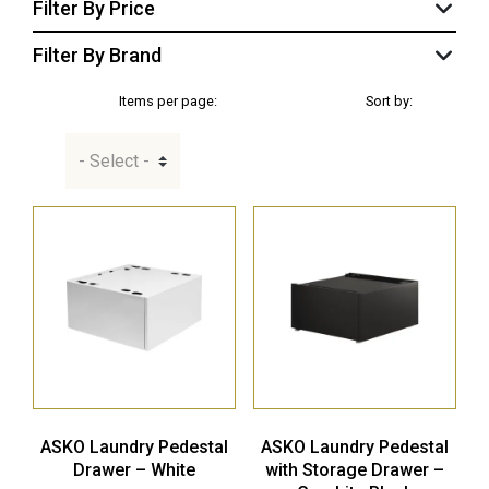
Filter By Price
Filter By Brand
Items per page:
Sort by:
ASKO Laundry Pedestal
ASKO Laundry Pedestal
Drawer – White
with Storage Drawer –