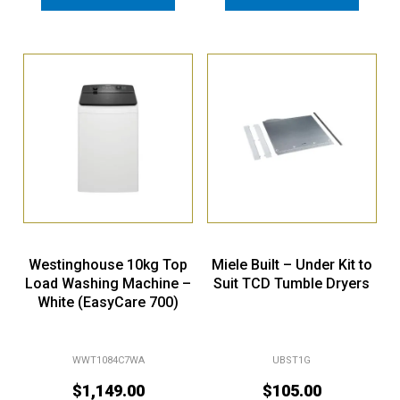
Westinghouse 10kg Top
Miele Built – Under Kit to
Load Washing Machine –
Suit TCD Tumble Dryers
White (EasyCare 700)
WWT1084C7WA
UBST1G
$
1,149.00
$
105.00