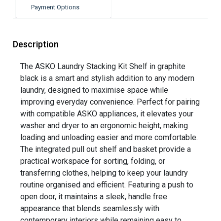
Payment Options
Description
The ASKO Laundry Stacking Kit Shelf in graphite
black is a smart and stylish addition to any modern
laundry, designed to maximise space while
improving everyday convenience. Perfect for pairing
with compatible ASKO appliances, it elevates your
washer and dryer to an ergonomic height, making
loading and unloading easier and more comfortable.
The integrated pull out shelf and basket provide a
practical workspace for sorting, folding, or
transferring clothes, helping to keep your laundry
routine organised and efficient. Featuring a push to
open door, it maintains a sleek, handle free
appearance that blends seamlessly with
contemporary interiors while remaining easy to