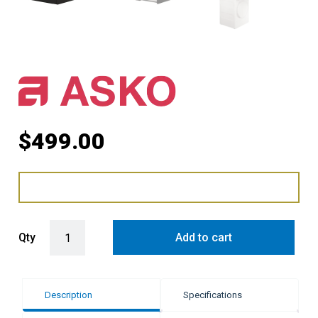
$
499.00
ASKO Laundry Stacking Kit with Slide-Out Shelf - Graphite Black qu
Qty
Add to cart
Description
Specifications