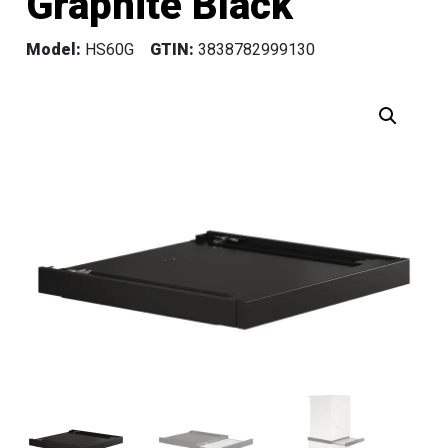
Graphite Black
Model:
HS60G
GTIN:
3838782999130