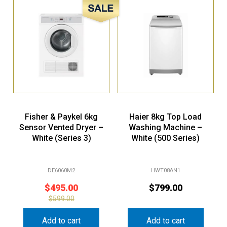
Sale!
Fisher & Paykel 6kg
Haier 8kg Top Load
Sensor Vented Dryer –
Washing Machine –
White (Series 3)
White (500 Series)
DE6060M2
HWT08AN1
$
495.00
$
799.00
$
599.00
Add to cart
Add to cart