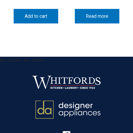
Add to cart
Read more
&& !$form_as_footer