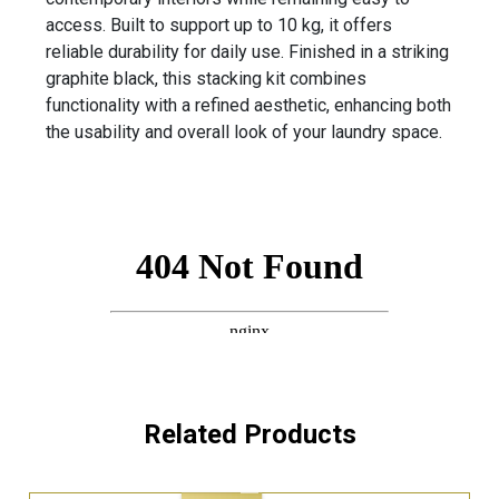
access. Built to support up to 10 kg, it offers
reliable durability for daily use. Finished in a striking
graphite black, this stacking kit combines
functionality with a refined aesthetic, enhancing both
the usability and overall look of your laundry space.
Related Products