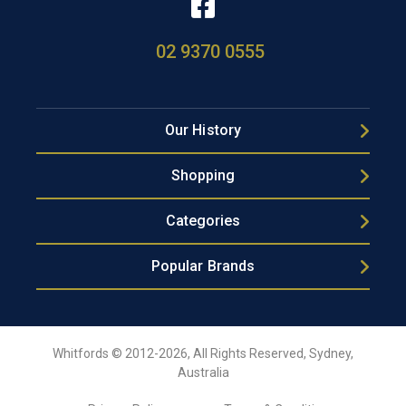
02 9370 0555
Our History
Shopping
Categories
Popular Brands
Whitfords © 2012-2026, All Rights Reserved, Sydney,
Australia