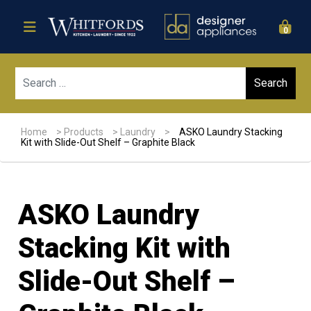
0
Sear
Home
>
Products
>
Laundry
>
ASKO Laundry Stacking
Kit with Slide-Out Shelf – Graphite Black
ASKO Laundry
Stacking Kit with
Slide-Out Shelf –