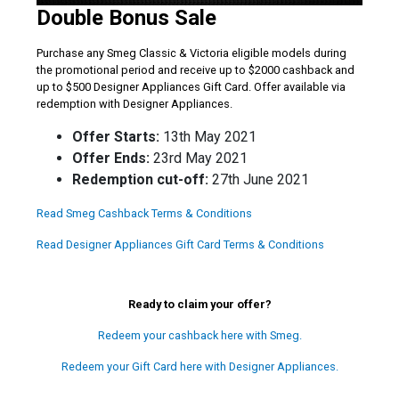
Double Bonus Sale
Purchase any Smeg Classic & Victoria eligible models during
the promotional period and receive up to $2000 cashback and
up to $500 Designer Appliances Gift Card. Offer available via
redemption with Designer Appliances.
Offer Starts:
13th May 2021
Offer Ends:
23rd May 2021
Redemption cut-off:
27th June 2021
Read Smeg Cashback Terms & Conditions
Read Designer Appliances Gift Card Terms & Conditions
Ready to claim your offer?
Redeem your cashback here with Smeg.
Redeem your Gift Card here with Designer Appliances.