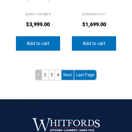
BZIRH1130-380-2
BZIRH560-275-1
$
3,999.00
$
1,699.00
Add to cart
Add to cart
1
2
3
4
Next
Last Page
&& !$form_as_footer