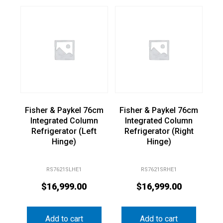
Fisher & Paykel 76cm
Fisher & Paykel 76cm
Integrated Column
Integrated Column
Refrigerator (Left
Refrigerator (Right
Hinge)
Hinge)
RS7621SLHE1
RS7621SRHE1
$
16,999.00
$
16,999.00
Add to cart
Add to cart