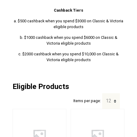
Cashback Tiers
a. $500 cashback when you spend $3000 on Classic & Victoria
eligible products
b. $1000 cashback when you spend $6000 on Classic &
Victoria eligible products
c. $2000 cashback when you spend $10,000 on Classic &
Victoria eligible products
Eligible Products
Items per page: