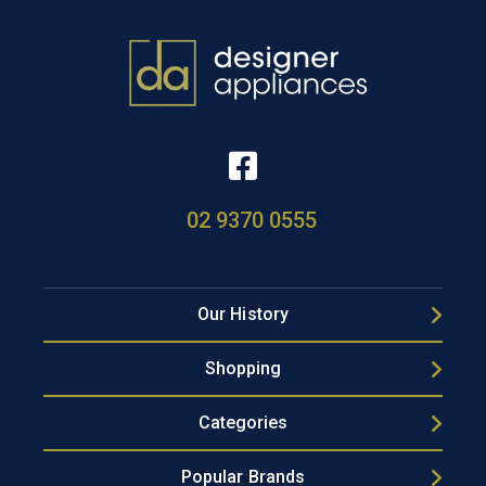
02 9370 0555
Our History
Shopping
Categories
Popular Brands