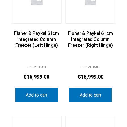
Fisher & Paykel 61cm
Fisher & Paykel 61cm
Integrated Column
Integrated Column
Freezer (Left Hinge)
Freezer (Right Hinge)
RS6121FLJE1
RS6121FRJE1
$
15,999.00
$
15,999.00
Add to cart
Add to cart