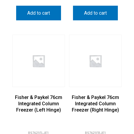
Add to cart
Add to cart
Fisher & Paykel 76cm
Fisher & Paykel 76cm
Integrated Column
Integrated Column
Freezer (Left Hinge)
Freezer (Right Hinge)
RS7621FLJE1
RS7621FRJE1