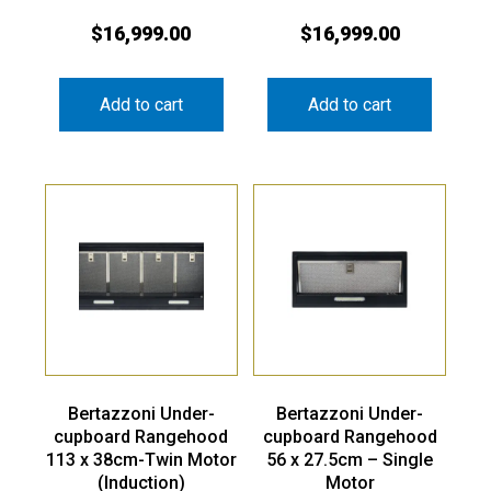
$
16,999.00
$
16,999.00
Add to cart
Add to cart
Bertazzoni Under-
Bertazzoni Under-
cupboard Rangehood
cupboard Rangehood
113 x 38cm-Twin Motor
56 x 27.5cm – Single
(Induction)
Motor