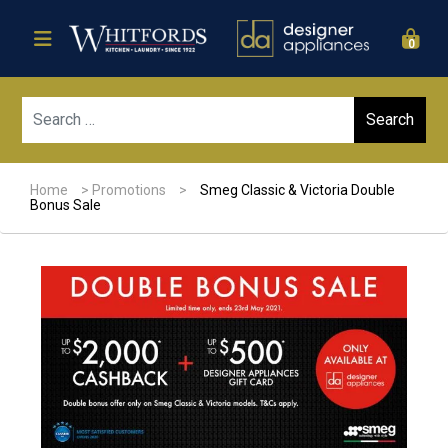
0
Sear
Home
>
Promotions
>
Smeg Classic & Victoria Double
Bonus Sale