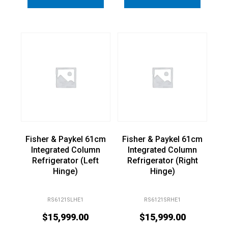
Fisher & Paykel 61cm
Fisher & Paykel 61cm
Integrated Column
Integrated Column
Refrigerator (Left
Refrigerator (Right
Hinge)
Hinge)
RS6121SLHE1
RS6121SRHE1
$
15,999.00
$
15,999.00