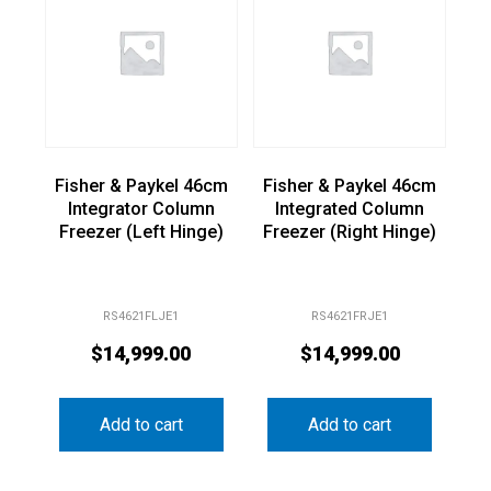
Fisher & Paykel 46cm
Fisher & Paykel 46cm
Integrator Column
Integrated Column
Freezer (Left Hinge)
Freezer (Right Hinge)
RS4621FLJE1
RS4621FRJE1
$
14,999.00
$
14,999.00
Add to cart
Add to cart