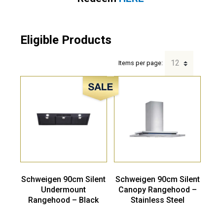
Eligible Products
Items per page:
Sale!
Schweigen 90cm Silent
Schweigen 90cm Silent
Undermount
Canopy Rangehood –
Rangehood – Black
Stainless Steel