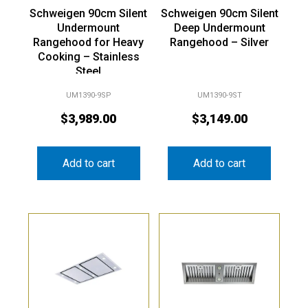
Schweigen 90cm Silent
Schweigen 90cm Silent
Undermount
Deep Undermount
Rangehood for Heavy
Rangehood – Silver
Cooking – Stainless
Steel
UM1390-9SP
UM1390-9ST
$
3,989.00
$
3,149.00
Add to cart
Add to cart