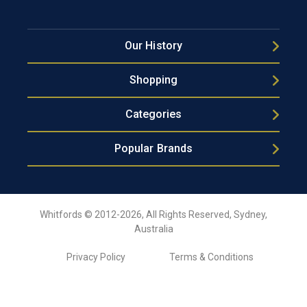
Our History
Shopping
Categories
Popular Brands
Whitfords © 2012-2026, All Rights Reserved, Sydney,
Australia
Privacy Policy
Terms & Conditions