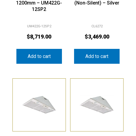
1200mm – UM422G-
(Non-Silent) – Silver
12SP2
UM422G-12SP2
CL6272
$
8,719.00
$
3,469.00
Add to cart
Add to cart