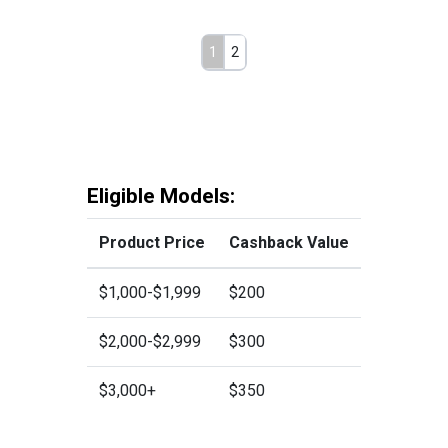
1
2
Eligible Models:
Product Price
Cashback Value
$1,000-$1,999
$200
$2,000-$2,999
$300
$3,000+
$350