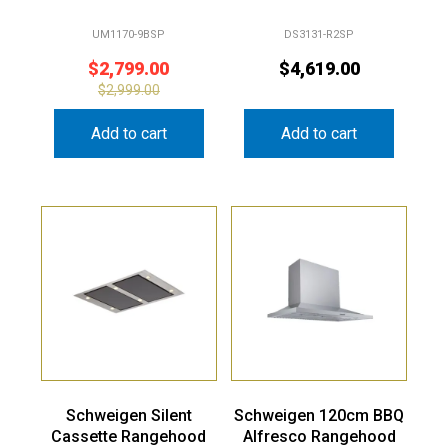
UM1170-9BSP
DS3131-R2SP
$
2,799.00
$
4,619.00
$
2,999.00
Add to cart
Add to cart
Schweigen Silent
Schweigen 120cm BBQ
Cassette Rangehood
Alfresco Rangehood