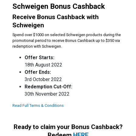
Schweigen Bonus Cashback
Receive Bonus Cashback with
Schweigen
Spend over $1000 on selected Schweigen products during the
promotional period to receive Bonus Cashback up to $350 via
redemption with Schweigen.
Offer Starts:
18th August 2022
Offer Ends:
3rd October 2022
Redemption Cut-Off:
30th November 2022
Read Full Terms & Conditions
Ready to claim your Bonus Cashback?
Redeem
HERE