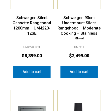
Schweigen Silent
Schweigen 90cm
Cassette Rangehood
Undermount Silent
1200mm – UM4220-
Rangehood – Moderate
12SE
Cooking – Stainless
Steel
UM4220-12SE
UM-9ST
$
8,399.00
$
2,499.00
Add to cart
Add to cart