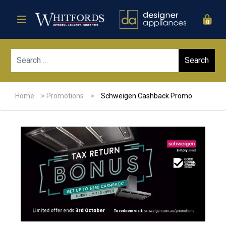
0
Sear
Home
>
Promotions
>
Schweigen Cashback Promo