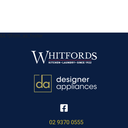
&& !$form_as_footer
02 9370 0555