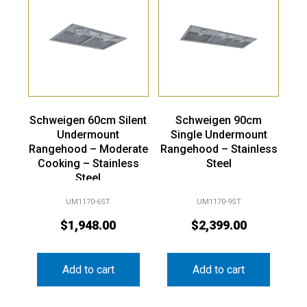
Schweigen 60cm Silent
Schweigen 90cm
Undermount
Single Undermount
Rangehood – Moderate
Rangehood – Stainless
Cooking – Stainless
Steel
Steel
UM1170-6ST
UM1170-9ST
$
1,948.00
$
2,399.00
Add to cart
Add to cart