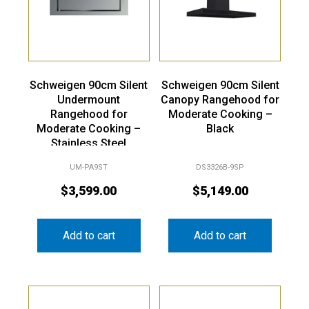
Schweigen 90cm Silent
Schweigen 90cm Silent
Undermount
Canopy Rangehood for
Rangehood for
Moderate Cooking –
Moderate Cooking –
Black
Stainless Steel
UM-PA9ST
DS3326B-9SP
$
3,599.00
$
5,149.00
Add to cart
Add to cart