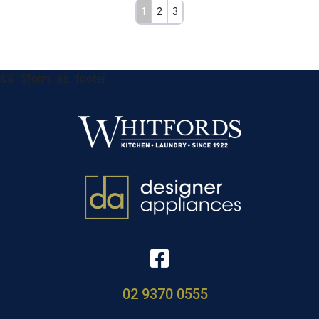
1
2
3
&& !$form_as_footer
02 9370 0555