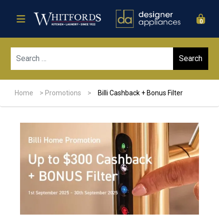
0
Sear
Home
>
Promotions
>
Billi Cashback + Bonus Filter