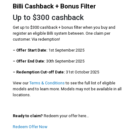
Billi Cashback + Bonus Filter
Up to $300 cashback
Get up to $300 cashback + bonus filter when you buy and
register an eligible Billi system between. One claim per
customer. Via redemption!
– Offer Start Date:
1st September 2025
– Offer End Date:
30th September 2025
– Redemption Cut-off Date:
31st October 2025
View our
Terms & Conditions
to see the full list of eligible
models and to learn more. Models may not be available in all
locations.
Ready to claim?
Redeem your offer here…
Redeem Offer Now