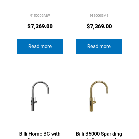
915000GMW
915000GMB
$
7,369.00
$
7,369.00
Read more
Read more
Billi Home BC with
Billi B5000 Sparkling