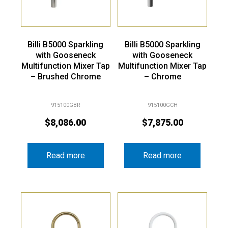
Billi B5000 Sparkling
Billi B5000 Sparkling
with Gooseneck
with Gooseneck
Multifunction Mixer Tap
Multifunction Mixer Tap
– Brushed Chrome
– Chrome
915100GBR
915100GCH
$
8,086.00
$
7,875.00
Read more
Read more