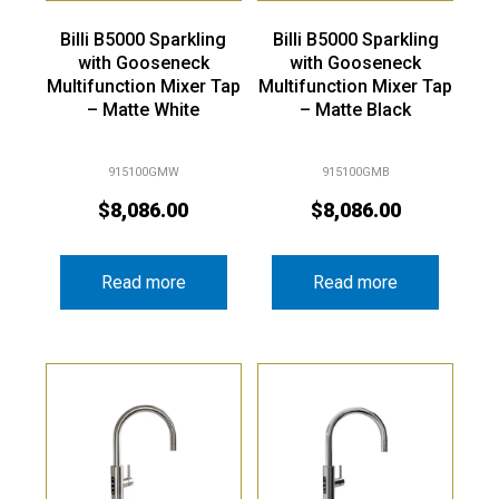
Billi B5000 Sparkling
Billi B5000 Sparkling
with Gooseneck
with Gooseneck
Multifunction Mixer Tap
Multifunction Mixer Tap
– Matte White
– Matte Black
915100GMW
915100GMB
$
8,086.00
$
8,086.00
Read more
Read more