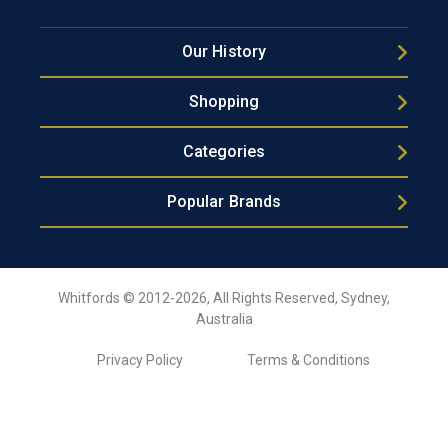
Our History
Shopping
Categories
Popular Brands
Whitfords © 2012-2026, All Rights Reserved, Sydney,
Australia
Privacy Policy
Terms & Conditions