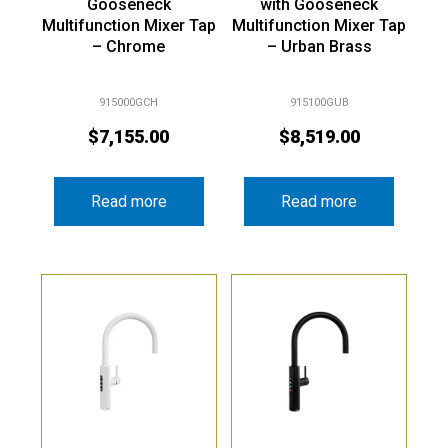
Gooseneck
with Gooseneck
Multifunction Mixer Tap
Multifunction Mixer Tap
– Chrome
– Urban Brass
915000GCH
915100GUB
$
7,155.00
$
8,519.00
Read more
Read more