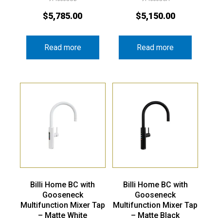
$
5,785.00
$
5,150.00
Read more
Read more
Billi Home BC with
Billi Home BC with
Gooseneck
Gooseneck
Multifunction Mixer Tap
Multifunction Mixer Tap
– Matte White
– Matte Black