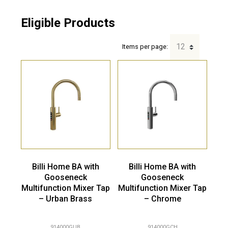
Eligible Products
Items per page:
Billi Home BA with
Billi Home BA with
Gooseneck
Gooseneck
Multifunction Mixer Tap
Multifunction Mixer Tap
– Urban Brass
– Chrome
914000GUB
914000GCH