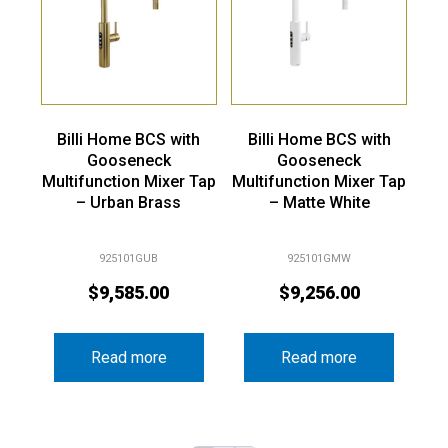
Billi Home BCS with
Billi Home BCS with
Gooseneck
Gooseneck
Multifunction Mixer Tap
Multifunction Mixer Tap
– Urban Brass
– Matte White
925101GUB
925101GMW
$
9,585.00
$
9,256.00
Read more
Read more