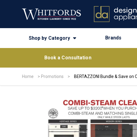
Brands
Shop by Category
Book a Consultation
Home
>
Promotions
>
BERTAZZONI Bundle & Save on 