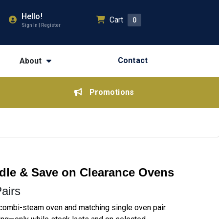
Hello!
Cart
0
Sign In | Register
Contact
About
Promotions
le & Save on Clearance Ovens
airs
combi-steam oven and matching single oven pair.