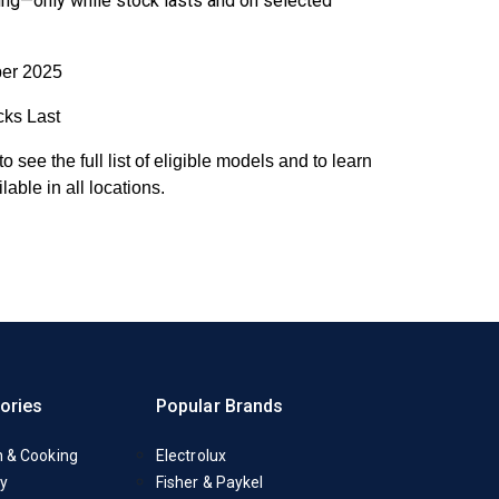
ing
—only while stock lasts and on selected
er 2025
cks Last
to see the full list of eligible models and to learn
able in all locations.
ories
Popular Brands
n & Cooking
Electrolux
y
Fisher & Paykel