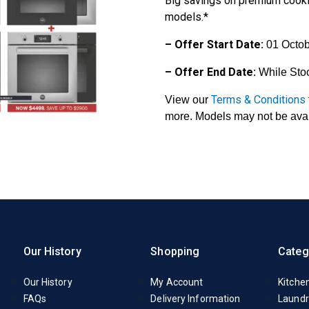
Big savings on premium cook
models.*
– Offer Start Date:
01 Octob
– Offer End Date:
While Sto
Terms & Conditions
View our
more. Models may not be avail
Our History
Shopping
Categ
Our History
My Account
Kitche
FAQs
Delivery Information
Laundr