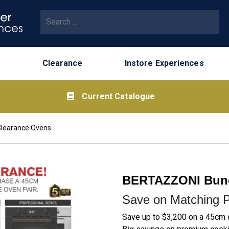
Search for:
Clearance
Instore Experiences
Current Catalogue
Clearance Ovens
BERTAZZONI Bund
Save on Matching P
Save up to $3,200 on a 45cm 