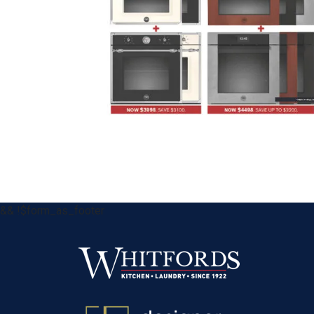
&& !$form_as_footer