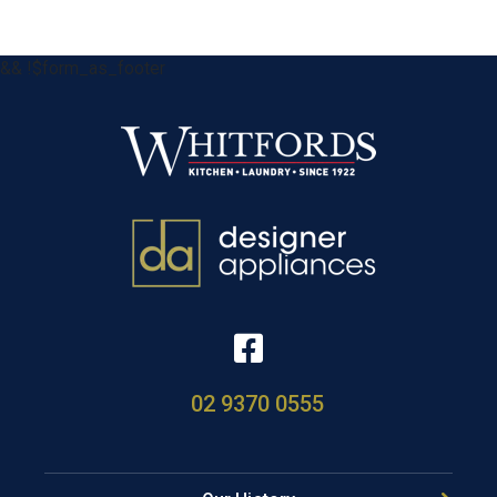
&& !$form_as_footer
02 9370 0555