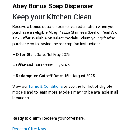
Abey Bonus Soap Dispenser
Keep your Kitchen Clean
Receive a bonus soap dispenser via redemption when you
purchase an eligible Abey Piazza Stainless Steel or Pearl Arc
sink. Offer available on select models—claim your gift after
purchase by following the redemption instructions.
– Offer Start Date:
1st May 2025
– Offer End Date:
31st July 2025
– Redemption Cut-off Date:
15th August 2025
View our
Terms & Conditions
to see the full list of eligible
models and to learn more. Models may not be available in all
locations.
Ready to claim?
Redeem your offer here…
Redeem Offer Now