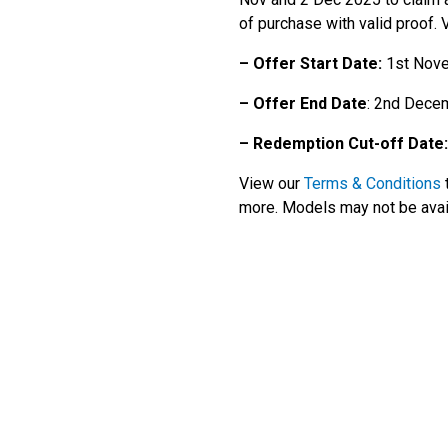
of purchase with valid proof.
– Offer Start Date:
1st Nov
– Offer End Date
: 2nd Dece
– Redemption Cut-off Date:
View our
Terms & Conditions
t
more. Models may not be availa