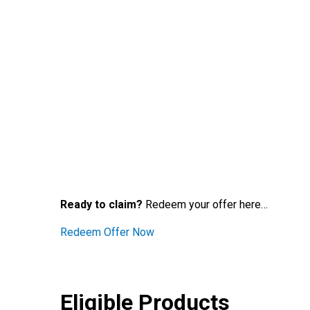
Ready to claim?
Redeem your offer here…
Redeem Offer Now
Eligible Products