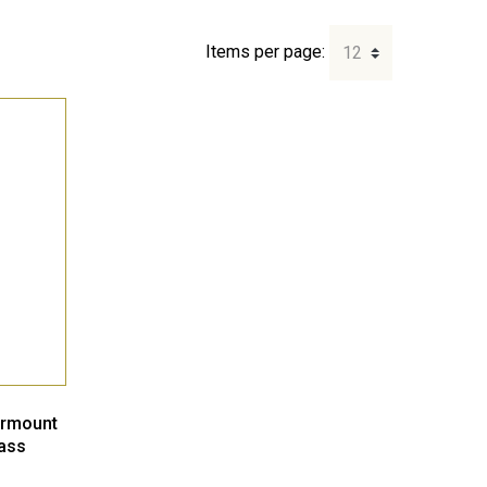
Items per page:
ermount
ass