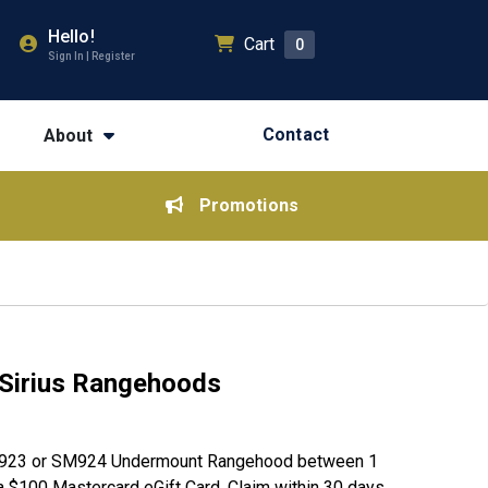
Hello!
Cart
0
Sign In | Register
Contact
About
Promotions
Sirius Rangehoods
SM923 or SM924 Undermount Rangehood between 1
 $100 Mastercard eGift Card. Claim within 30 days