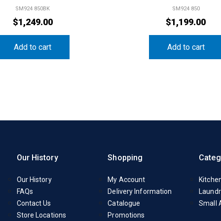
SM924 850BK
SM924 850
$
1,249.00
$
1,199.00
Add to cart
Add to cart
Our History
Shopping
Categ
Our History
My Account
Kitche
FAQs
Delivery Information
Laundr
Contact Us
Catalogue
Small 
Store Locations
Promotions