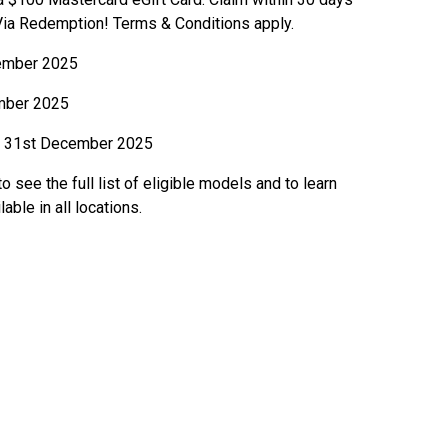
 Via Redemption! Terms & Conditions apply.
ember 2025
mber 2025
31st December 2025
o see the full list of eligible models and to learn
ble in all locations.