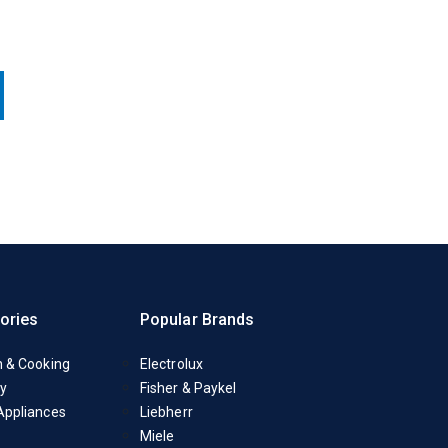
ories
Popular Brands
n & Cooking
Electrolux
y
Fisher & Paykel
Appliances
Liebherr
Miele