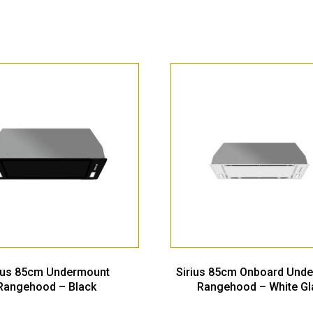
rius 85cm Undermount
Sirius 85cm Onboard Und
Rangehood – Black
Rangehood – White Gl