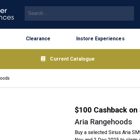
Search for:
Clearance
Instore Experiences
Current Catalogue
hoods
$100 Cashback on 
Aria Rangehoods
Buy a selected Sirius Aria 
Nov and 2 Dec 2025 to claim a