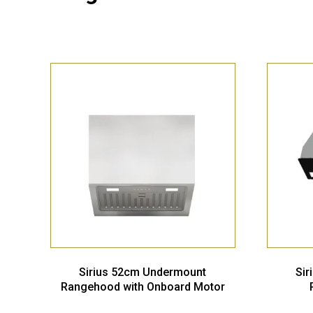
Sirius 52cm Undermount
Si
Rangehood with Onboard Motor