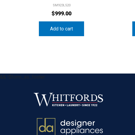
SM923L520
$
999.00
Add to cart
&& !$form_as_footer