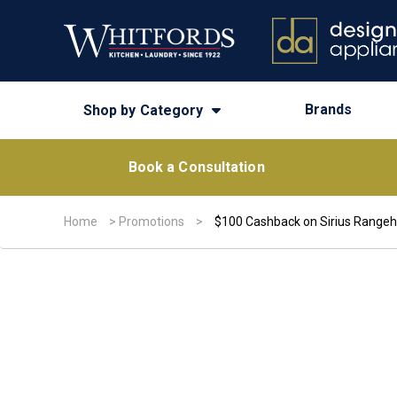
Brands
Shop by Category
Book a Consultation
Home
>
Promotions
>
$100 Cashback on Sirius Range