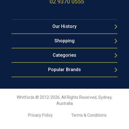
02 9370 0555
Our History
Shopping
Categories
Popular Brands
Whitfords © 2012-2026, All Rights Reserved, Sydney,
Australia
Privacy Policy
Terms & Conditions