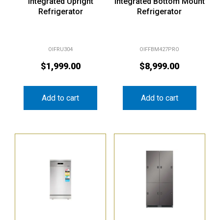
Integrated Upright
Integrated Bottom Mount
Refrigerator
Refrigerator
OIFRU304
OIFFBM427PRO
$
1,999.00
$
8,999.00
Add to cart
Add to cart