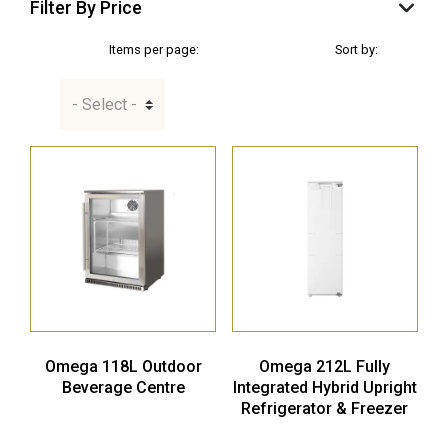
Filter By Price
Items per page:
Sort by:
Omega 118L Outdoor
Omega 212L Fully
Beverage Centre
Integrated Hybrid Upright
Refrigerator & Freezer