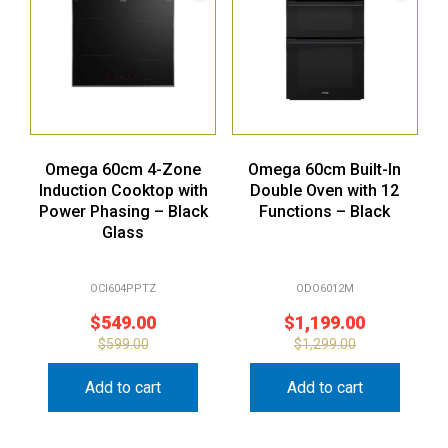
Omega 60cm 4-Zone
Omega 60cm Built-In
Induction Cooktop with
Double Oven with 12
Power Phasing – Black
Functions – Black
Glass
OCI604PPTZ
ODO6012M
$
549.00
$
1,199.00
$
599.00
$
1,299.00
Add to cart
Add to cart