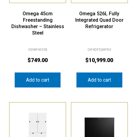
Omega 45cm
Omega 526L Fully
Freestanding
Integrated Quad Door
Dishwasher – Stainless
Refrigerator
Steel
ODWF4510X
OIF4DF526PRO
$
749.00
$
10,999.00
Add to cart
Add to cart