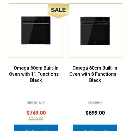
Sale!
Omega 60cm Built-In
Omega 60cm Built-In
Oven with 11 Functions –
Oven with 8 Functions –
Black
Black
OBO6011AM
OBO608M
$
749.00
$
699.00
$
799.00