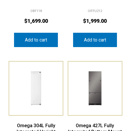
OBF118
OIFFU212
$
1,699.00
$
1,999.00
Add to cart
Add to cart
Omega 304L Fully
Omega 427L Fully