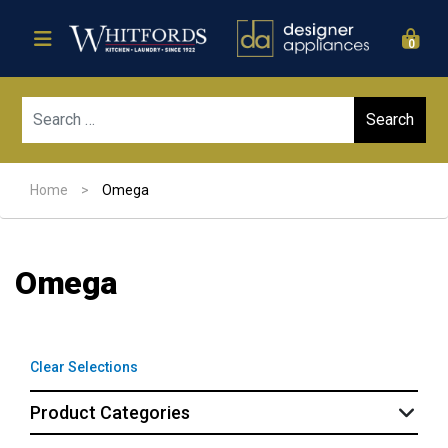
0
Sear
Home
>
Omega
Omega
Clear Selections
Product Categories