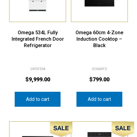
Omega 534L Fully
Omega 60cm 4-Zone
Integrated French Door
Induction Cooktop –
Refrigerator
Black
OIFDF534
OCI604TZ
$
9,999.00
$
799.00
Add to cart
Add to cart
Sale!
Sale!