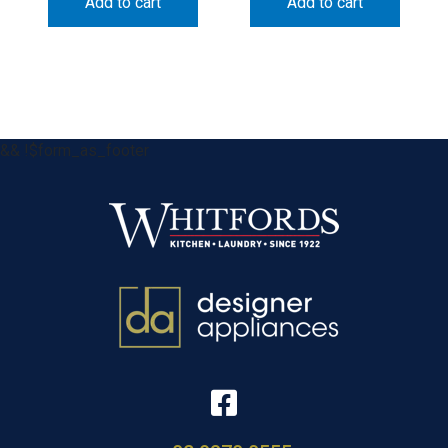
Add to cart
Add to cart
&& !$form_as_footer