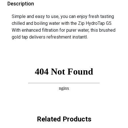
Description
Simple and easy to use, you can enjoy fresh tasting
chilled and boiling water with the Zip HydroTap G5.
With enhanced filtration for purer water, this brushed
gold tap delivers refreshment instantl.
Related Products