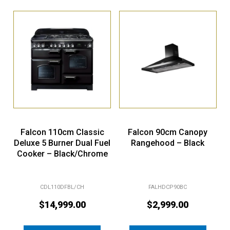
Falcon 110cm Classic
Falcon 90cm Canopy
Deluxe 5 Burner Dual Fuel
Rangehood – Black
Cooker – Black/Chrome
CDL110DFBL/CH
FALHDCP90BC
$
14,999.00
$
2,999.00
Add to cart
Add to cart