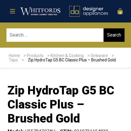
0
Sear
Home
>
Products
>
Kitchen & Cooking
>
Sinkware
>
Taps
>
Zip HydroTap G5 BC Classic Plus – Brushed Gold
Zip HydroTap G5 BC
Classic Plus –
Brushed Gold