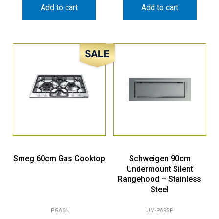
Sale!
Smeg 60cm Gas Cooktop
Schweigen 90cm
Undermount Silent
Rangehood – Stainless
Steel
PGA64
UM-PA9SP