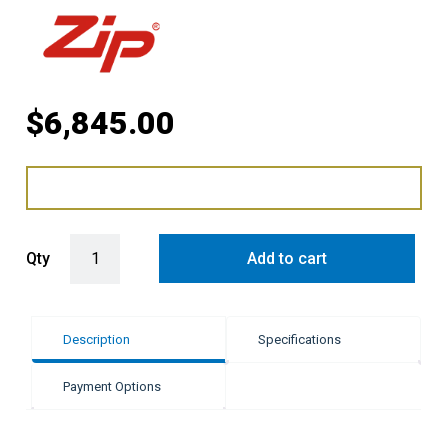
$
6,845.00
Zip HydroTap G5 BC Classic Plus - Brushed Gold quantity
Qty
Add to cart
Description
Specifications
Payment Options