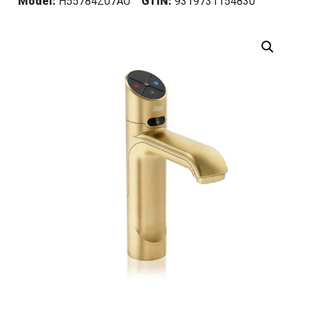
Model:
H55784Z07AU
GTIN:
9319731154830