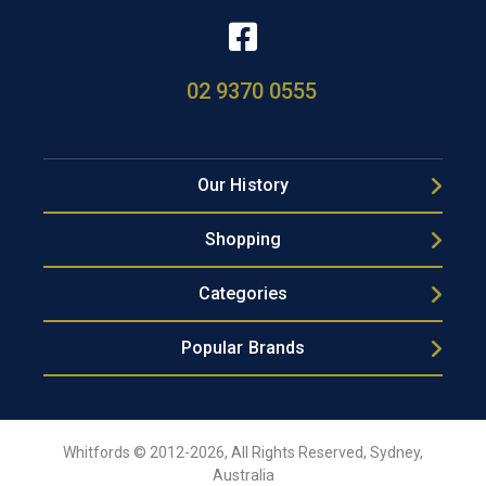
02 9370 0555
Our History
Shopping
Categories
Popular Brands
Whitfords © 2012-2026, All Rights Reserved, Sydney,
Australia