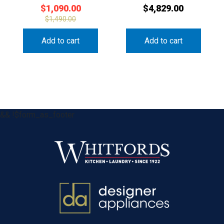
$
1,090.00
$
4,829.00
$
1,490.00
Add to cart
Add to cart
&& !$form_as_footer