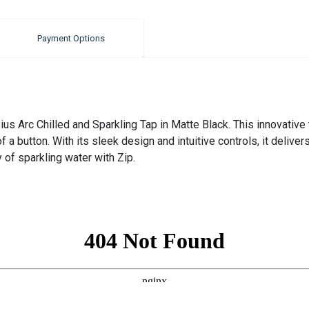
Payment Options
s Arc Chilled and Sparkling Tap in Matte Black. This innovative t
f a button. With its sleek design and intuitive controls, it deliv
 of sparkling water with Zip.