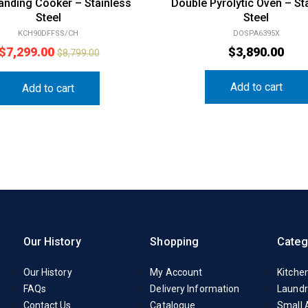
anding Cooker – Stainless
Double Pyrolytic Oven – St
Steel
Steel
KCH90DFFSS/CH
DOSPA6395X
$
7,299.00
$
3,890.00
$
8,799.00
Add to cart
Add to cart
Our History
Shopping
Categ
Our History
My Account
Kitche
FAQs
Delivery Information
Laundr
Contact Us
Catalogue
Small 