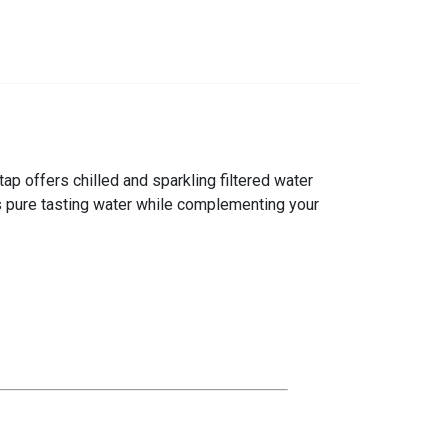
ap offers chilled and sparkling filtered water
ers pure tasting water while complementing your