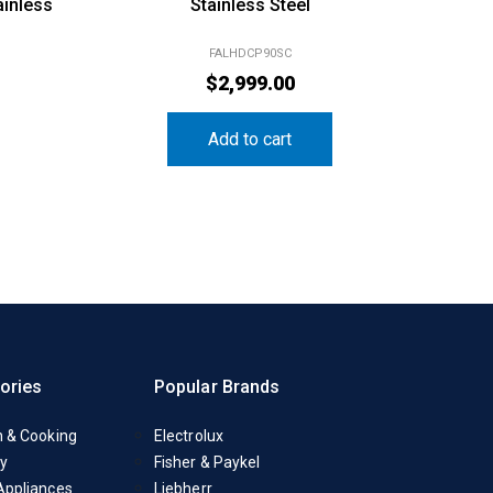
ainless
Stainless Steel
FALHDCP90SC
$
2,999.00
Add to cart
ories
Popular Brands
n & Cooking
Electrolux
y
Fisher & Paykel
Appliances
Liebherr