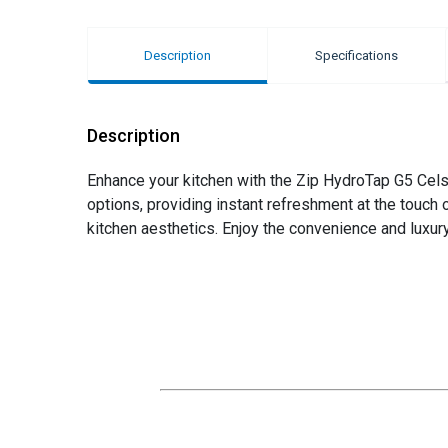
Description
Specifications
Description
Enhance your kitchen with the Zip HydroTap G5 Celsiu
options, providing instant refreshment at the touch o
kitchen aesthetics. Enjoy the convenience and luxury