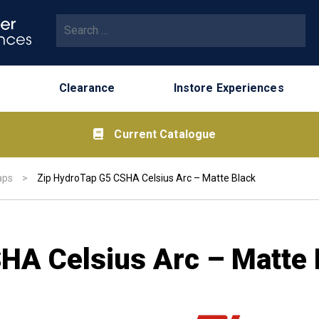
Search for:
Clearance
Instore Experiences
Current Catalogue
aps
>
Zip HydroTap G5 CSHA Celsius Arc – Matte Black
HA Celsius Arc – Matte 