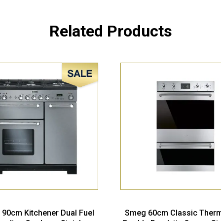
Related Products
Sale!
 90cm Kitchener Dual Fuel
Smeg 60cm Classic Ther