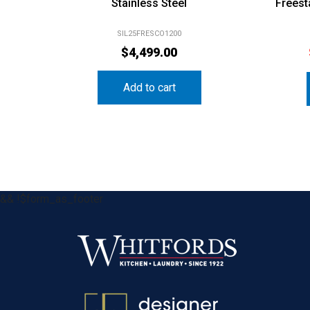
Stainless Steel
Freest
SIL25FRESCO1200
$
4,499.00
Add to cart
&& !$form_as_footer