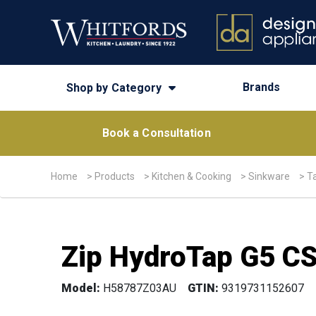
Brands
Shop by Category
Book a Consultation
Home
>
Products
>
Kitchen & Cooking
>
Sinkware
>
T
Zip HydroTap G5 CS
Model:
H58787Z03AU
GTIN:
9319731152607