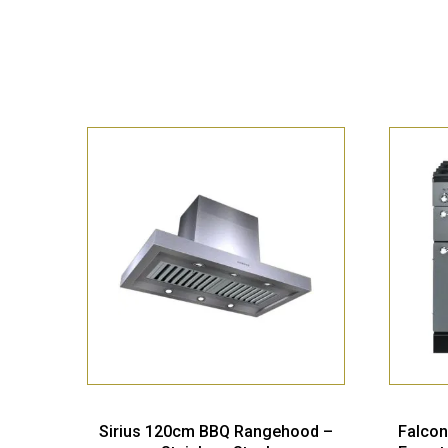
Sirius 120cm BBQ Rangehood –
Falcon