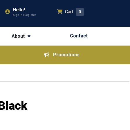
Hello!
Cart
0
Sign In | Register
Contact
About
Promotions
Black