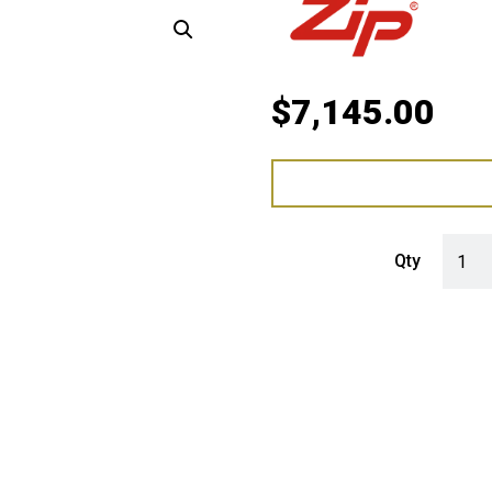
$
7,145.00
Zip Hy
Qty