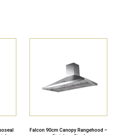
moseal
Falcon 90cm Canopy Rangehood –