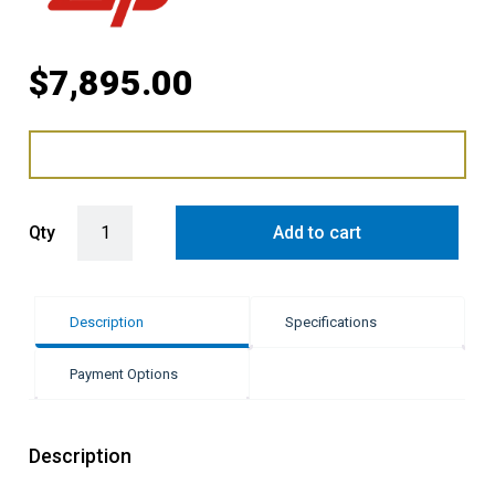
$
7,895.00
Zip Hydrotap G5 Elite Plus - Matte Black quantity
Qty
Add to cart
Description
Specifications
Payment Options
Description