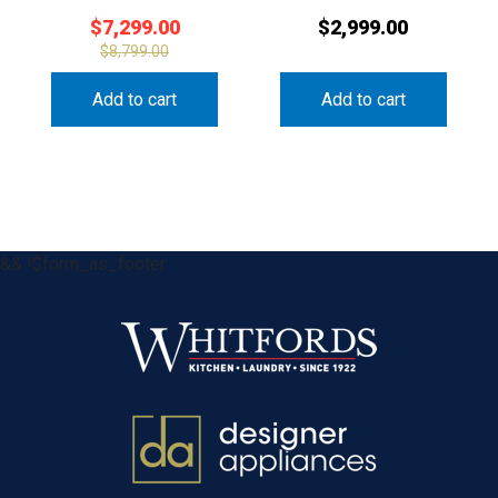
$
7,299.00
$
2,999.00
$
8,799.00
Add to cart
Add to cart
&& !$form_as_footer