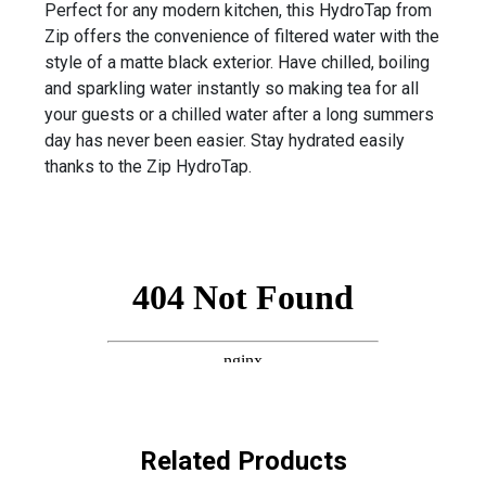
Perfect for any modern kitchen, this HydroTap from
Zip offers the convenience of filtered water with the
style of a matte black exterior. Have chilled, boiling
and sparkling water instantly so making tea for all
your guests or a chilled water after a long summers
day has never been easier. Stay hydrated easily
thanks to the Zip HydroTap.
Related Products