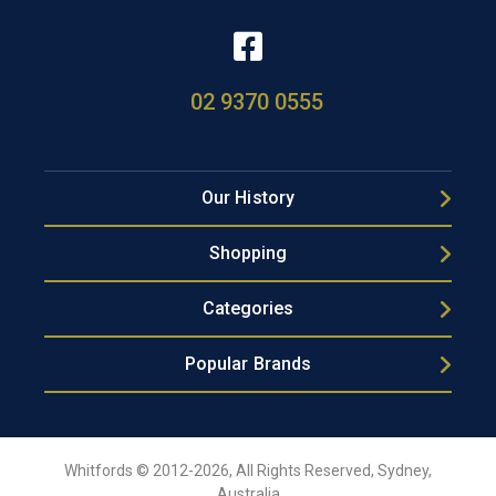
02 9370 0555
Our History
Shopping
Categories
Popular Brands
Whitfords © 2012-2026, All Rights Reserved, Sydney,
Australia