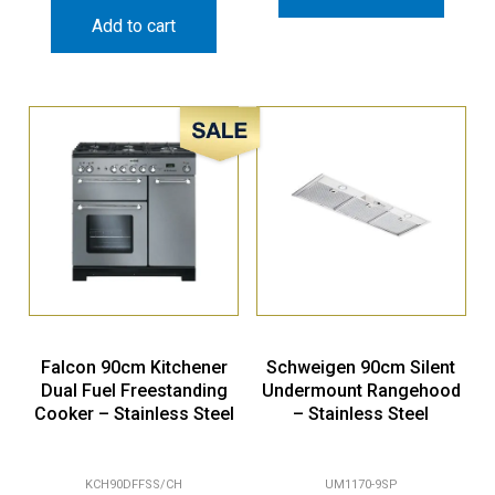
Add to cart
Sale!
Falcon 90cm Kitchener
Schweigen 90cm Silent
Dual Fuel Freestanding
Undermount Rangehood
Cooker – Stainless Steel
– Stainless Steel
KCH90DFFSS/CH
UM1170-9SP