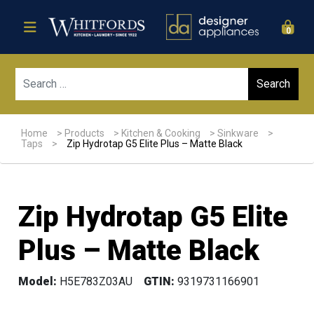
0
Sear
Home
>
Products
>
Kitchen & Cooking
>
Sinkware
>
Taps
>
Zip Hydrotap G5 Elite Plus – Matte Black
Zip Hydrotap G5 Elite
Plus – Matte Black
Model:
H5E783Z03AU
GTIN:
9319731166901