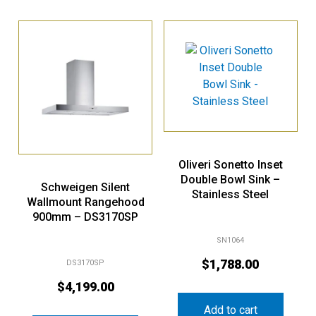
Oliveri Sonetto Inset
Double Bowl Sink –
Schweigen Silent
Stainless Steel
Wallmount Rangehood
900mm – DS3170SP
SN1064
$
1,788.00
DS3170SP
$
4,199.00
Add to cart