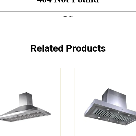
Related Products