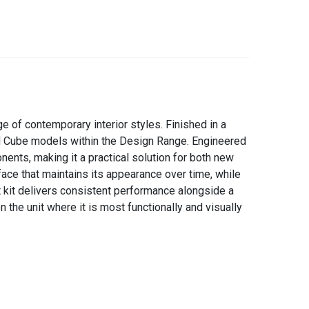
 of contemporary interior styles. Finished in a
and Cube models within the Design Range. Engineered
nents, making it a practical solution for both new
face that maintains its appearance over time, while
t kit delivers consistent performance alongside a
 the unit where it is most functionally and visually