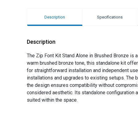
Description
Specifications
Description
The Zip Font Kit Stand Alone in Brushed Bronze is a
warm brushed bronze tone, this standalone kit offe
for straightforward installation and independent use
installations and upgrades to existing setups. The b
the design ensures compatibility without compromise
considered aesthetic. Its standalone configuration a
suited within the space.