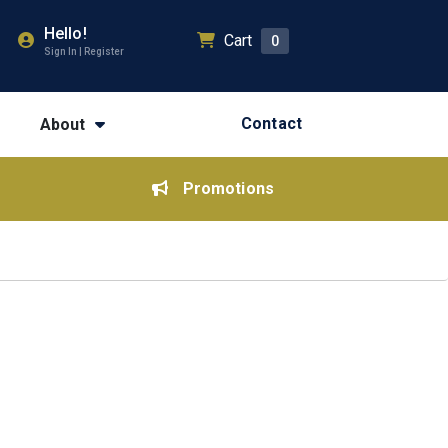
Hello!
Cart
0
Sign In | Register
Contact
About
Promotions