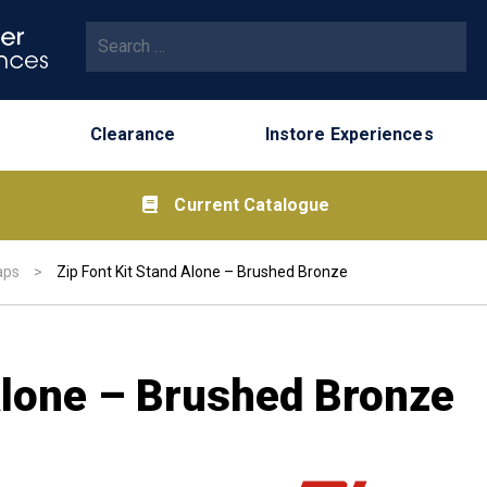
Search for:
Clearance
Instore Experiences
Current Catalogue
aps
>
Zip Font Kit Stand Alone – Brushed Bronze
Alone – Brushed Bronze