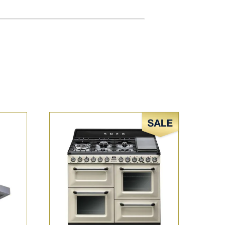
Sale!