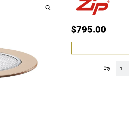
$
795.00
Zip Fo
Qty