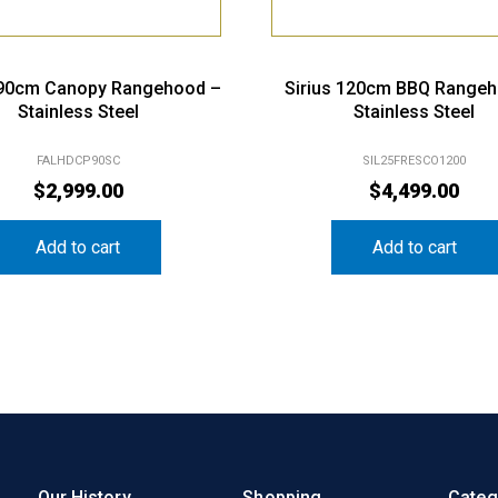
 90cm Canopy Rangehood –
Sirius 120cm BBQ Range
Stainless Steel
Stainless Steel
FALHDCP90SC
SIL25FRESCO1200
$
2,999.00
$
4,499.00
Add to cart
Add to cart
Our History
Shopping
Categ