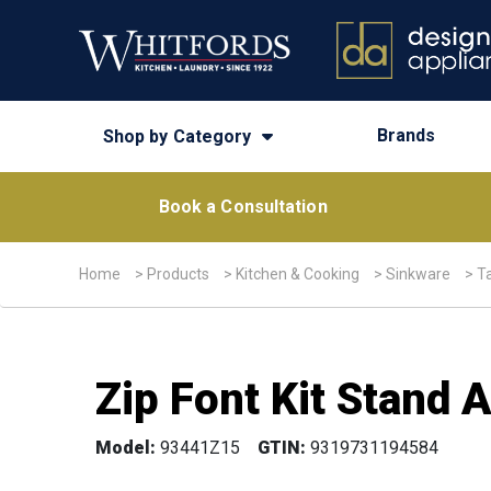
Brands
Shop by Category
Book a Consultation
Home
>
Products
>
Kitchen & Cooking
>
Sinkware
>
T
Zip Font Kit Stand 
Model:
93441Z15
GTIN:
9319731194584