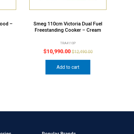
hood –
Smeg 110cm Victoria Dual Fuel
Freestanding Cooker – Cream
TRA4110P
$
10,990.00
$
12,490.00
Add to cart
ories
Popular Brands