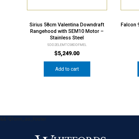
Sirius 58cm Valentina Downdraft
Falcon
Rangehood with SEM10 Motor –
Stainless Steel
SDD2ELEMTC58DDFMEL
$
5,249.00
Add to cart
&& !$form_as_footer