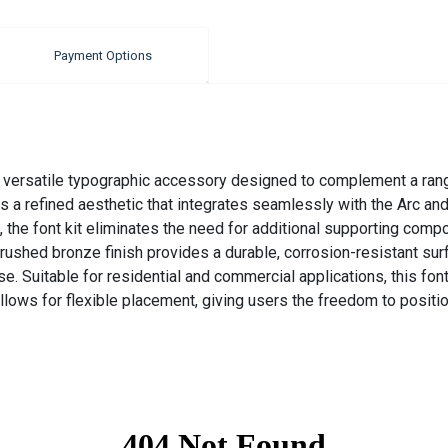
Payment Options
 versatile typographic accessory designed to complement a range
rs a refined aesthetic that integrates seamlessly with the Arc 
, the font kit eliminates the need for additional supporting compo
rushed bronze finish provides a durable, corrosion-resistant sur
. Suitable for residential and commercial applications, this fon
llows for flexible placement, giving users the freedom to position